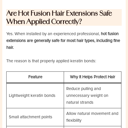
Are Hot Fusion Hair Extensions Safe
When Applied Correctly?
Yes. When installed by an experienced professional,
hot fusion
extensions are generally safe for most hair types, including fine
hair.
The reason is that properly applied keratin bonds:
Feature
Why It Helps Protect Hair
Reduce pulling and
Lightweight keratin bonds
unnecessary weight on
natural strands
Allow natural movement and
Small attachment points
flexibility