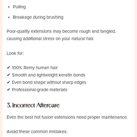
Pulling
Breakage during brushing
Poor-quality extensions may become rough and tangled,
causing additional stress on your natural hair.
Look for:
✔ 100% Remy human hair
✔ Smooth and lightweight keratin bonds
✔ Even bond shape without sharp edges
✔ Professional-grade materials
3. Incorrect Aftercare
Even the best hot fusion extensions need proper maintenance.
Avoid these common mistakes: