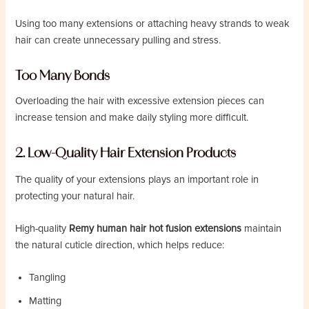
Using too many extensions or attaching heavy strands to weak
hair can create unnecessary pulling and stress.
Too Many Bonds
Overloading the hair with excessive extension pieces can
increase tension and make daily styling more difficult.
2. Low-Quality Hair Extension Products
The quality of your extensions plays an important role in
protecting your natural hair.
High-quality
Remy human hair hot fusion extensions
maintain
the natural cuticle direction, which helps reduce:
Tangling
Matting