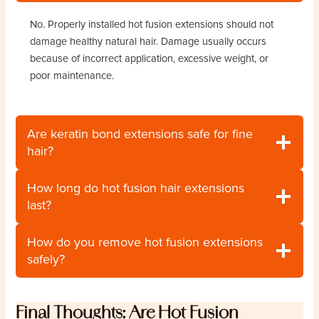
No. Properly installed hot fusion extensions should not
damage healthy natural hair. Damage usually occurs
because of incorrect application, excessive weight, or
poor maintenance.
Are keratin bond extensions safe for fine
hair?
How long do hot fusion hair extensions
last?
How do you remove hot fusion extensions
safely?
Final Thoughts: Are Hot Fusion