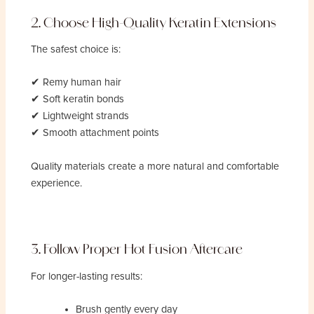
2. Choose High-Quality Keratin Extensions
The safest choice is:
✔ Remy human hair
✔ Soft keratin bonds
✔ Lightweight strands
✔ Smooth attachment points
Quality materials create a more natural and comfortable
experience.
3. Follow Proper Hot Fusion Aftercare
For longer-lasting results:
Brush gently every day