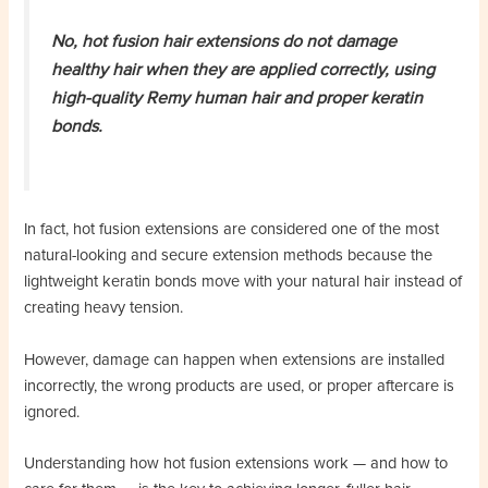
No, hot fusion hair extensions do not damage
healthy hair when they are applied correctly, using
high-quality Remy human hair and proper keratin
bonds.
In fact, hot fusion extensions are considered one of the most
natural-looking and secure extension methods because the
lightweight keratin bonds move with your natural hair instead of
creating heavy tension.
However, damage can happen when extensions are installed
incorrectly, the wrong products are used, or proper aftercare is
ignored.
Understanding how hot fusion extensions work — and how to