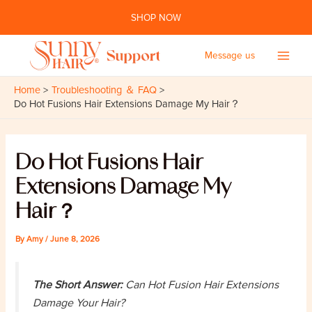
Skip
SHOP NOW
to
content
Message us
Main
Home
Troubleshooting ＆ FAQ
Men
Do Hot Fusions Hair Extensions Damage My Hair？
Do Hot Fusions Hair
Extensions Damage My
Hair？
By
Amy
/
June 8, 2026
The Short Answer:
Can Hot Fusion Hair Extensions
Damage Your Hair?