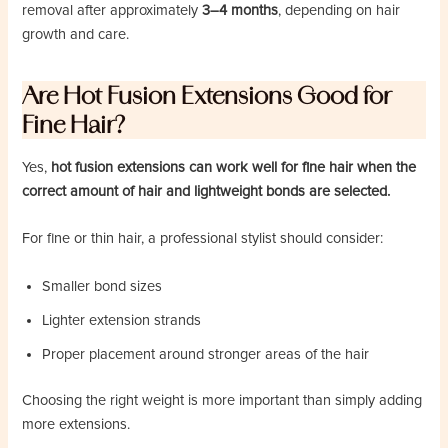
removal after approximately
3–4 months
, depending on hair
growth and care.
Are Hot Fusion Extensions Good for
Fine Hair?
Yes,
hot fusion extensions can work well for fine hair when the
correct amount of hair and lightweight bonds are selected.
For fine or thin hair, a professional stylist should consider:
Smaller bond sizes
Lighter extension strands
Proper placement around stronger areas of the hair
Choosing the right weight is more important than simply adding
more extensions.