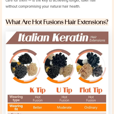
care for them — is the key to achieving longer, fuller hair
without compromising your natural hair health.
What Are Hot Fusions Hair Extensions?