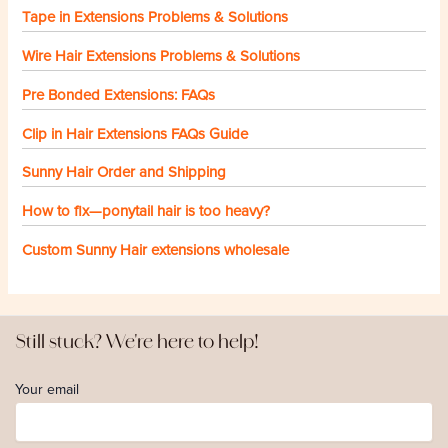
Tape in Extensions Problems & Solutions
Wire Hair Extensions Problems & Solutions
Pre Bonded Extensions: FAQs
Clip in Hair Extensions FAQs Guide
Sunny Hair Order and Shipping
How to fix—ponytail hair is too heavy?
Custom Sunny Hair extensions wholesale
Still stuck? We're here to help!
Your email