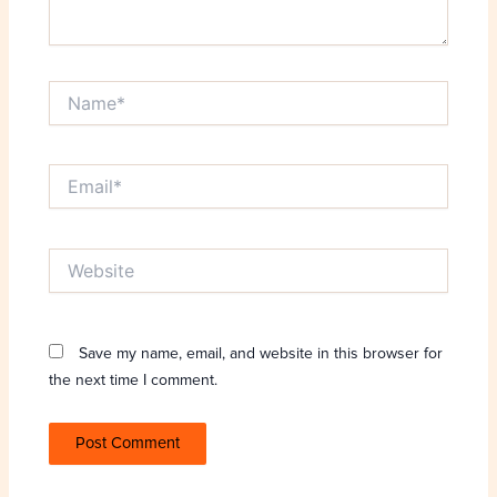
Name*
Email*
Website
Save my name, email, and website in this browser for
the next time I comment.