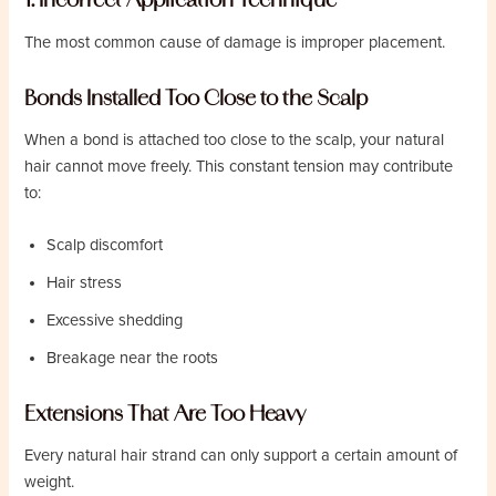
The most common cause of damage is improper placement.
Bonds Installed Too Close to the Scalp
When a bond is attached too close to the scalp, your natural
hair cannot move freely. This constant tension may contribute
to:
Scalp discomfort
Hair stress
Excessive shedding
Breakage near the roots
Extensions That Are Too Heavy
Every natural hair strand can only support a certain amount of
weight.