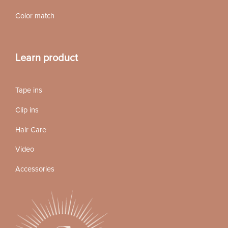
Color match
Learn product
Tape ins
Clip ins
Hair Care
Video
Accessories