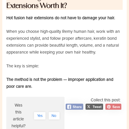
Extensions Worth It?
Hot fusion hair extensions do not have to damage your hair.
When you choose high-quality Remy human hair, work with an
experienced stylist, and follow proper aftercare, keratin bond
extensions can provide beautiful length, volume, and a natural
appearance while keeping your own hair healthy.
The key is simple:
The method is not the problem — improper application and
poor care are.
Collect this post:
Was
this
Yes
No
article
helpful?