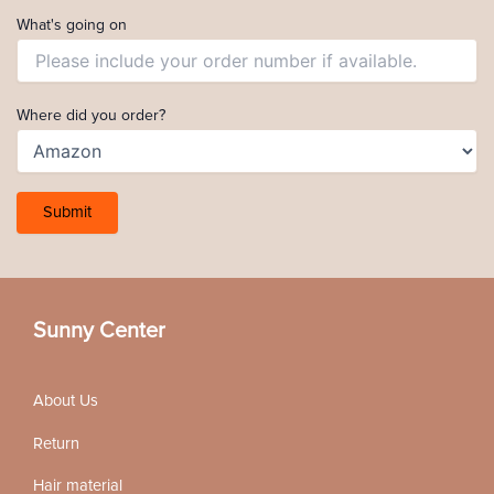
What's going on
Where did you order?
Sunny Center
About Us
Return
Hair material