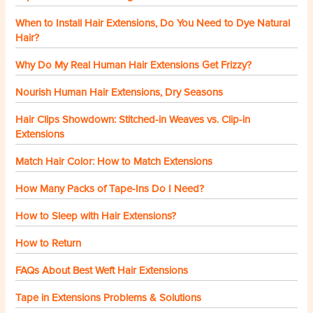
When to Install Hair Extensions, Do You Need to Dye Natural
Hair?
Why Do My Real Human Hair Extensions Get Frizzy?
Nourish Human Hair Extensions, Dry Seasons
Hair Clips Showdown: Stitched-in Weaves vs. Clip-in
Extensions
Match Hair Color: How to Match Extensions
How Many Packs of Tape-Ins Do I Need?
How to Sleep with Hair Extensions?
How to Return
FAQs About Best Weft Hair Extensions
Tape in Extensions Problems & Solutions