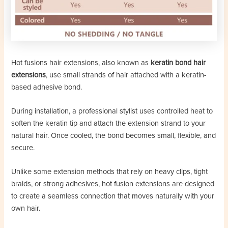
Hot fusions hair extensions, also known as
keratin bond hair
extensions
, use small strands of hair attached with a keratin-
based adhesive bond.
During installation, a professional stylist uses controlled heat to
soften the keratin tip and attach the extension strand to your
natural hair. Once cooled, the bond becomes small, flexible, and
secure.
Unlike some extension methods that rely on heavy clips, tight
braids, or strong adhesives, hot fusion extensions are designed
to create a seamless connection that moves naturally with your
own hair.