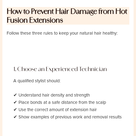
How to Prevent Hair Damage from Hot
Fusion Extensions
Follow these three rules to keep your natural hair healthy:
1. Choose an Experienced Technician
A qualified stylist should:
✔ Understand hair density and strength
✔ Place bonds at a safe distance from the scalp
✔ Use the correct amount of extension hair
✔ Show examples of previous work and removal results