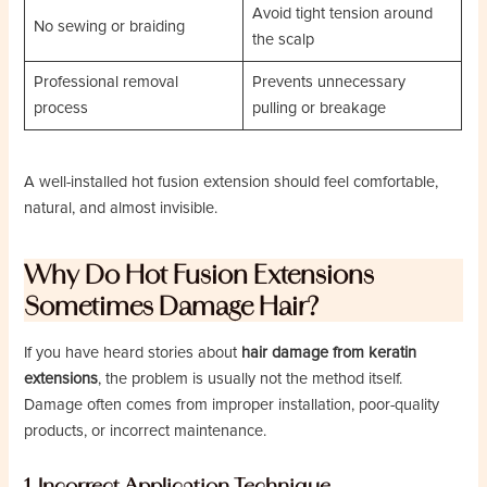
Avoid tight tension around
No sewing or braiding
the scalp
Professional removal
Prevents unnecessary
process
pulling or breakage
A well-installed hot fusion extension should feel comfortable,
natural, and almost invisible.
Why Do Hot Fusion Extensions
Sometimes Damage Hair?
If you have heard stories about
hair damage from keratin
extensions
, the problem is usually not the method itself.
Damage often comes from improper installation, poor-quality
products, or incorrect maintenance.
1. Incorrect Application Technique