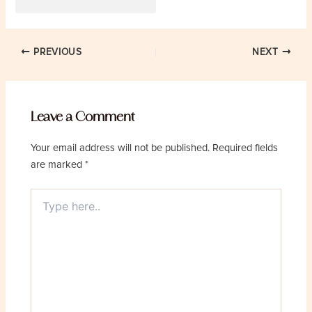
Post
PREVIOUS
NEXT
navigation
Leave a Comment
Your email address will not be published.
Required fields
are marked
*
Type
here..