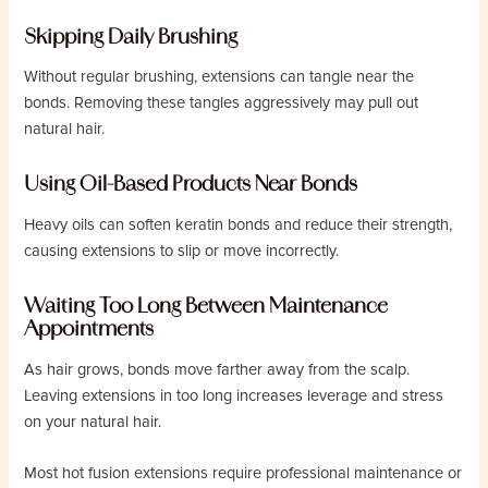
Skipping Daily Brushing
Without regular brushing, extensions can tangle near the
bonds. Removing these tangles aggressively may pull out
natural hair.
Using Oil-Based Products Near Bonds
Heavy oils can soften keratin bonds and reduce their strength,
causing extensions to slip or move incorrectly.
Waiting Too Long Between Maintenance
Appointments
As hair grows, bonds move farther away from the scalp.
Leaving extensions in too long increases leverage and stress
on your natural hair.
Most hot fusion extensions require professional maintenance or