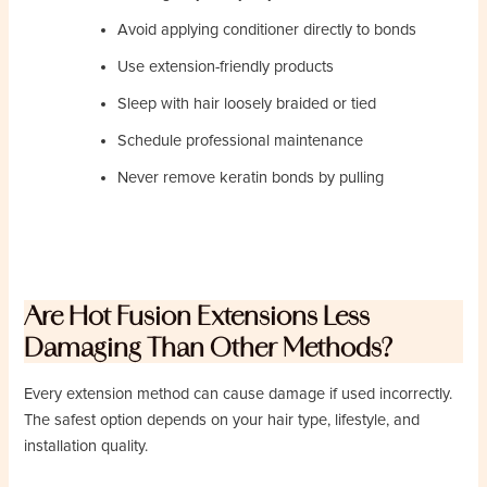
Avoid applying conditioner directly to bonds
Use extension-friendly products
Sleep with hair loosely braided or tied
Schedule professional maintenance
Never remove keratin bonds by pulling
Are Hot Fusion Extensions Less
Damaging Than Other Methods?
Every extension method can cause damage if used incorrectly.
The safest option depends on your hair type, lifestyle, and
installation quality.