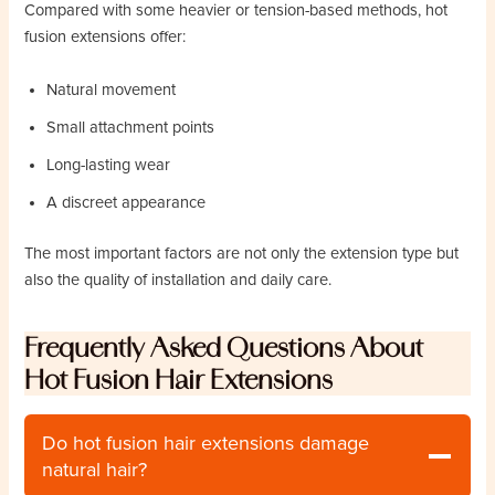
Compared with some heavier or tension-based methods, hot
fusion extensions offer:
Natural movement
Small attachment points
Long-lasting wear
A discreet appearance
The most important factors are not only the extension type but
also the quality of installation and daily care.
Frequently Asked Questions About
Hot Fusion Hair Extensions
Do hot fusion hair extensions damage
natural hair?