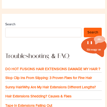
Search
Search
Troubleshooting ＆ FAQ
DO HOT FUSIONS HAIR EXTENSIONS DAMAGE MY HAIR？
Stop Clip Ins From Slipping: 3 Proven Fixes for Fine Hair
Sunny Hair|Why Are My Hair Extensions Different Lengths?
Hair Extensions Shedding? Causes & Fixes
Tape In Extensions Falling Out