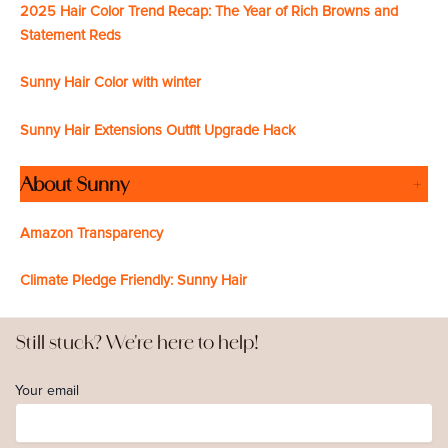
2025 Hair Color Trend Recap: The Year of Rich Browns and
Statement Reds
Sunny Hair Color with winter
Sunny Hair Extensions Outfit Upgrade Hack
About Sunny
+
Amazon Transparency
Climate Pledge Friendly: Sunny Hair
Still stuck? We're here to help!
Your email