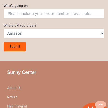
What's going on
Where did you order?
Sunny Center
About Us
Return
Hair material