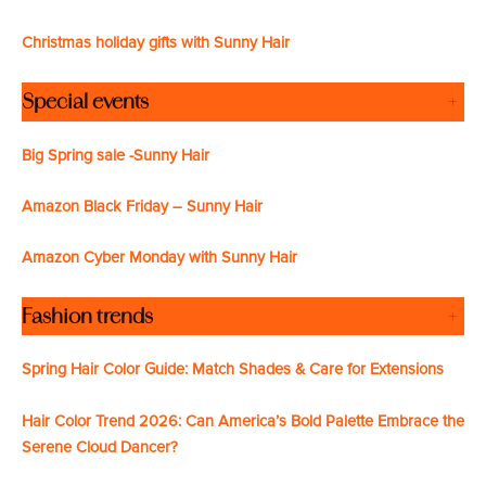
Christmas holiday gifts with Sunny Hair
Special events
+
Big Spring sale -Sunny Hair
Amazon Black Friday – Sunny Hair
Amazon Cyber Monday with Sunny Hair
Fashion trends
+
Spring Hair Color Guide: Match Shades & Care for Extensions
Hair Color Trend 2026: Can America’s Bold Palette Embrace the
Serene Cloud Dancer?