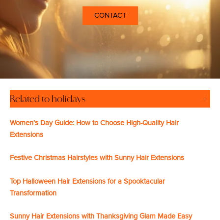
CONTACT
Related to holidays
+
Women’s Day Guide: How to Choose High-Quality Hair
Extensions
Festive Christmas Hairstyles with Sunny Hair Extensions
Top Halloween Hair Extensions for a Spooktacular
Transformation
Sunny Hair Extensions with Thanksgiving Glam Made Easy