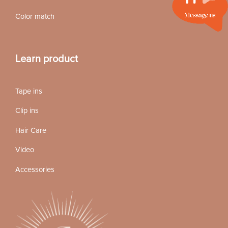
Color match
Learn product
Tape ins
Clip ins
Hair Care
Video
Accessories