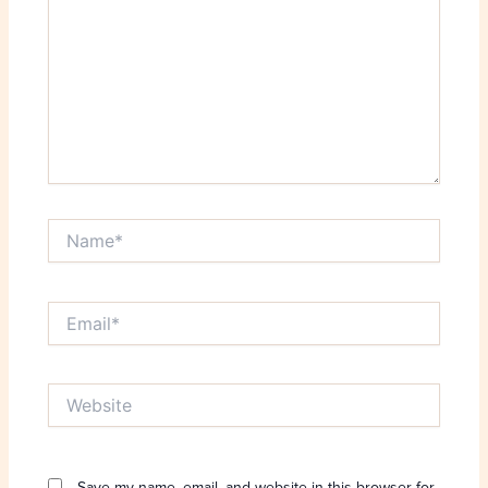
Name*
Email*
Website
Save my name, email, and website in this browser for