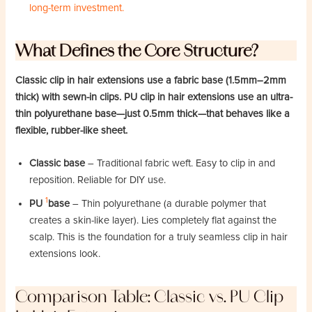
long-term investment.
What Defines the Core Structure?
Classic clip in hair extensions use a fabric base (1.5mm–2mm
thick) with sewn-in clips. PU clip in hair extensions use an ultra-
thin polyurethane base—just 0.5mm thick—that behaves like a
flexible, rubber-like sheet.
Classic base
– Traditional fabric weft. Easy to clip in and
reposition. Reliable for DIY use.
1
PU
base
– Thin polyurethane (a durable polymer that
creates a skin-like layer). Lies completely flat against the
scalp. This is the foundation for a truly seamless clip in hair
extensions look.
Comparison Table: Classic vs. PU Clip