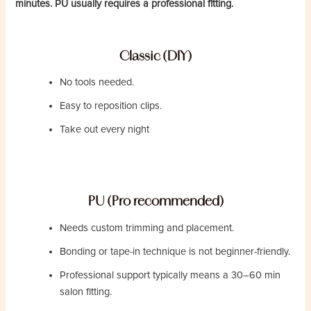
minutes. PU usually requires a professional fitting.
Classic (DIY)
No tools needed.
Easy to reposition clips.
Take out every night
PU (Pro recommended)
Needs custom trimming and placement.
Bonding or tape-in technique is not beginner-friendly.
Professional support typically means a 30–60 min
salon fitting.