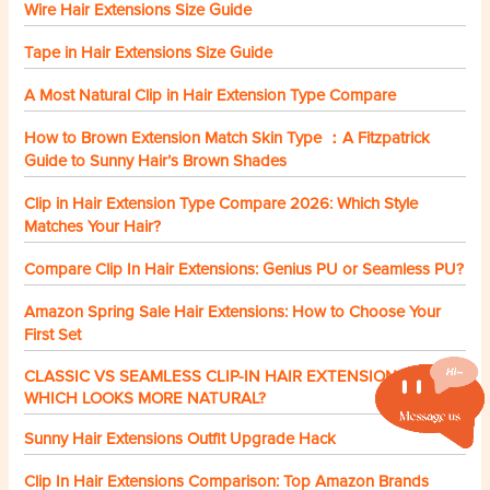
Wire Hair Extensions Size Guide
Tape in Hair Extensions Size Guide
A Most Natural Clip in Hair Extension Type Compare
How to Brown Extension Match Skin Type ：A Fitzpatrick
Guide to Sunny Hair’s Brown Shades
Clip in Hair Extension Type Compare 2026: Which Style
Matches Your Hair?
Compare Clip In Hair Extensions: Genius PU or Seamless PU?
Amazon Spring Sale Hair Extensions: How to Choose Your
First Set
CLASSIC VS SEAMLESS CLIP-IN HAIR EXTENSIONS:
WHICH LOOKS MORE NATURAL?
Sunny Hair Extensions Outfit Upgrade Hack
Clip In Hair Extensions Comparison: Top Amazon Brands