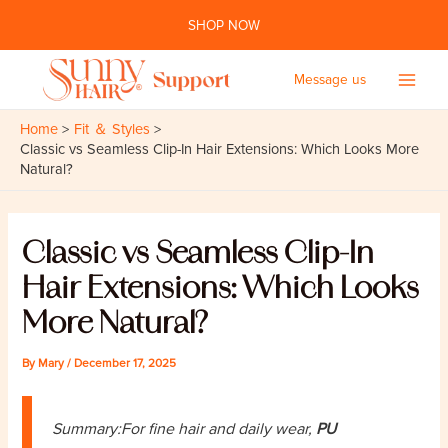
Skip
SHOP NOW
to
content
Message us
Main
Home
Fit ＆ Styles
Men
Classic vs Seamless Clip-In Hair Extensions: Which Looks More
Natural?
Classic vs Seamless Clip-In
Hair Extensions: Which Looks
More Natural?
By
Mary
/
December 17, 2025
Summary:For fine hair and daily wear,
PU