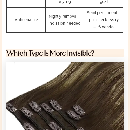
styling
goal
Semi-permanent –
Nightly removal –
Maintenance
pro check every
no salon needed
4–6 weeks
Which Type Is More Invisible?