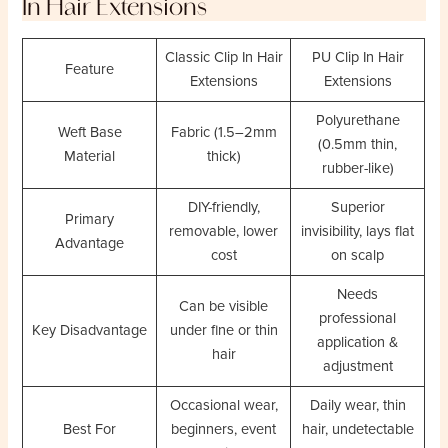
In Hair Extensions
Classic Clip In Hair
PU Clip In Hair
Feature
Extensions
Extensions
Polyurethane
Weft Base
Fabric (1.5–2mm
(0.5mm thin,
Material
thick)
rubber-like)
DIY-friendly,
Superior
Primary
removable, lower
invisibility, lays flat
Advantage
cost
on scalp
Needs
Can be visible
professional
Key Disadvantage
under fine or thin
application &
hair
adjustment
Occasional wear,
Daily wear, thin
Best For
beginners, event
hair, undetectable