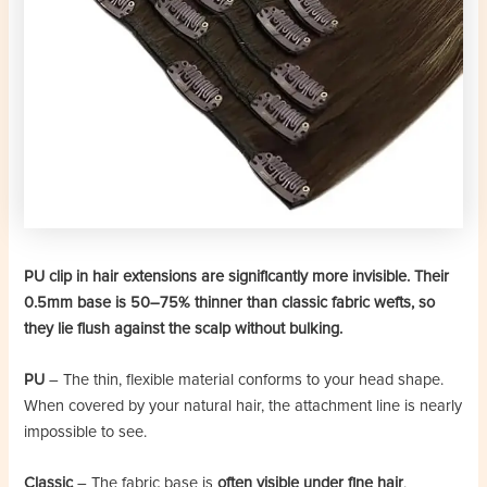
PU clip in hair extensions are significantly more invisible. Their
0.5mm base is 50–75% thinner than classic fabric wefts, so
they lie flush against the scalp without bulking.
PU
– The thin, flexible material conforms to your head shape.
When covered by your natural hair, the attachment line is nearly
impossible to see.
Classic
– The fabric base is
often visible under fine hair
,