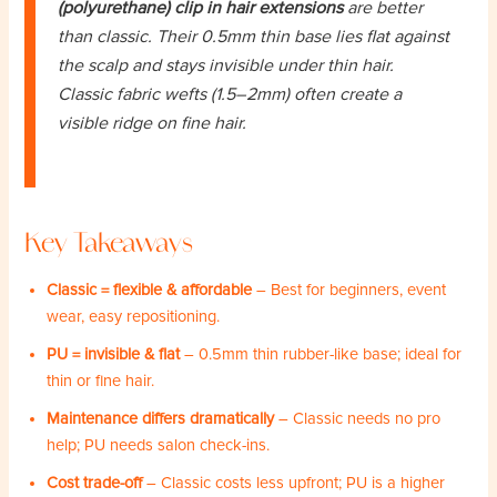
(polyurethane) clip in hair extensions
are better
than classic. Their 0.5mm thin base lies flat against
the scalp and stays invisible under thin hair.
Classic fabric wefts (1.5–2mm) often create a
visible ridge on fine hair.
Key Takeaways
Classic = flexible & affordable
– Best for beginners, event
wear, easy repositioning.
PU = invisible & flat
– 0.5mm thin rubber-like base; ideal for
thin or fine hair.
Maintenance differs dramatically
– Classic needs no pro
help; PU needs salon check-ins.
Cost trade-off
– Classic costs less upfront; PU is a higher