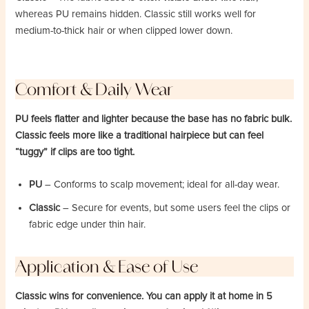
whereas PU remains hidden. Classic still works well for
medium-to-thick hair or when clipped lower down.
Comfort & Daily Wear
PU feels flatter and lighter because the base has no fabric bulk.
Classic feels more like a traditional hairpiece but can feel
“tuggy” if clips are too tight.
PU
– Conforms to scalp movement; ideal for all-day wear.
Classic
– Secure for events, but some users feel the clips or
fabric edge under thin hair.
Application & Ease of Use
Classic wins for convenience. You can apply it at home in 5