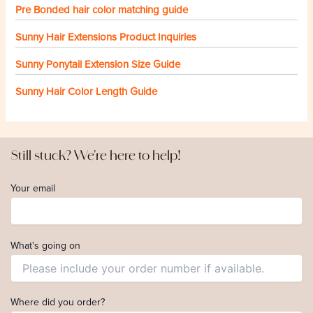
Pre Bonded hair color matching guide
Sunny Hair Extensions Product Inquiries
Sunny Ponytail Extension Size Guide
Sunny Hair Color Length Guide
Still stuck? We're here to help!
Your email
What's going on
Where did you order?