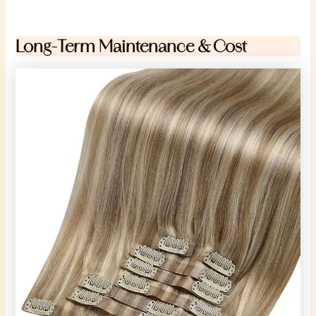
Long-Term Maintenance & Cost