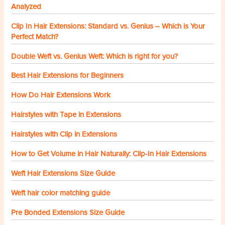
Analyzed
Clip In Hair Extensions: Standard vs. Genius – Which is Your
Perfect Match?
Double Weft vs. Genius Weft: Which is right for you?
Best Hair Extensions for Beginners
How Do Hair Extensions Work
Hairstyles with Tape in Extensions
Hairstyles with Clip in Extensions
How to Get Volume in Hair Naturally: Clip-In Hair Extensions
Weft Hair Extensions Size Guide
Weft hair color matching guide
Pre Bonded Extensions Size Guide