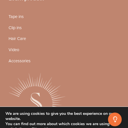
Tape ins
Clip ins
Hair Care
Video
Accessories
We are using cookies to give you the best experience on our
website.
You can find out more about which cookies we are using or