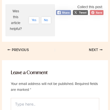
Collect this post:
Was
this
Yes
No
article
helpful?
Post
PREVIOUS
NEXT
navigation
Leave a Comment
Your email address will not be published.
Required fields
are marked
*
Type
here..