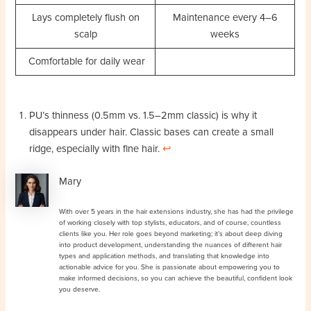
Lays completely flush on
Maintenance every 4–6
scalp
weeks
Comfortable for daily wear
PU’s thinness (0.5mm vs. 1.5–2mm classic) is why it
disappears under hair. Classic bases can create a small
ridge, especially with fine hair.
↩︎
Mary
With over 5 years in the hair extensions industry, she has had the privilege
of working closely with top stylists, educators, and of course, countless
clients like you. Her role goes beyond marketing; it’s about deep diving
into product development, understanding the nuances of different hair
types and application methods, and translating that knowledge into
actionable advice for you. She is passionate about empowering you to
make informed decisions, so you can achieve the beautiful, confident look
you deserve.