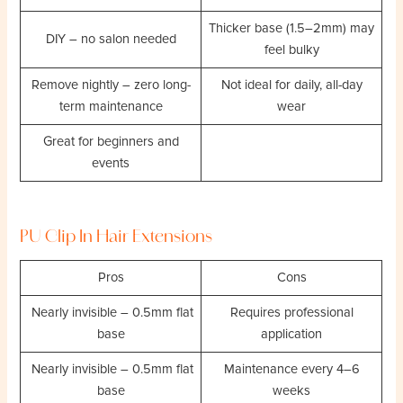
Thicker base (1.5–2mm) may
DIY – no salon needed
feel bulky
Remove nightly – zero long-
Not ideal for daily, all-day
term maintenance
wear
Great for beginners and
events
PU Clip In Hair Extensions
Pros
Cons
Nearly invisible – 0.5mm flat
Requires professional
base
application
Nearly invisible – 0.5mm flat
Maintenance every 4–6
base
weeks