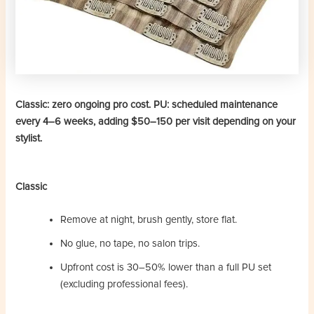
Classic: zero ongoing pro cost. PU: scheduled maintenance
every 4–6 weeks, adding $50–150 per visit depending on your
stylist.
Classic
Remove at night, brush gently, store flat.
No glue, no tape, no salon trips.
Upfront cost is 30–50% lower than a full PU set
(excluding professional fees).