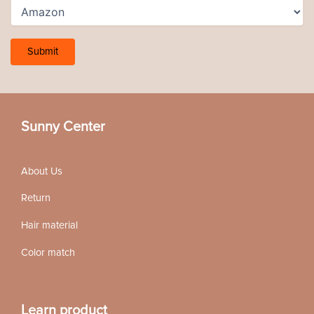
Sunny Center
About Us
Return
Hair material
Color match
Learn product