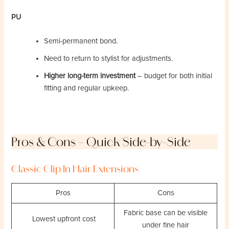
PU
Semi-permanent bond.
Need to return to stylist for adjustments.
Higher long-term investment
– budget for both initial
fitting and regular upkeep.
Pros & Cons – Quick Side-by-Side
Classic Clip In Hair Extensions
Pros
Cons
Fabric base can be visible
Lowest upfront cost
under fine hair