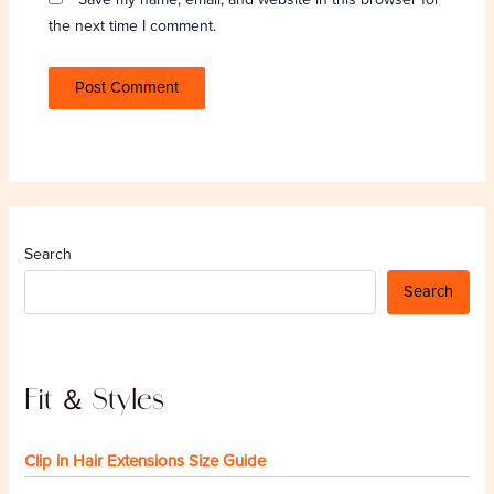
the next time I comment.
Search
Search
Fit ＆ Styles
Clip in Hair Extensions Size Guide