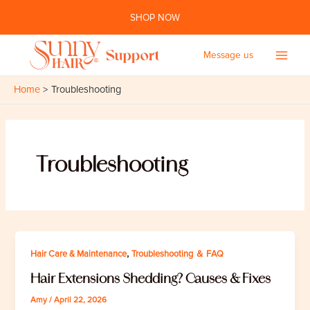
Skip
SHOP NOW
to
content
Message us
Main
Home
Troubleshooting
Men
Troubleshooting
,
Hair Care & Maintenance
Troubleshooting ＆ FAQ
Hair Extensions Shedding? Causes & Fixes
Amy
/
April 22, 2026