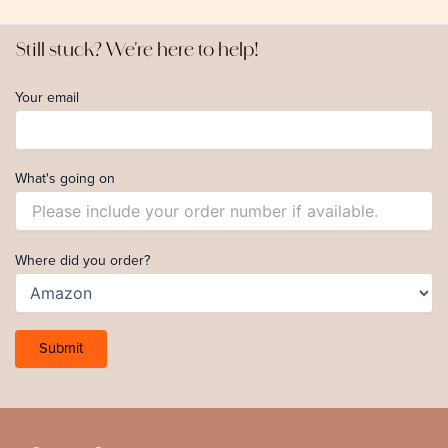
Still stuck? We're here to help!
Your email
What's going on
Where did you order?