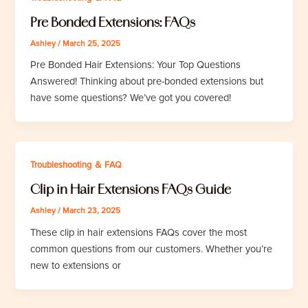
Pre Bonded Extensions: FAQs
Ashley
/
March 25, 2025
Pre Bonded Hair Extensions: Your Top Questions
Answered! Thinking about pre-bonded extensions but
have some questions? We’ve got you covered!
Troubleshooting ＆ FAQ
Clip in Hair Extensions FAQs Guide
Ashley
/
March 23, 2025
These clip in hair extensions FAQs cover the most
common questions from our customers. Whether you’re
new to extensions or