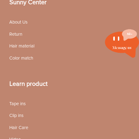
Sunny Center
About Us
Return
Hair material
Color match
Learn product
Tape ins
Clip ins
Hair Care