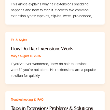
This article explains why hair extensions shedding
happens and how to stop it. It covers five common
extension types: tape-ins, clip-ins, wefts, pre-bonded, […]
Fit ＆ Styles
How Do Hair Extensions Work
Mary
/
August 13, 2025
If you’ve ever wondered, “how do hair extensions
work?”, you’re not alone. Hair extensions are a popular
solution for quickly
Troubleshooting ＆ FAQ
Tape in Extensions Problems & Solutions