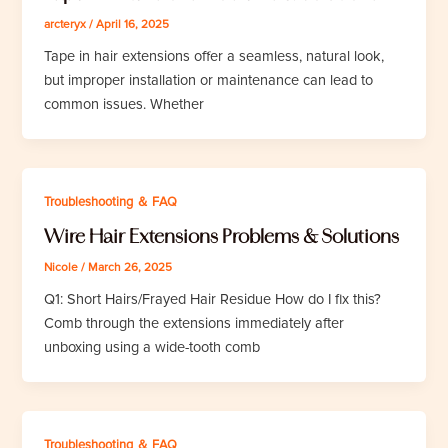
arcteryx
/
April 16, 2025
Tape in hair extensions offer a seamless, natural look,
but improper installation or maintenance can lead to
common issues. Whether
Troubleshooting ＆ FAQ
Wire Hair Extensions Problems & Solutions
Nicole
/
March 26, 2025
Q1: Short Hairs/Frayed Hair Residue How do I fix this?
Comb through the extensions immediately after
unboxing using a wide-tooth comb
Troubleshooting ＆ FAQ