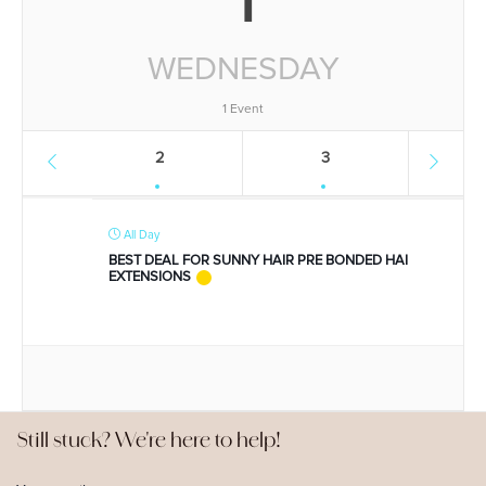
WEDNESDAY
1 Event
2
3
All Day
BEST DEAL FOR SUNNY HAIR PRE BONDED HAI
EXTENSIONS
Still stuck? We're here to help!