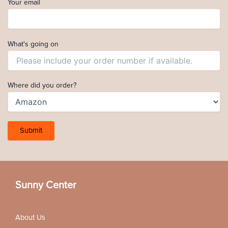
Your email
What's going on
Where did you order?
Sunny Center
About Us