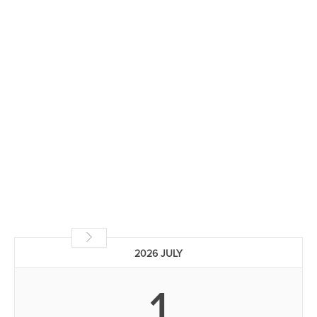
2026 JULY
1