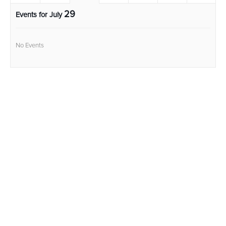
29
Events for July
No Events