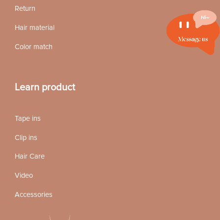
Return
Hair material
Color match
Learn product
Tape ins
Clip ins
Hair Care
Video
Accessories