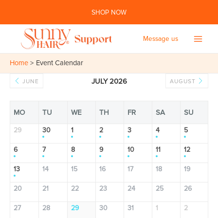
Skip
SHOP NOW
to
content
Message us
Main
Home
Event Calendar
Men
JULY 2026
JUNE
AUGUST
MO
TU
WE
TH
FR
SA
SU
29
30
1
2
3
4
5
6
7
8
9
10
11
12
13
14
15
16
17
18
19
20
21
22
23
24
25
26
27
28
29
30
31
1
2