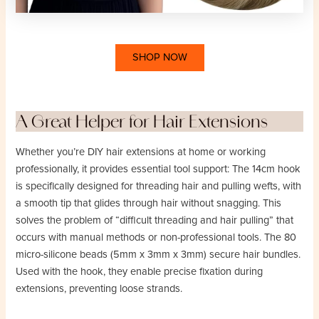
SHOP NOW
A Great Helper for Hair Extensions
Whether you’re DIY hair extensions at home or working
professionally, it provides essential tool support: The 14cm hook
is specifically designed for threading hair and pulling wefts, with
a smooth tip that glides through hair without snagging. This
solves the problem of “difficult threading and hair pulling” that
occurs with manual methods or non-professional tools. The 80
micro-silicone beads (5mm x 3mm x 3mm) secure hair bundles.
Used with the hook, they enable precise fixation during
extensions, preventing loose strands.