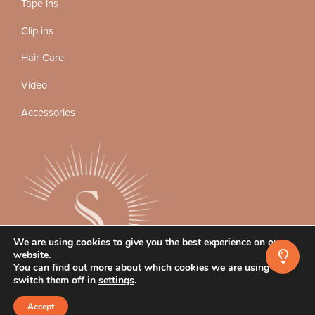
Tape ins
Clip ins
Hair Care
Video
Accessories
We are using cookies to give you the best experience on our
website.
You can find out more about which cookies we are using or
switch them off in
settings
.
Instagram
Facebook
TikTok
Accept