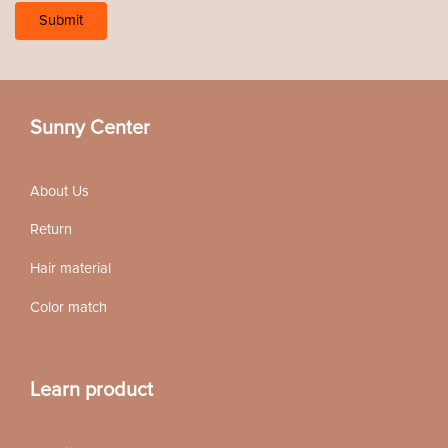
Sunny Center
About Us
Return
Hair material
Color match
Learn product