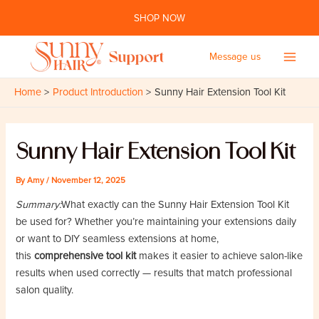
Skip
SHOP NOW
to
content
Message us
Main
Home
Product Introduction
Sunny Hair Extension Tool Kit
Men
Sunny Hair Extension Tool Kit
By
Amy
/
November 12, 2025
Summary:
What exactly can the Sunny Hair Extension Tool Kit
be used for? Whether you’re maintaining your extensions daily
or want to DIY seamless extensions at home,
this
comprehensive tool kit
makes it easier to achieve salon-like
results when used correctly — results that match professional
salon quality.