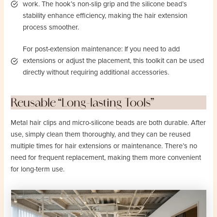
work. The hook’s non-slip grip and the silicone bead’s
stability enhance efficiency, making the hair extension
process smoother.
For post-extension maintenance: If you need to add
extensions or adjust the placement, this toolkit can be used
directly without requiring additional accessories.
Reusable “Long-lasting Tools”
Metal hair clips and micro-silicone beads are both durable. After
use, simply clean them thoroughly, and they can be reused
multiple times for hair extensions or maintenance. There’s no
need for frequent replacement, making them more convenient
for long-term use.