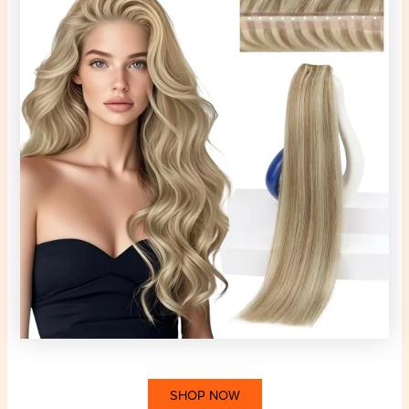
SHOP NOW