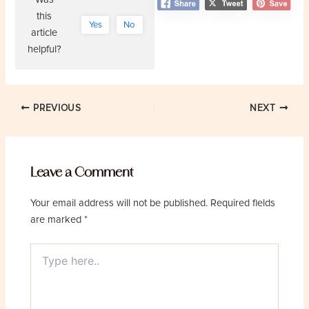
this
Yes
No
article
helpful?
Post
PREVIOUS
NEXT
navigation
Leave a Comment
Your email address will not be published.
Required fields
are marked
*
Type
here..