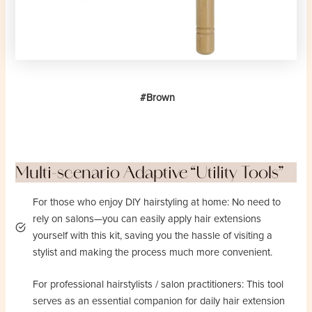
#Brown
Multi-scenario Adaptive “Utility Tools”
For those who enjoy DIY hairstyling at home: No need to
rely on salons—you can easily apply hair extensions
yourself with this kit, saving you the hassle of visiting a
stylist and making the process much more convenient.
For professional hairstylists / salon practitioners: This tool
serves as an essential companion for daily hair extension