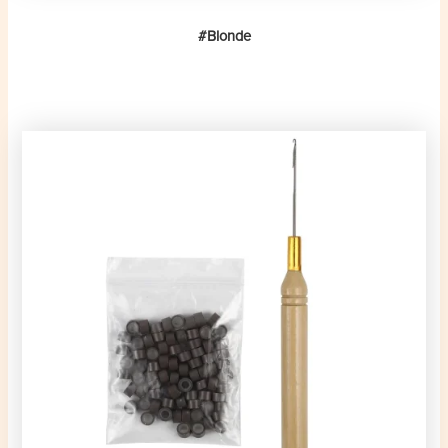
#Blonde