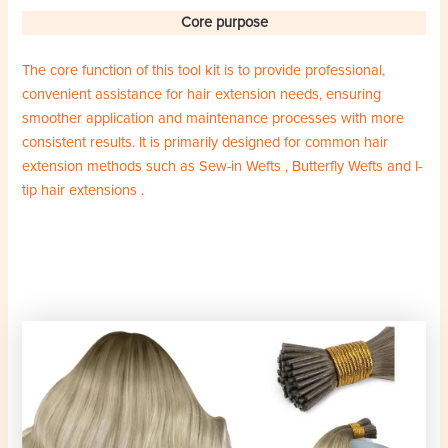
Core purpose
The core function of this tool kit is to provide professional,
convenient assistance for hair extension needs, ensuring
smoother application and maintenance processes with more
consistent results. It is primarily designed for common hair
extension methods such as Sew-in Wefts , Butterfly Wefts and I-
tip hair extensions .