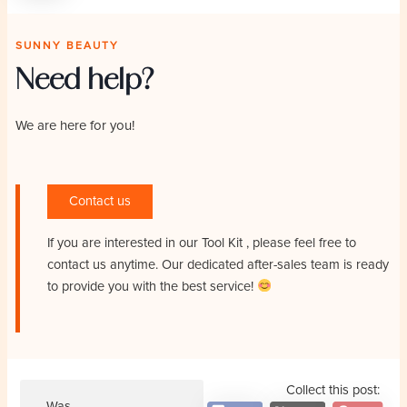
SUNNY BEAUTY
Need help?
We are here for you!
Contact us
If you are interested in our Tool Kit
, please feel free to
contact us anytime. Our dedicated after-sales team is ready
to provide you with the best service!
Collect this post:
Was