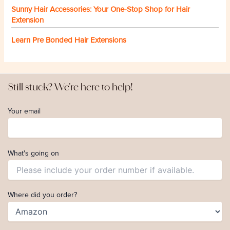
Sunny Hair Accessories: Your One-Stop Shop for Hair
Extension
Learn Pre Bonded Hair Extensions
Still stuck? We're here to help!
Your email
What's going on
Where did you order?