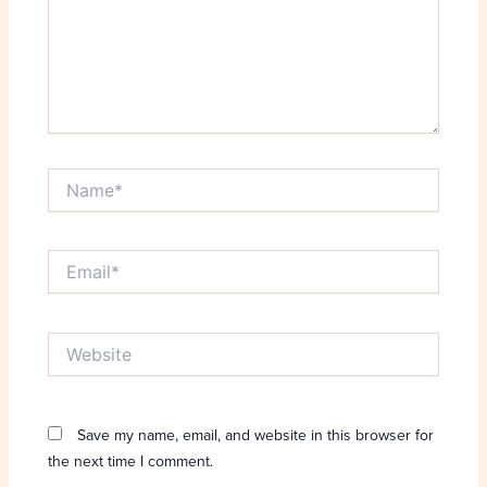
Name*
Email*
Website
Save my name, email, and website in this browser for
the next time I comment.