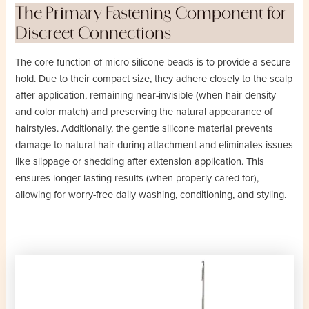
The Primary Fastening Component for
Discreet Connections
The core function of micro-silicone beads is to provide a secure
hold. Due to their compact size, they adhere closely to the scalp
after application, remaining near-invisible (when hair density
and color match) and preserving the natural appearance of
hairstyles. Additionally, the gentle silicone material prevents
damage to natural hair during attachment and eliminates issues
like slippage or shedding after extension application. This
ensures longer-lasting results (when properly cared for),
allowing for worry-free daily washing, conditioning, and styling.