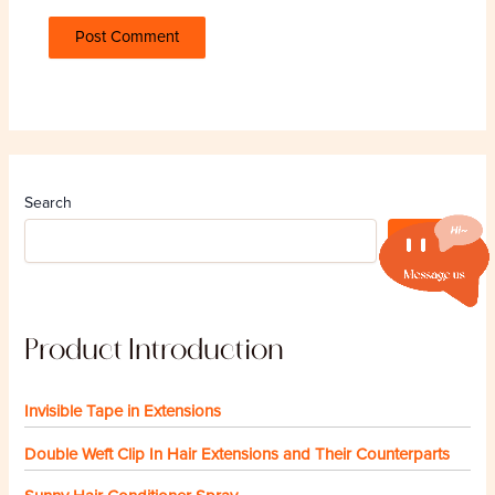
Search
Search
Product Introduction
Invisible Tape in Extensions
Double Weft Clip In Hair Extensions and Their Counterparts