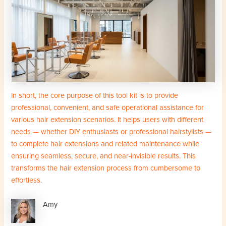
In short, the core purpose of this tool kit is to provide
professional, convenient, and safe operational assistance for
various hair extension scenarios. It helps users with different
needs — whether DIY enthusiasts or professional hairstylists —
to complete hair extensions and related maintenance while
ensuring seamless, secure, and near-invisible results. This
transforms the hair extension process from cumbersome to
effortless.
Amy