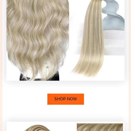
SHOP NOW