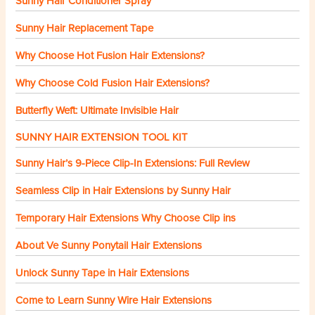
Sunny Hair Conditioner Spray
Sunny Hair Replacement Tape
Why Choose Hot Fusion Hair Extensions?
Why Choose Cold Fusion Hair Extensions?
Butterfly Weft: Ultimate Invisible Hair
SUNNY HAIR EXTENSION TOOL KIT
Sunny Hair’s 9-Piece Clip-In Extensions: Full Review
Seamless Clip in Hair Extensions by Sunny Hair
Temporary Hair Extensions Why Choose Clip ins
About Ve Sunny Ponytail Hair Extensions
Unlock Sunny Tape in Hair Extensions
Come to Learn Sunny Wire Hair Extensions