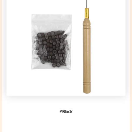
#Black