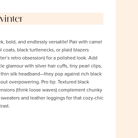
winter
k, bold, and endlessly versatile! Pair with camel
 coats, black turtlenecks, or plaid blazers
ter’s retro obsession) for a polished look. Add
le glamour with silver hair cuffs, tiny pearl clips,
a thin silk headband—they pop against rich black
hout overpowering. Pro tip: Textured black
ensions (think loose waves) complement chunky
 sweaters and leather leggings for that cozy-chic
rast.