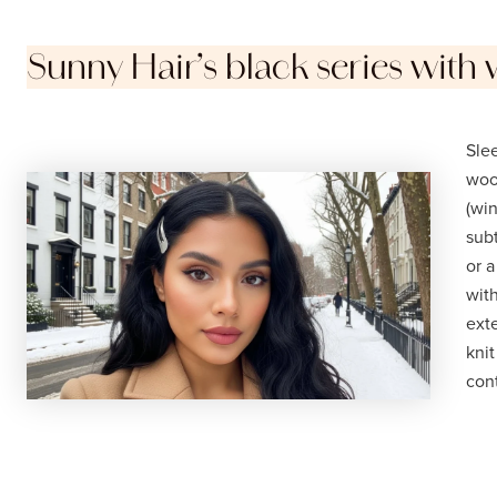
Sunny Hair’s black series with 
Slee
wool
(win
subt
or 
wit
ext
knit
cont