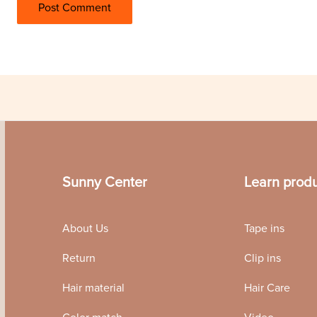
Sunny Center
Learn prod
About Us
Tape ins
Return
Clip ins
Hair material
Hair Care