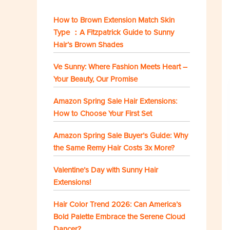
How to Brown Extension Match Skin
Type ：A Fitzpatrick Guide to Sunny
Hair’s Brown Shades
Ve Sunny: Where Fashion Meets Heart –
Your Beauty, Our Promise
Amazon Spring Sale Hair Extensions:
How to Choose Your First Set
Amazon Spring Sale Buyer’s Guide: Why
the Same Remy Hair Costs 3x More?
Valentine’s Day with Sunny Hair
Extensions!
Hair Color Trend 2026: Can America’s
Bold Palette Embrace the Serene Cloud
Dancer?