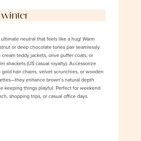
 winter
ultimate neutral that feels like a hug! Warm
stnut or deep chocolate tones pair seamlessly
 cream teddy jackets, olive puffer coats, or
im shackets (US casual royalty). Accessorize
 gold hair chains, velvet scrunchies, or wooden
rettes—they enhance brown’s natural depth
le keeping things playful. Perfect for weekend
ch, shopping trips, or casual office days.