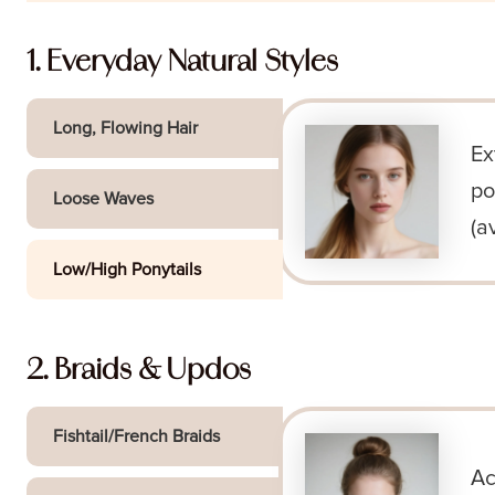
1. Everyday Natural Styles
Long, Flowing Hair
Ex
po
Loose Waves
(a
Low/High Ponytails
2. Braids & Updos
Fishtail/French Braids
Ac