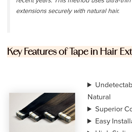
recent years. This method uses ultra-thi
extensions securely with natural hair.
Key Features of Tape in Hair Ex
Undetectabl
Natural
Superior C
Easy Instal