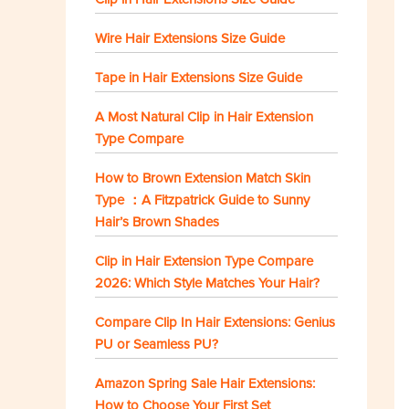
Wire Hair Extensions Size Guide
Tape in Hair Extensions Size Guide
A Most Natural Clip in Hair Extension
Type Compare
How to Brown Extension Match Skin
Type ：A Fitzpatrick Guide to Sunny
Hair’s Brown Shades
Clip in Hair Extension Type Compare
2026: Which Style Matches Your Hair?
Compare Clip In Hair Extensions: Genius
PU or Seamless PU?
Amazon Spring Sale Hair Extensions:
How to Choose Your First Set