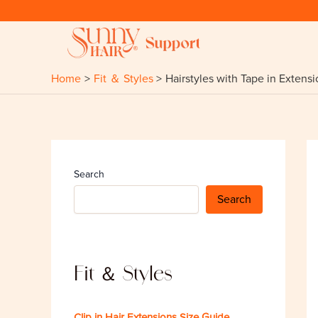
Skip
to
content
Home
Fit ＆ Styles
Hairstyles with Tape in Extens
Search
Search
Fit ＆ Styles
Clip in Hair Extensions Size Guide