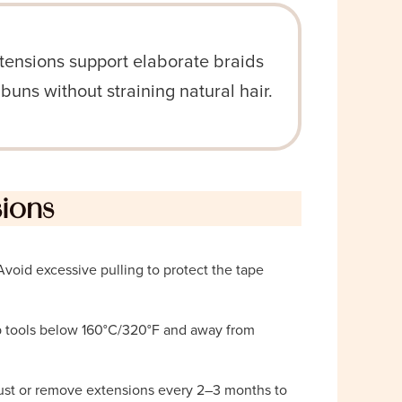
tensions support elaborate braids
 buns without straining natural hair.
sions
 Avoid excessive pulling to protect the tape
p tools below 160°C/320°F and away from
ust or remove extensions every 2–3 months to