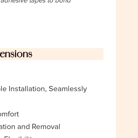
n adhesive tapes to bond
tensions
e Installation, Seamlessly
omfort
lation and Removal