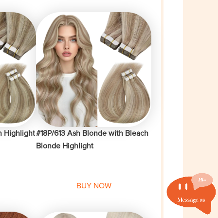
 Highlight
#18P/613 Ash Blonde with Bleach
Blonde Highlight
BUY NOW