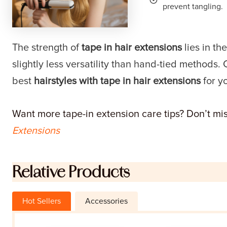
prevent tangling.
The strength of
tape in hair extensions
lies in th
slightly less versatility than hand-tied methods. 
best
hairstyles with tape in hair extensions
for yo
Want more tape-in extension care tips? Don’t miss
Extensions
Relative Products
Hot Sellers
Accessories