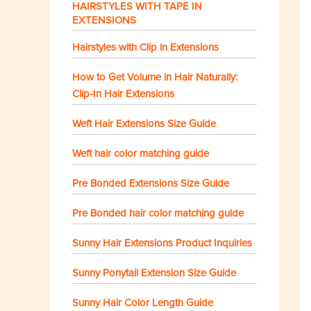
HAIRSTYLES WITH TAPE IN
EXTENSIONS
Hairstyles with Clip in Extensions
How to Get Volume in Hair Naturally:
Clip-In Hair Extensions
Weft Hair Extensions Size Guide
Weft hair color matching guide
Pre Bonded Extensions Size Guide
Pre Bonded hair color matching guide
Sunny Hair Extensions Product Inquiries
Sunny Ponytail Extension Size Guide
Sunny Hair Color Length Guide