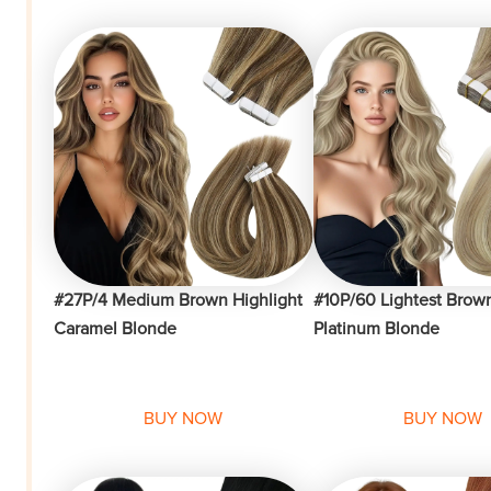
#27P/4 Medium Brown Highlight
#10P/60 Lightest Brown
Caramel Blonde
Platinum Blonde
BUY NOW
BUY NOW