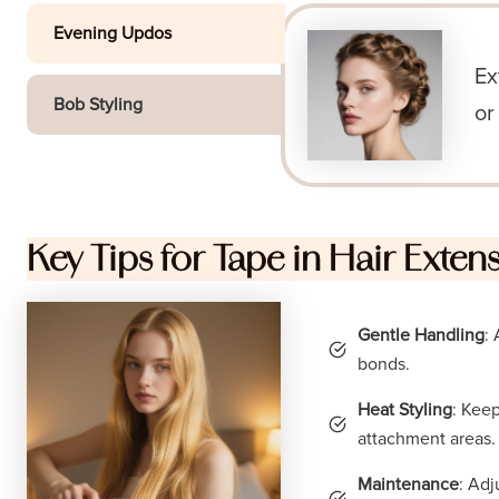
Evening Updos
Ex
Bob Styling
or
Key Tips for Tape in Hair Exten
Gentle Handling
:
bonds.
Heat Styling
: Kee
attachment areas.
Maintenance
: Adj