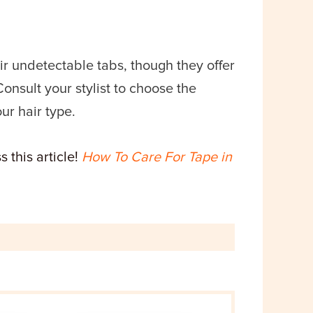
eir undetectable tabs, though they offer
Consult your stylist to choose the
ur hair type.
 this article!
How To Care For Tape in