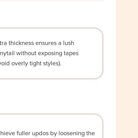
tra thickness ensures a lush
nytail without exposing tapes
void overly tight styles).
hieve fuller updos by loosening the