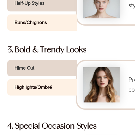
Half-Up Styles
st
Buns/Chignons
3. Bold & Trendy Looks
Hime Cut
Pr
Highlights/Ombré
co
4. Special Occasion Styles