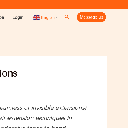
Search
Message us
English
ion
Login
▼
sions
amless or invisible extensions)
r extension techniques in