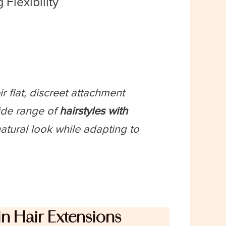
 Flexibility
r flat, discreet attachment
ide range of
hairstyles with
atural look while adapting to
n Hair Extensions