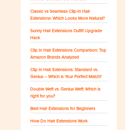
Classic vs Seamless Clip-In Hair
Extensions: Which Looks More Natural?
Sunny Hair Extensions Outfit Upgrade
Hack
Clip In Hair Extensions Comparison: Top
Amazon Brands Analyzed
Clip In Hair Extensions: Standard vs.
Genius – Which is Your Perfect Match?
Double Weft vs. Genius Weft: Which is
right for you?
Best Hair Extensions for Beginners
How Do Hair Extensions Work