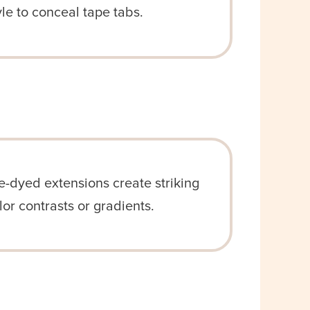
yle to conceal tape tabs.
e-dyed extensions create striking
lor contrasts or gradients.