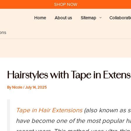
SHOP NOW
Home
About us
Sitemap
Collaborat
ions
Hairstyles with Tape in Exten
By
Nicole
/
July 14, 2025
Tape in Hair Extensions
(also known as se
have become one of the most popular hai