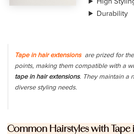
High Styling
Durability
Tape in hair extensions
are prized for thei
points, making them compatible with a w
tape in hair extensions
. They maintain a n
diverse styling needs.
Common Hairstyles with Tape i