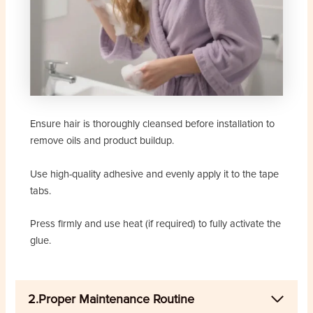
Ensure hair is thoroughly cleansed before installation to
remove oils and product buildup.
Use high-quality adhesive and evenly apply it to the tape
tabs.
Press firmly and use heat (if required) to fully activate the
glue.
2.Proper Maintenance Routine