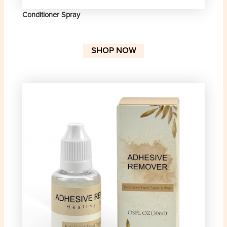
Conditioner Spray
SHOP NOW