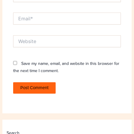
Email*
Website
Save my name, email, and website in this browser for
the next time I comment.
Search