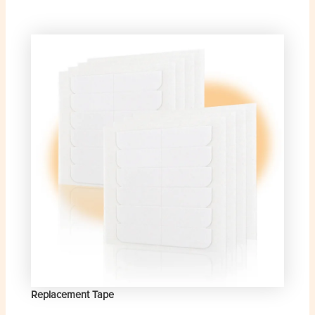
Replacement Tape