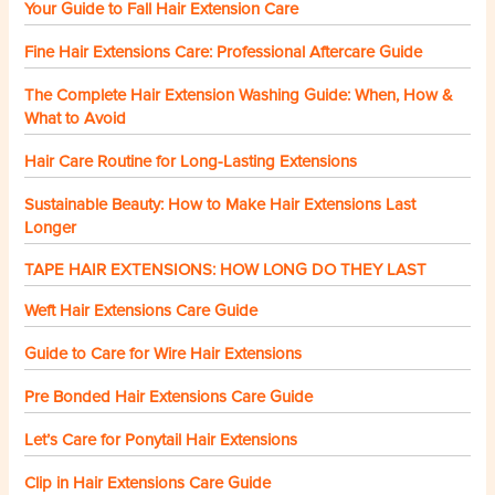
Your Guide to Fall Hair Extension Care
Fine Hair Extensions Care: Professional Aftercare Guide
The Complete Hair Extension Washing Guide: When, How &
What to Avoid
Hair Care Routine for Long-Lasting Extensions
Sustainable Beauty: How to Make Hair Extensions Last
Longer
TAPE HAIR EXTENSIONS: HOW LONG DO THEY LAST
Weft Hair Extensions Care Guide
Guide to Care for Wire Hair Extensions
Pre Bonded Hair Extensions Care Guide
Let’s Care for Ponytail Hair Extensions
Clip in Hair Extensions Care Guide