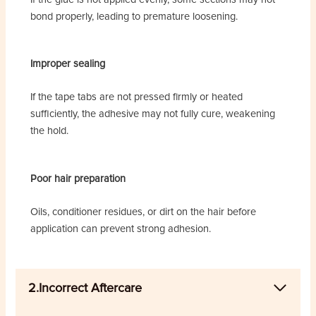
bond properly, leading to premature loosening.
Improper sealing
If the tape tabs are not pressed firmly or heated
sufficiently, the adhesive may not fully cure, weakening
the hold.
Poor hair preparation
Oils, conditioner residues, or dirt on the hair before
application can prevent strong adhesion.
2.Incorrect Aftercare