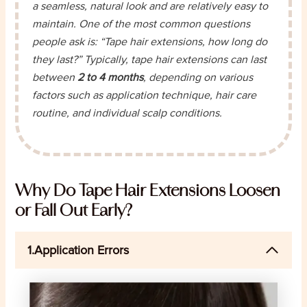
a seamless, natural look and are relatively easy to
maintain. One of the most common questions
people ask is: “Tape hair extensions, how long do
they last?” Typically, tape hair extensions can last
between
2 to 4 months
, depending on various
factors such as application technique, hair care
routine, and individual scalp conditions.
Why Do Tape Hair Extensions Loosen
or Fall Out Early?
1.Application Errors