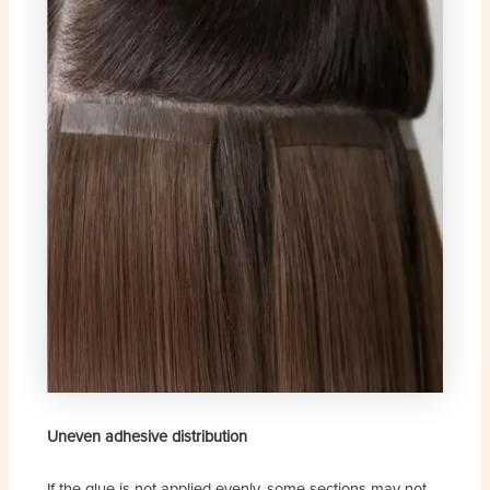
Uneven adhesive distribution
If the glue is not applied evenly, some sections may not