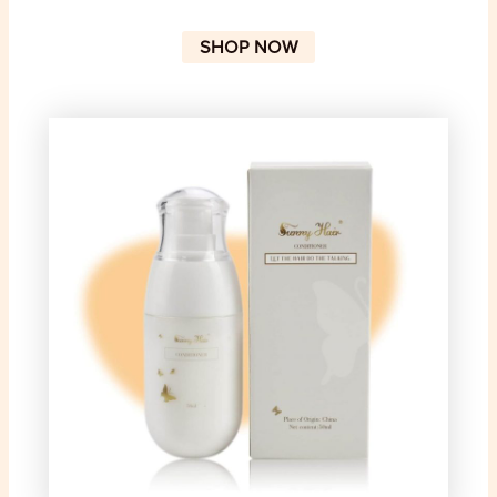
SHOP NOW