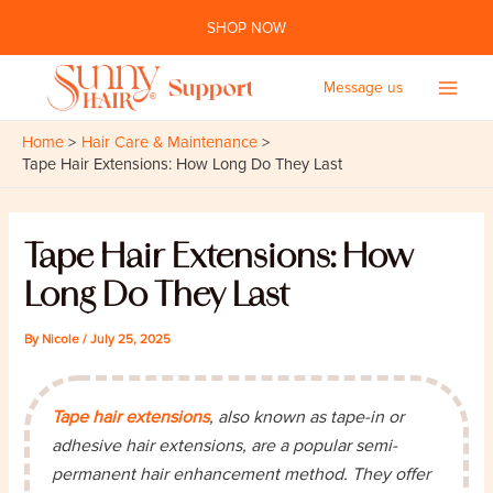
Skip
SHOP NOW
to
content
Message us
Main
Home
Hair Care & Maintenance
Men
Tape Hair Extensions: How Long Do They Last
Tape Hair Extensions: How
Long Do They Last
By
Nicole
/
July 25, 2025
Tape hair extensions
, also known as tape-in or
adhesive hair extensions, are a popular semi-
permanent hair enhancement method. They offer