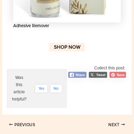
Adhesive Remover
SHOP NOW
Collect this post:
Was
this
Yes
No
article
helpful?
Post
PREVIOUS
NEXT
navigation