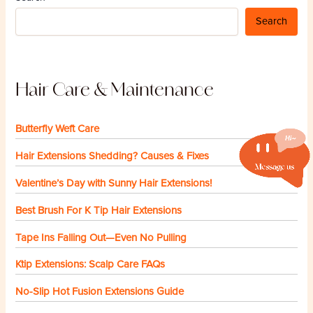
Search
Hair Care & Maintenance
Butterfly Weft Care
Hair Extensions Shedding? Causes & Fixes
Valentine’s Day with Sunny Hair Extensions!
Best Brush For K Tip Hair Extensions
Tape Ins Falling Out—Even No Pulling
Ktip Extensions: Scalp Care FAQs
No-Slip Hot Fusion Extensions Guide