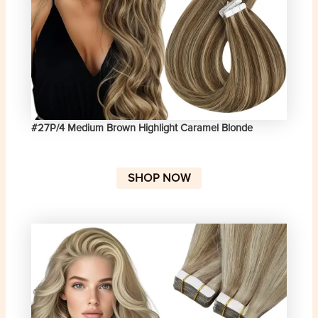
#27P/4 Medium Brown Highlight Caramel Blonde
SHOP NOW