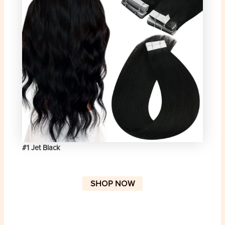
#1 Jet Black
SHOP NOW