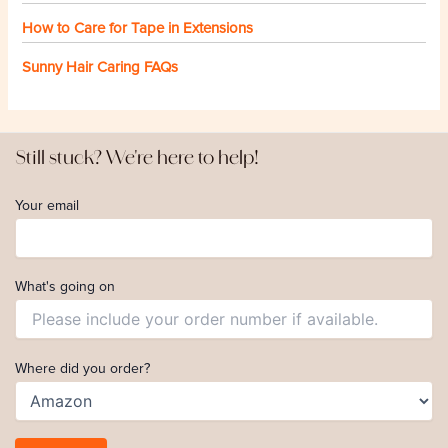
How to Care for Tape in Extensions
Sunny Hair Caring FAQs
Still stuck? We're here to help!
Your email
What's going on
Where did you order?