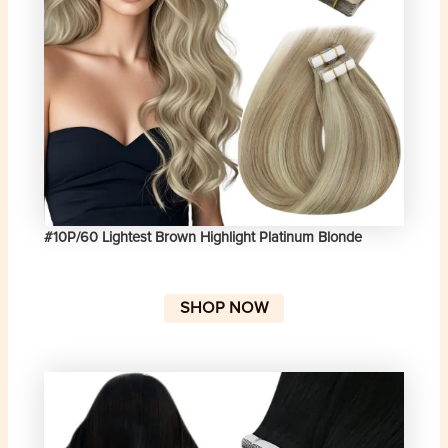
#10P/60 Lightest Brown Highlight Platinum Blonde
SHOP NOW