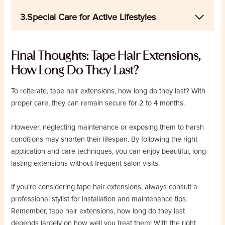
3.Special Care for Active Lifestyles
Final Thoughts: Tape Hair Extensions,
How Long Do They Last?
To reiterate, tape hair extensions, how long do they last? With
proper care, they can remain secure for 2 to 4 months.
However, neglecting maintenance or exposing them to harsh
conditions may shorten their lifespan. By following the right
application and care techniques, you can enjoy beautiful, long-
lasting extensions without frequent salon visits.
If you’re considering tape hair extensions, always consult a
professional stylist for installation and maintenance tips.
Remember, tape hair extensions, how long do they last
depends largely on how well you treat them! With the right