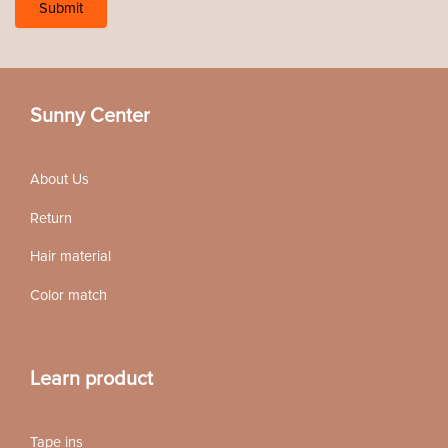
Sunny Center
About Us
Return
Hair material
Color match
Learn product
Tape ins