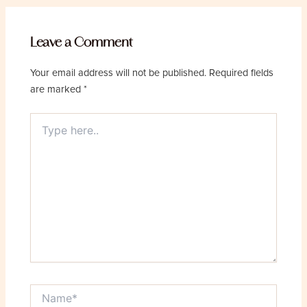
Leave a Comment
Your email address will not be published.
Required fields
are marked
*
Type
here..
Name*