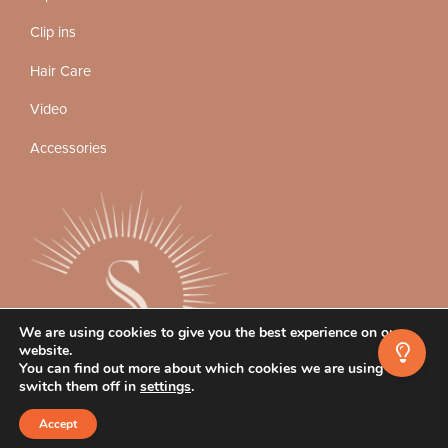
Clip ins
Hair Care
Video
Accessories
We are using cookies to give you the best experience on our
website.
You can find out more about which cookies we are using or
switch them off in
settings
.
Instagram
Facebook
TikTok
Accept