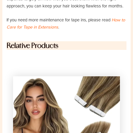
approach, you can keep your hair looking flawless for months.
If you need more maintenance for tape ins, please read
How to
Care for Tape in Extensions
.
Relative Products