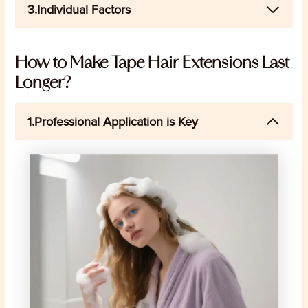
3.Individual Factors
How to Make Tape Hair Extensions Last
Longer?
1.Professional Application is Key