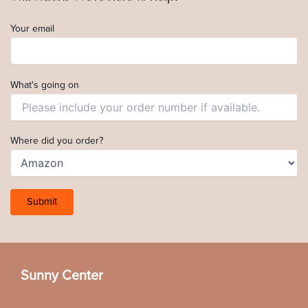
Your email
What's going on
Where did you order?
Sunny Center