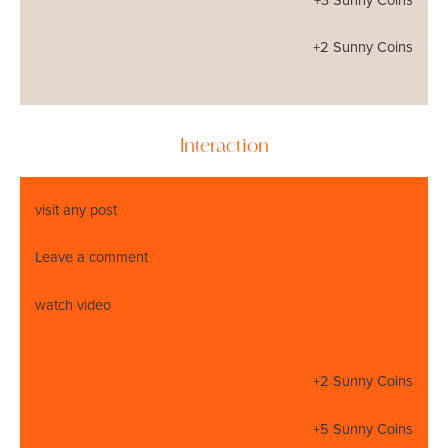
+3 Sunny Coins
+2 Sunny Coins
Interaction
visit any post
Leave a comment
watch video
+2 Sunny Coins
+5 Sunny Coins