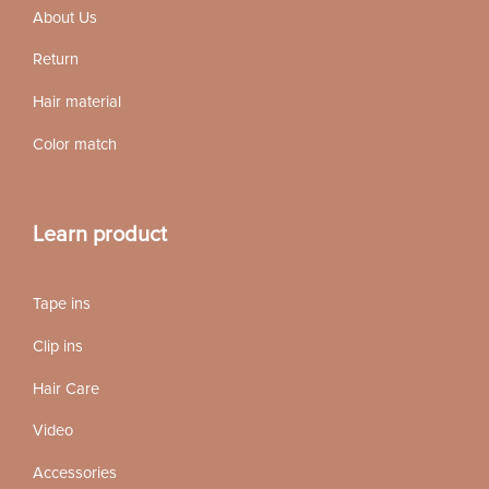
About Us
Return
Hair material
Color match
Learn product
Tape ins
Clip ins
Hair Care
Video
Accessories