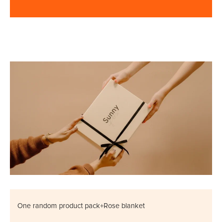
One random product pack+Rose blanket