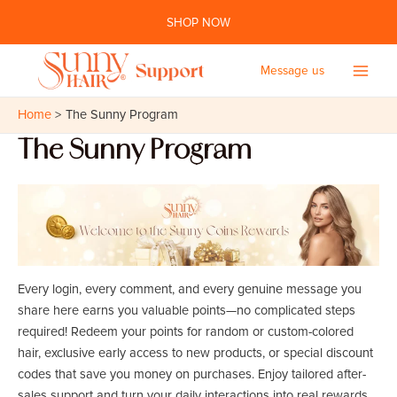
Skip
SHOP NOW
to
content
Message us
Main
Home
The Sunny Program
Men
The Sunny Program
Every login, every comment, and every genuine message you
share here earns you valuable points—no complicated steps
required! Redeem your points for random or custom-colored
hair, exclusive early access to new products, or special discount
codes that save you money on purchases. Enjoy tailored after-
sales support and turn your daily interactions into real rewards.