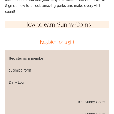
Sign up now to unlock amazing perks and make every visit
count!
How to earn Sunny Coins
Register for a gift
Register as a member
submit a form
Daily Login
+100 Sunny Coins