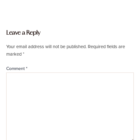
Leave a Reply
Your email address will not be published.
Required fields are
marked
*
Comment
*