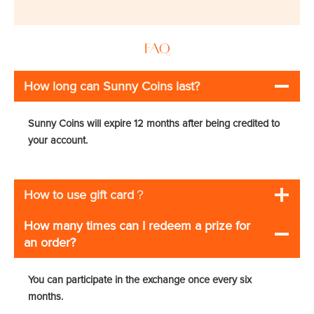
FAQ
How long can Sunny Coins last?
Sunny Coins will expire 12 months after being credited to
your account.
How to use gift card
？
How many times can I redeem a prize for
an order?
You can participate in the exchange once every six
months.