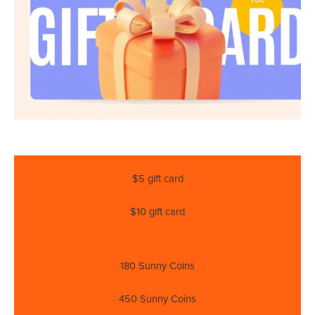
$5 gift card
$10 gift card
180 Sunny Coins
450 Sunny Coins