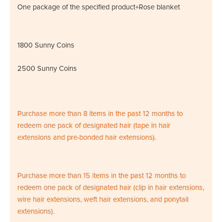
One package of the specified product+Rose blanket
1800 Sunny Coins
2500 Sunny Coins
Purchase more than 8 items in the past 12 months to
redeem one pack of designated hair (tape in hair
extensions and pre-bonded hair extensions).
Purchase more than 15 items in the past 12 months to
redeem one pack of designated hair (clip in hair extensions,
wire hair extensions, weft hair extensions, and ponytail
extensions).