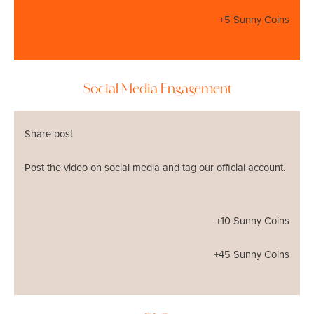
+5 Sunny Coins
Social Media Engagement
Share post
Post the video on social media and tag our official account.
+10 Sunny Coins
+45 Sunny Coins