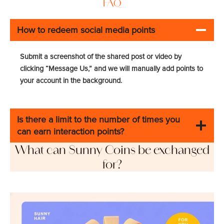
FAQ
How to redeem social media points
Submit a screenshot of the shared post or video by
clicking “Message Us,” and we will manually add points to
your account in the background.
Is there a limit to the number of times you
can earn interaction points?
What can Sunny Coins be exchanged
for?