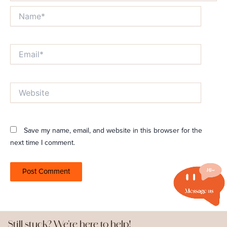
Name*
Email*
Website
Save my name, email, and website in this browser for the
next time I comment.
Still stuck? We're here to help!