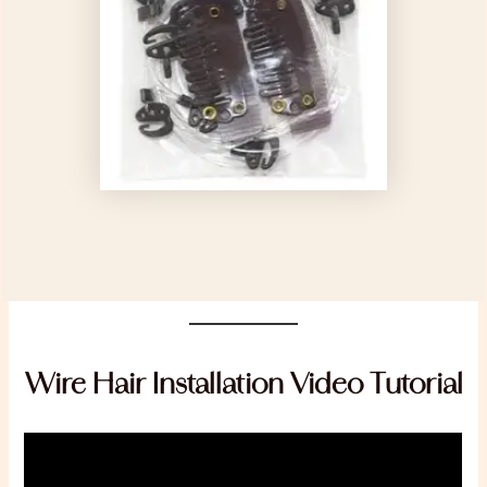
Wire Hair Installation Video Tutorial