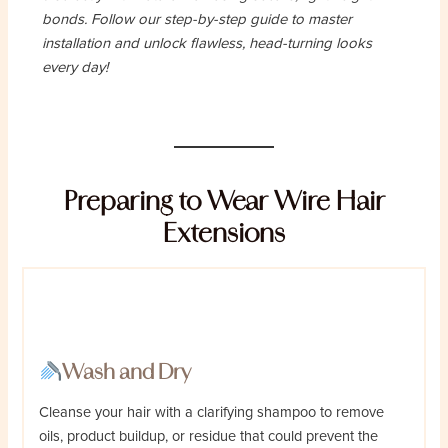
bonds. Follow our step-by-step guide to master
installation and unlock flawless, head-turning looks
every day!
Preparing to Wear Wire Hair
Extensions
Wash and Dry
Cleanse your hair with a clarifying shampoo to remove
oils, product buildup, or residue that could prevent the