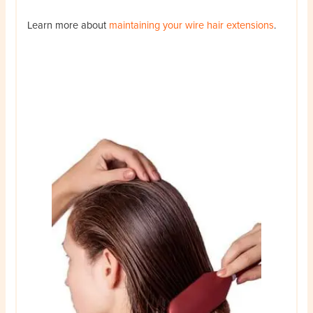
Learn more about
maintaining your wire hair extensions
.