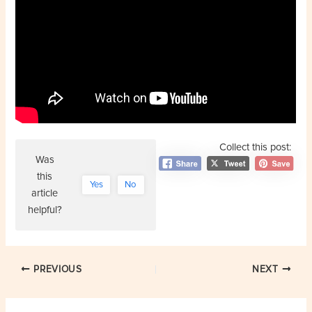
Collect this post:
Was
this
Yes
No
article
helpful?
Post
PREVIOUS
NEXT
navigation