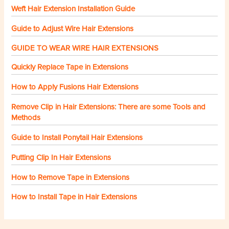
Weft Hair Extension Installation Guide
Guide to Adjust Wire Hair Extensions
GUIDE TO WEAR WIRE HAIR EXTENSIONS
Quickly Replace Tape in Extensions
How to Apply Fusions Hair Extensions
Remove Clip in Hair Extensions: There are some Tools and
Methods
Guide to Install Ponytail Hair Extensions
Putting Clip In Hair Extensions
How to Remove Tape in Extensions
How to Install Tape in Hair Extensions