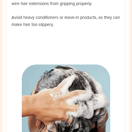
wire hair extensions from gripping properly.
Avoid heavy conditioners or leave-in products, as they can
make hair too slippery.