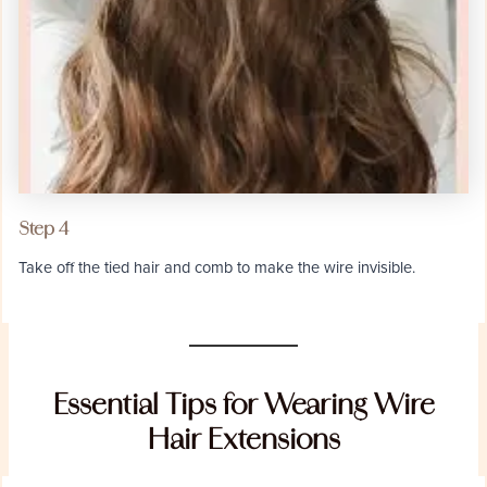
Step 4
Take off the tied hair and comb to make the wire invisible.
Essential Tips for Wearing Wire
Hair Extensions