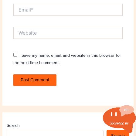
Email*
Website
Save my name, email, and website in this browser for
the next time I comment.
Search
Search