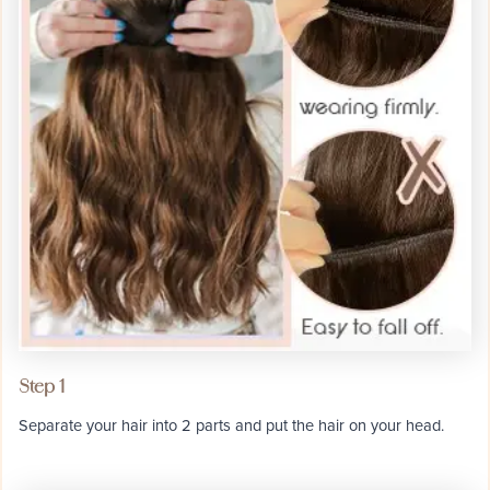
Step 1
Separate your hair into 2 parts and put the hair on your head.