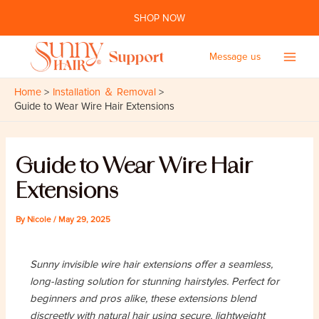
Skip
SHOP NOW
to
content
Message us
Main
Home
Installation ＆ Removal
Men
Guide to Wear Wire Hair Extensions
Guide to Wear Wire Hair
Extensions
By
Nicole
/
May 29, 2025
Sunny invisible wire hair extensions offer a seamless,
long-lasting solution for stunning hairstyles. Perfect for
beginners and pros alike, these extensions blend
discreetly with natural hair using secure, lightweight