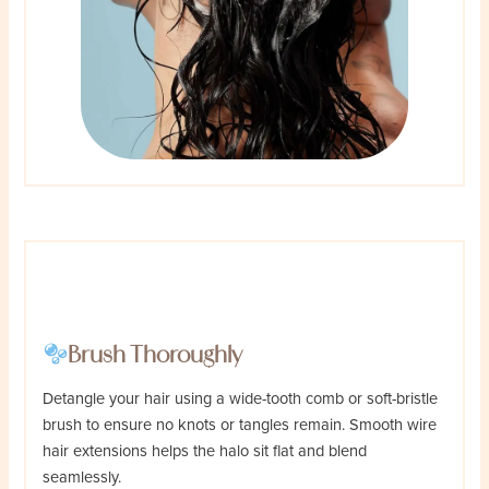
Brush Thoroughly
Detangle your hair using a wide-tooth comb or soft-bristle
brush to ensure no knots or tangles remain. Smooth wire
hair extensions helps the halo sit flat and blend
seamlessly.