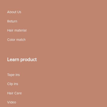
About Us
Return
Hair material
Color match
Learn product
Tape ins
Clip ins
Hair Care
Video