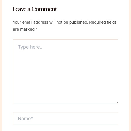
Leave a Comment
Your email address will not be published.
Required fields
are marked
*
Type
here..
Name*