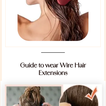
Guide to wear Wire Hair
Extensions