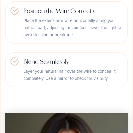
Position the Wire Correctly
Place the extension’s wire horizontally along your
natural part, adjusting for comfort—never too tight to
avoid tension or breakage.
Blend Seamlessly
Layer your natural hair over the wire to conceal it
completely. Use a mirror to check for visibility.