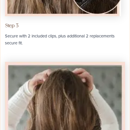
Step 3
Secure with 2 included clips, plus additional 2 replacements
secure fit.