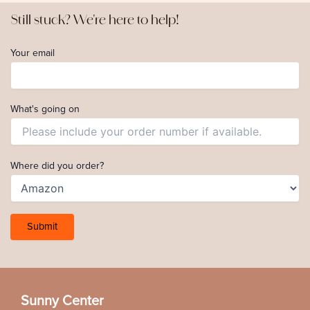
Still stuck? We're here to help!
Your email
What's going on
Where did you order?
Sunny Center