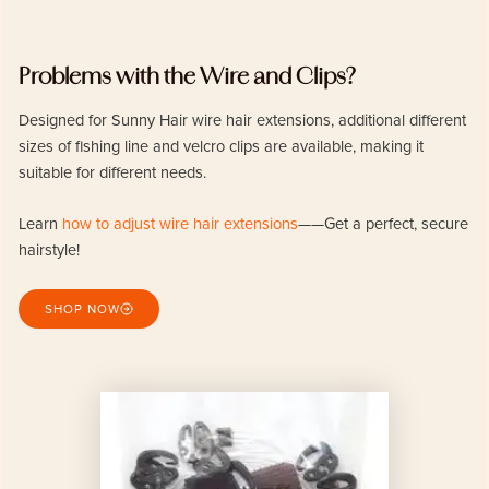
Problems with the Wire and Clips?
Designed for Sunny Hair wire hair extensions, additional different
sizes of fishing line and velcro clips are available, making it
suitable for different needs.
Learn
how to adjust wire hair extensions
——Get a perfect, secure
hairstyle!
SHOP NOW