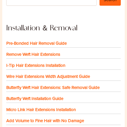
Installation ＆ Removal
Pre-Bonded Hair Removal Guide
Remove Weft Hair Extensions
I-Tip Hair Extensions Installation
Wire Hair Extensions Width Adjustment Guide
Butterfly Weft Hair Extensions: Safe Removal Guide
Butterfly Weft Installation Guide
Micro Link Hair Extensions Installation
Add Volume to Fine Hair with No Damage