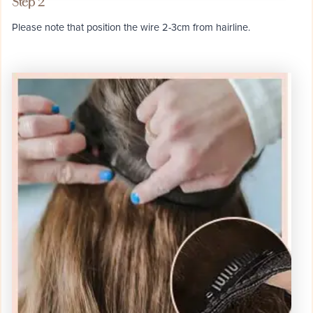
Step 2
Please note that position the wire 2-3cm from hairline.