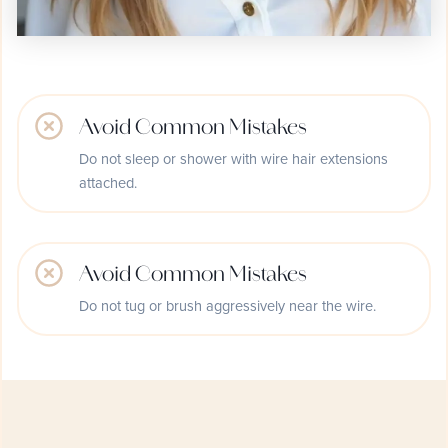
Avoid Common Mistakes
Do not sleep or shower with wire hair extensions
attached.
Avoid Common Mistakes
Do not tug or brush aggressively near the wire.