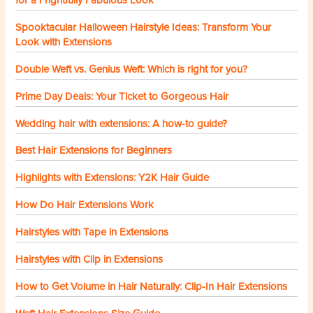
Spooktacular Halloween Hairstyle Ideas: Transform Your
Look with Extensions
Double Weft vs. Genius Weft: Which is right for you?
Prime Day Deals: Your Ticket to Gorgeous Hair
Wedding hair with extensions: A how-to guide?
Best Hair Extensions for Beginners
Highlights with Extensions: Y2K Hair Guide
How Do Hair Extensions Work
Hairstyles with Tape in Extensions
Hairstyles with Clip in Extensions
How to Get Volume in Hair Naturally: Clip-In Hair Extensions