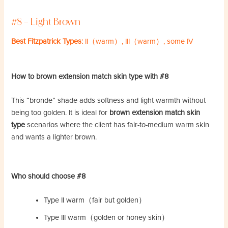
#8 – Light Brown
Best Fitzpatrick Types:
II（warm）, III（warm）, some IV
How to brown extension match skin type with #8
This “bronde” shade adds softness and light warmth without
being too golden. It is ideal for
brown extension match skin
type
scenarios where the client has fair-to-medium warm skin
and wants a lighter brown.
Who should choose #8
Type II warm（fair but golden）
Type III warm（golden or honey skin）