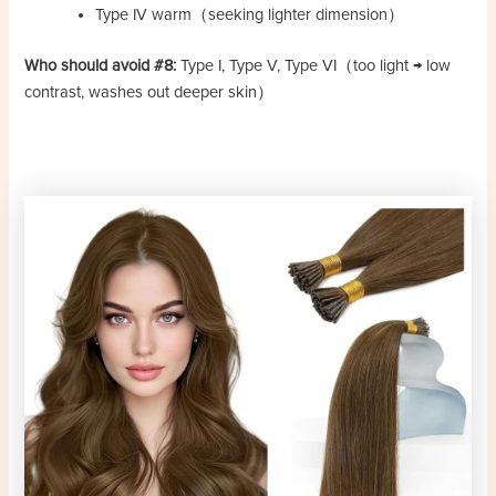
Type IV warm（seeking lighter dimension）
Who should avoid #8:
Type I, Type V, Type VI（too light → low
contrast, washes out deeper skin）