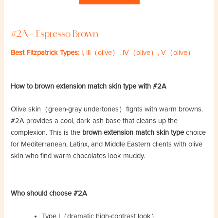
#2A – Espresso Brown
Best Fitzpatrick Types:
I, III（olive）, IV（olive）, V（olive）
How to brown extension match skin type with #2A
Olive skin（green-gray undertones）fights with warm browns.
#2A provides a cool, dark ash base that cleans up the
complexion. This is the
brown extension match skin type
choice
for Mediterranean, Latinx, and Middle Eastern clients with olive
skin who find warm chocolates look muddy.
Who should choose #2A
Type I（dramatic high-contrast look）