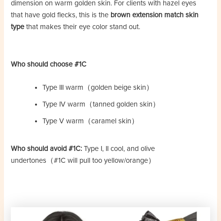
dimension on warm golden skin. For clients with hazel eyes
that have gold flecks, this is the
brown extension match skin
type
that makes their eye color stand out.
Who should choose #1C
Type III warm（golden beige skin）
Type IV warm（tanned golden skin）
Type V warm（caramel skin）
Who should avoid #1C:
Type I, II cool, and olive
undertones（#1C will pull too yellow/orange）