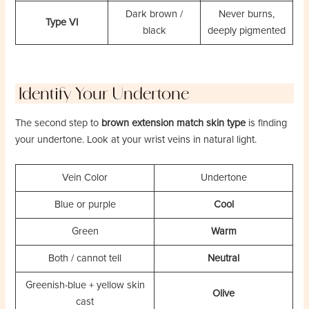
Dark brown /
Never burns,
Type VI
black
deeply pigmented
Identify Your Undertone
The second step to
brown extension match skin type
is finding
your undertone. Look at your wrist veins in natural light.
Vein Color
Undertone
Blue or purple
Cool
Green
Warm
Both / cannot tell
Neutral
Greenish-blue + yellow skin
Olive
cast