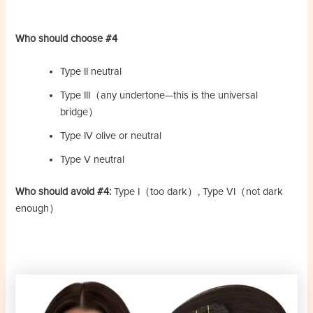
Who should choose #4
Type II neutral
Type III（any undertone—this is the universal
bridge）
Type IV olive or neutral
Type V neutral
Who should avoid #4:
Type I（too dark）, Type VI（not dark
enough）