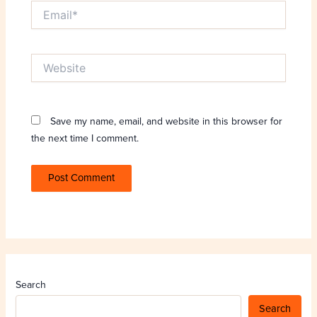
Email*
Website
Save my name, email, and website in this browser for
the next time I comment.
Search
Search