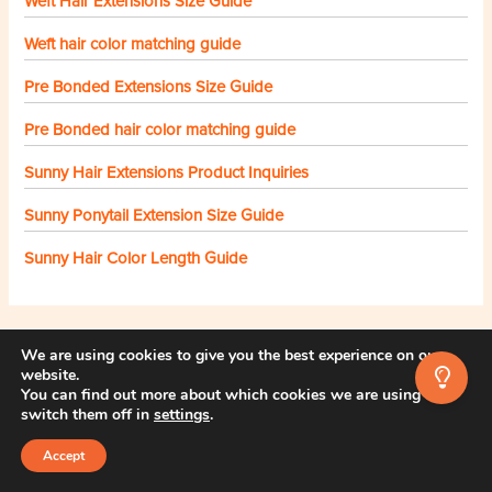
Weft Hair Extensions Size Guide
Weft hair color matching guide
Pre Bonded Extensions Size Guide
Pre Bonded hair color matching guide
Sunny Hair Extensions Product Inquiries
Sunny Ponytail Extension Size Guide
Sunny Hair Color Length Guide
We are using cookies to give you the best experience on our
Still stuck? We're here to help!
website.
You can find out more about which cookies we are using or
Your email
switch them off in
settings
.
Accept