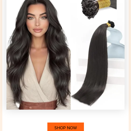
SHOP NOW