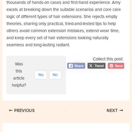
thousands of hands-on cases and first-hand experience. Amy
excels at breaking down the suitable scenarios and core care
logic of different types of hair extensions. She rejects empty
theories, sharing only practical, tried-and-tested tips to help
others avoid common extension mistakes, extend wear time,
and keep every set of hair extensions looking naturally
seamless and long-lasting radiant.
Collect this post:
Was
this
Yes
No
article
helpful?
Post
PREVIOUS
NEXT
navigation