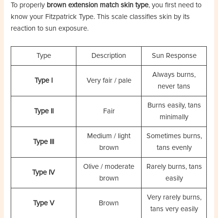
To properly
brown extension match skin type
, you first need to
know your Fitzpatrick Type. This scale classifies skin by its
reaction to sun exposure.
Type
Description
Sun Response
Always burns,
Type I
Very fair / pale
never tans
Burns easily, tans
Type II
Fair
minimally
Medium / light
Sometimes burns,
Type III
brown
tans evenly
Olive / moderate
Rarely burns, tans
Type IV
brown
easily
Very rarely burns,
Type V
Brown
tans very easily