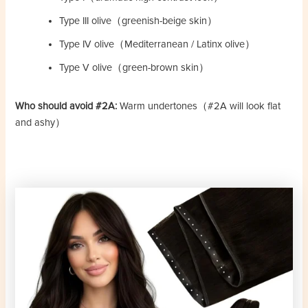
Type III olive（greenish-beige skin）
Type IV olive（Mediterranean / Latinx olive）
Type V olive（green-brown skin）
Who should avoid #2A:
Warm undertones（#2A will look flat
and ashy）