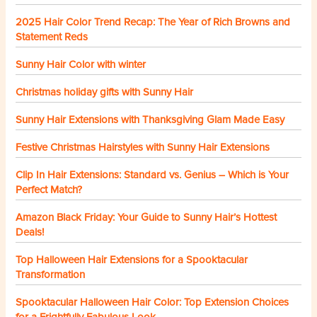
2025 Hair Color Trend Recap: The Year of Rich Browns and
Statement Reds
Sunny Hair Color with winter
Christmas holiday gifts with Sunny Hair
Sunny Hair Extensions with Thanksgiving Glam Made Easy
Festive Christmas Hairstyles with Sunny Hair Extensions
Clip In Hair Extensions: Standard vs. Genius – Which is Your
Perfect Match?
Amazon Black Friday: Your Guide to Sunny Hair’s Hottest
Deals!
Top Halloween Hair Extensions for a Spooktacular
Transformation
Spooktacular Halloween Hair Color: Top Extension Choices
for a Frightfully Fabulous Look