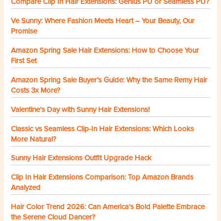
Compare Clip In Hair Extensions: Genius PU or Seamless PU?
Ve Sunny: Where Fashion Meets Heart – Your Beauty, Our
Promise
Amazon Spring Sale Hair Extensions: How to Choose Your
First Set
Amazon Spring Sale Buyer’s Guide: Why the Same Remy Hair
Costs 3x More?
Valentine’s Day with Sunny Hair Extensions!
Classic vs Seamless Clip-In Hair Extensions: Which Looks
More Natural?
Sunny Hair Extensions Outfit Upgrade Hack
Clip In Hair Extensions Comparison: Top Amazon Brands
Analyzed
Hair Color Trend 2026: Can America’s Bold Palette Embrace
the Serene Cloud Dancer?