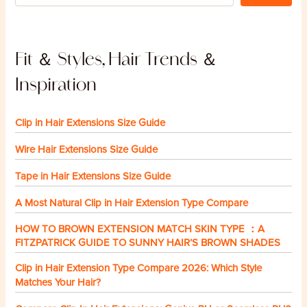
Fit ＆ Styles, Hair Trends ＆
Inspiration
Clip in Hair Extensions Size Guide
Wire Hair Extensions Size Guide
Tape in Hair Extensions Size Guide
A Most Natural Clip in Hair Extension Type Compare
HOW TO BROWN EXTENSION MATCH SKIN TYPE ：A
FITZPATRICK GUIDE TO SUNNY HAIR’S BROWN SHADES
Clip in Hair Extension Type Compare 2026: Which Style
Matches Your Hair?