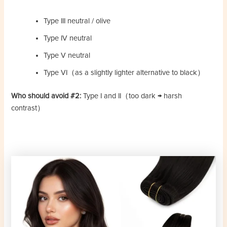
Type III neutral / olive
Type IV neutral
Type V neutral
Type VI（as a slightly lighter alternative to black）
Who should avoid #2:
Type I and II（too dark → harsh
contrast）