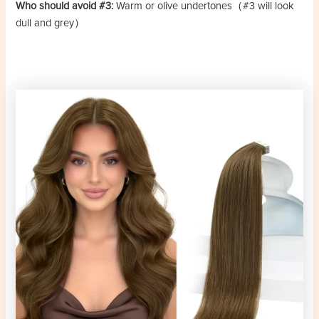
Who should avoid #3:
Warm or olive undertones（#3 will look
dull and grey）