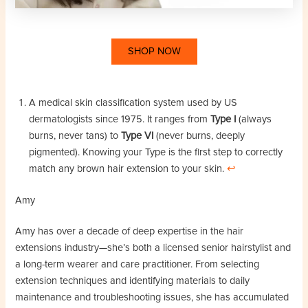
SHOP NOW
A medical skin classification system used by US
dermatologists since 1975. It ranges from
Type I
(always
burns, never tans) to
Type VI
(never burns, deeply
pigmented). Knowing your Type is the first step to correctly
match any brown hair extension to your skin.
↩︎
Amy
Amy has over a decade of deep expertise in the hair
extensions industry—she’s both a licensed senior hairstylist and
a long-term wearer and care practitioner. From selecting
extension techniques and identifying materials to daily
maintenance and troubleshooting issues, she has accumulated