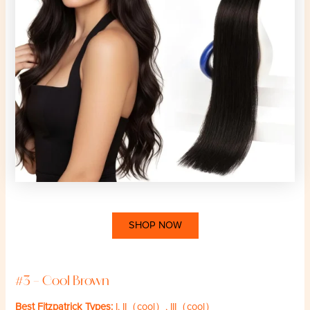
SHOP NOW
#3 – Cool Brown
Best Fitzpatrick Types:
I, II（cool）, III（cool）