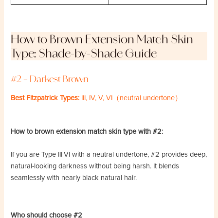
How to Brown Extension Match Skin
Type: Shade-by-Shade Guide
#2 – Darkest Brown
Best Fitzpatrick Types:
III, IV, V, VI（neutral undertone）
How to brown extension match skin type with #2:
If you are Type III-VI with a neutral undertone, #2 provides deep,
natural-looking darkness without being harsh. It blends
seamlessly with nearly black natural hair.
Who should choose #2