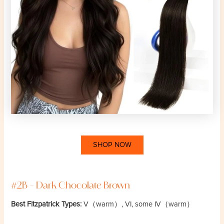
SHOP NOW
#2B – Dark Chocolate Brown
Best Fitzpatrick Types:
V（warm）, VI, some IV（warm）