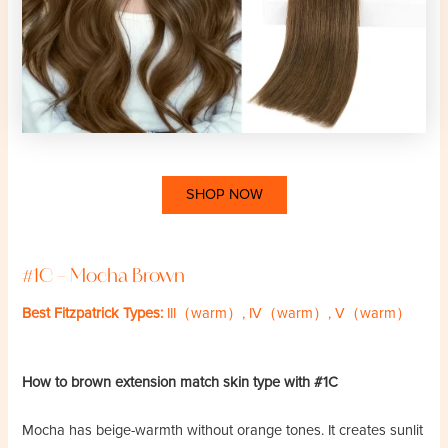
SHOP NOW
#1C – Mocha Brown
Best Fitzpatrick Types:
III（warm）, IV（warm）, V（warm）
How to brown extension match skin type with #1C
Mocha has beige-warmth without orange tones. It creates sunlit