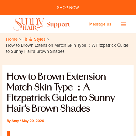
Skip
SHOP NOW
to
content
Message us
Main
Home
Fit ＆ Styles
Men
How to Brown Extension Match Skin Type ：A Fitzpatrick Guide
to Sunny Hair’s Brown Shades
How to Brown Extension
Match Skin Type ：A
Fitzpatrick Guide to Sunny
Hair’s Brown Shades
By
Amy
/
May 20, 2026