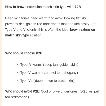
How to brown extension match skin type with #2B
Deep skin tones need warmth to avoid looking flat. #2B
provides rich, golden-red undertones that add luminosity. For
Type V and VI clients, this is often the ideal
brown extension
match skin type
solution.
Who should choose #2B
Type IV warm（deep tan, golden skin）
Type V warm（caramel to mahogany）
Type VI（deep brown to black skin）
Who should avoid #2B:
Cool or olive undertones（#2B will pull
too red/orange）