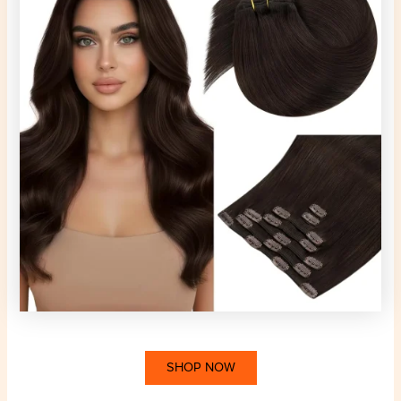
SHOP NOW