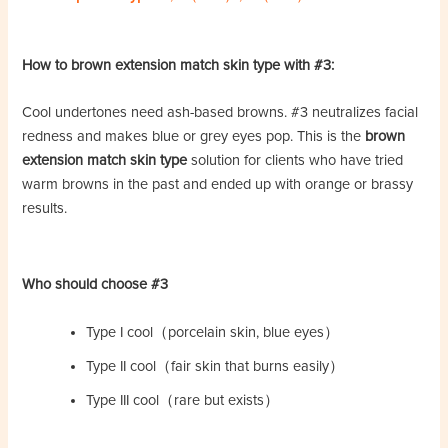
How to brown extension match skin type with #3:
Cool undertones need ash-based browns. #3 neutralizes facial
redness and makes blue or grey eyes pop. This is the
brown
extension match skin type
solution for clients who have tried
warm browns in the past and ended up with orange or brassy
results.
Who should choose #3
Type I cool（porcelain skin, blue eyes）
Type II cool（fair skin that burns easily）
Type III cool（rare but exists）