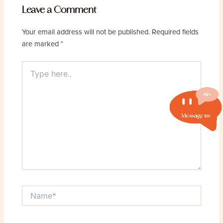
Leave a Comment
Your email address will not be published.
Required fields
are marked
*
Type
here..
Name*