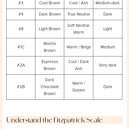
#3
Cool Brown
Cool / Ash
Medium-dark
#4
Dark Brown
True Neutral
Dark
Soft Neutral-
#8
Light Brown
Light
Warm
Mocha
#1C
Warm / Beige
Medium
Brown
Espresso
Cool / Dark
#2A
Very dark
Brown
Ash
Dark
Warm /
#2B
Chocolate
Dark
Golden
Brown
Understand the Fitzpatrick Scale