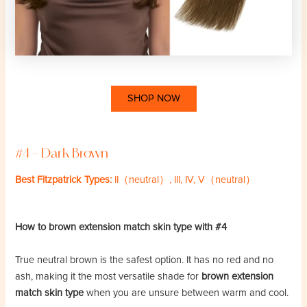
SHOP NOW
#4 – Dark Brown
Best Fitzpatrick Types:
II（neutral）, III, IV, V（neutral）
How to brown extension match skin type with #4
True neutral brown is the safest option. It has no red and no
ash, making it the most versatile shade for
brown extension
match skin type
when you are unsure between warm and cool.