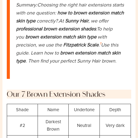
Summary:Choosing the right hair extensions starts
with one question:
how to brown extension match
skin type
correctly?.At
Sunny Hair
, we offer
professional brown extension shades
:To help
you
brown extension match skin type
with
1
precision, we use the
Fitzpatrick Scale
.
Use this
guide. Learn how to
brown extension match skin
type
. Then find your perfect Sunny Hair brown.
Our 7 Brown Extension Shades
Shade
Name
Undertone
Depth
Darkest
#2
Neutral
Very dark
Brown