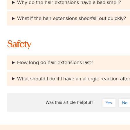
Why do the hair extensions have a bad smell?
What if the hair extensions shed/fall out quickly?
Safety
How long do hair extensions last?
What should I do if I have an allergic reaction afte
Was this article helpful?
Yes
No