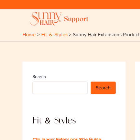
Skip
to
content
Home
Fit ＆ Styles
Sunny Hair Extensions Product 
Search
Search
Fit ＆ Styles
Clip in Hair Extensions Size Guide