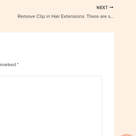
NEXT
Remove Clip in Hair Extensions: There are some Tools and Methods
e marked
*