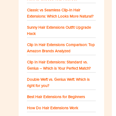
Classic vs Seamless Clip-In Hair
Extensions: Which Looks More Natural?
Sunny Hair Extensions Outfit Upgrade
Hack
Clip In Hair Extensions Comparison: Top
Amazon Brands Analyzed
Clip In Hair Extensions: Standard vs.
Genius – Which is Your Perfect Match?
Double Weft vs. Genius Weft: Which is
right for you?
Best Hair Extensions for Beginners
How Do Hair Extensions Work