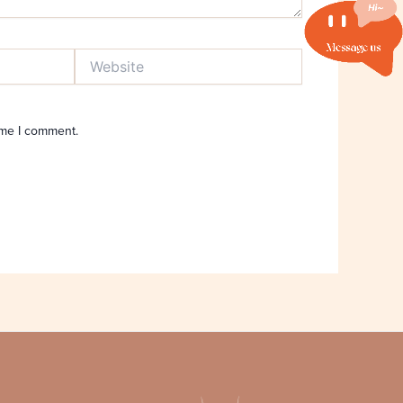
Website
ime I comment.