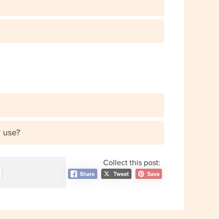
r use?
Collect this post: