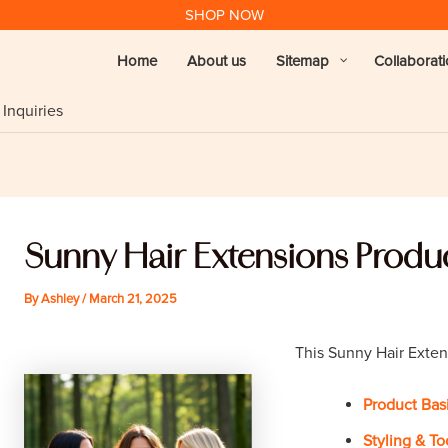
SHOP NOW
Home
About us
Sitemap
Collaborat
Inquiries
Sunny Hair Extensions Produc
By
Ashley
/
March 21, 2025
This Sunny Hair Exten
Product Bas
Styling & To