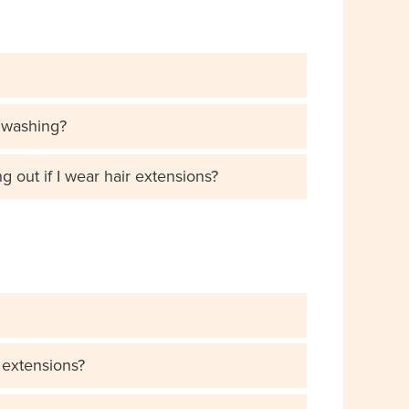
 washing?
out if I wear hair extensions?
e extensions?