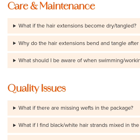
Care & Maintenance
What if the hair extensions become dry/tangled?
Why do the hair extensions bend and tangle after
What should I be aware of when swimming/working 
Quality Issues
What if there are missing wefts in the package?
What if I find black/white hair strands mixed in th