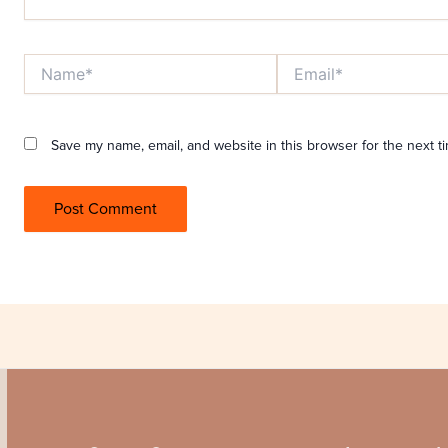
Name*
Email*
Save my name, email, and website in this browser for the next t