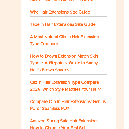
Wire Hair Extensions Size Guide
Tape in Hair Extensions Size Guide
A Most Natural Clip in Hair Extension
Type Compare
How to Brown Extension Match Skin
Type ：A Fitzpatrick Guide to Sunny
Hair’s Brown Shades
Clip in Hair Extension Type Compare
2026: Which Style Matches Your Hair?
Compare Clip In Hair Extensions: Genius
PU or Seamless PU?
Amazon Spring Sale Hair Extensions:
How to Choose Your First Set