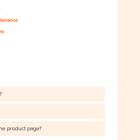
e
ntenance
es
?
the product page?