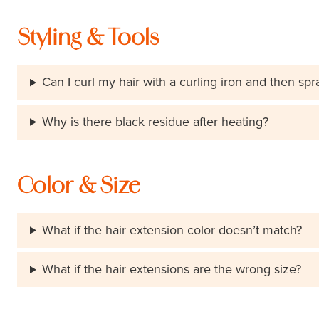
Styling & Tools
Can I curl my hair with a curling iron and then spr
Why is there black residue after heating?
Color & Size
What if the hair extension color doesn’t match?
What if the hair extensions are the wrong size?