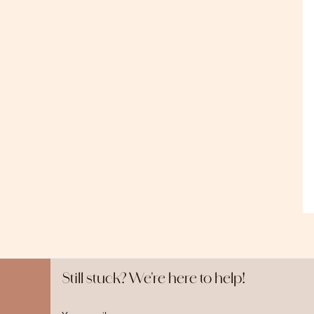
Still stuck? We're here to help!