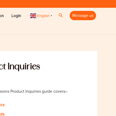
Search
Message us
English
ion
Login
▼
t Inquiries
sions Product Inquiries guide covers–
ics
ols