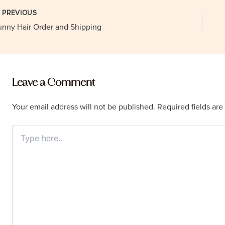
st
PREVIOUS
vigation
unny Hair Order and Shipping
Leave a Comment
Your email address will not be published.
Required fields ar
Type
here..