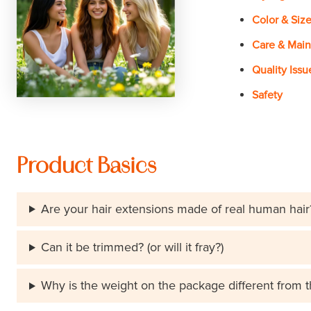
Color & Siz
Care & Mai
Quality Issu
Safety
Product Basics
Are your hair extensions made of real human hair
Can it be trimmed? (or will it fray?)
Why is the weight on the package different from 