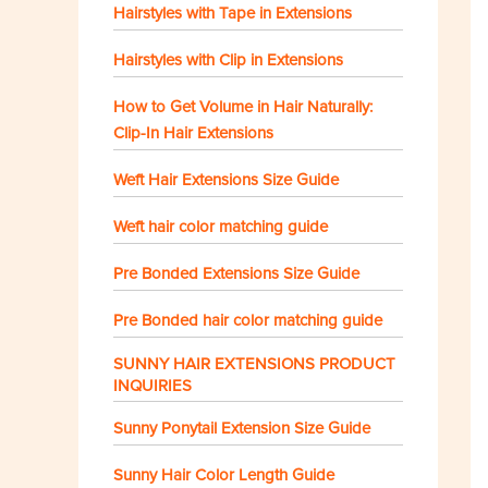
Hairstyles with Tape in Extensions
Hairstyles with Clip in Extensions
How to Get Volume in Hair Naturally:
Clip-In Hair Extensions
Weft Hair Extensions Size Guide
Weft hair color matching guide
Pre Bonded Extensions Size Guide
Pre Bonded hair color matching guide
SUNNY HAIR EXTENSIONS PRODUCT
INQUIRIES
Sunny Ponytail Extension Size Guide
Sunny Hair Color Length Guide