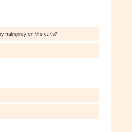
ay hairspray on the curls?