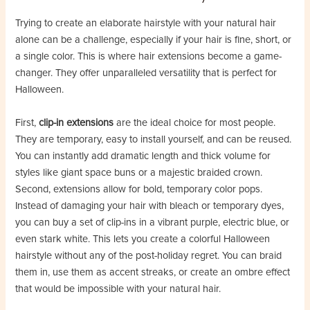
Trying to create an elaborate hairstyle with your natural hair
alone can be a challenge, especially if your hair is fine, short, or
a single color. This is where hair extensions become a game-
changer. They offer unparalleled versatility that is perfect for
Halloween.
First, ​
​clip-in extensions​
​ are the ideal choice for most people.
They are temporary, easy to install yourself, and can be reused.
You can instantly add dramatic length and thick volume for
styles like giant space buns or a majestic braided crown.
Second, extensions allow for bold, temporary color pops.
Instead of damaging your hair with bleach or temporary dyes,
you can buy a set of clip-ins in a vibrant purple, electric blue, or
even stark white. This lets you create a colorful Halloween
hairstyle without any of the post-holiday regret. You can braid
them in, use them as accent streaks, or create an ombre effect
that would be impossible with your natural hair.