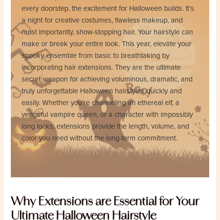
every doorstep, the excitement for Halloween builds. It’s
a night for creative costumes, flawless makeup, and
most importantly, show-stopping hair. Your hairstyle can
make or break your entire look. This year, elevate your
spooky ensemble from basic to breathtaking by
incorporating hair extensions. They are the ultimate
secret weapon for achieving voluminous, dramatic, and
truly unforgettable Halloween hairstyles quickly and
easily. Whether you’re channeling an ethereal elf, a
vengeful vampire queen, or a character with impossibly
long locks, extensions provide the length, volume, and
color you need without the long-term commitment.
Why Extensions are Essential for Your
Ultimate Halloween Hairstyle