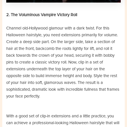
2. The Voluminous Vampire Victory Roll
Channel old-Hollywood glamour with a dark twist. For this
Halloween hairstyle, you need extensions primarily for volume.
Create a deep side part. On the larger side, take a section of
hair at the front, backcomb the roots lightly for lift, and roll it
back towards the crown of your head, securing it with bobby
pins to create a classic victory roll. Now, clip in a set of
extensions underneath the top layer of your hair on the
opposite side to build immense height and body. Style the rest
of your hair into soft, glamorous waves. The result is a
sophisticated, dramatic look with incredible fullness that frames
your face perfectly.
With a good set of clip-in extensions and a little practice, you
can achieve a professional-looking Halloween hairstyle that will