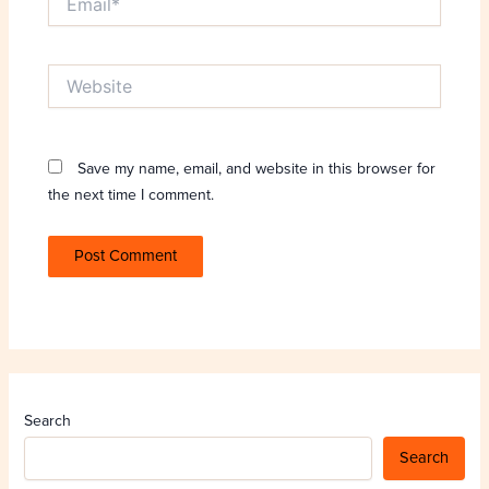
Website
Save my name, email, and website in this browser for
the next time I comment.
Search
Search