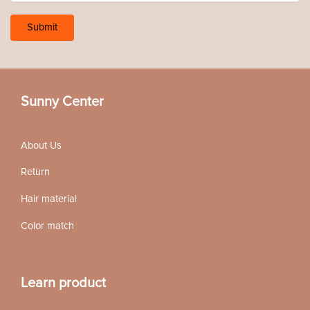
Sunny Center
About Us
Return
Hair material
Color match
Learn product