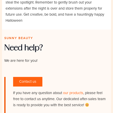
steal the spotlight. Remember to gently brush out your
extensions after the night is over and store them properly for
future use. Get creative, be bold, and have a hauntingly happy
Halloween
SUNNY BEAUTY
Need help?
We are here for you!
Contact us
If you have any question about
our products
, please feel
free to contact us anytime. Our dedicated after-sales team
is ready to provide you with the best service!