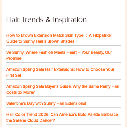
Hair Trends ＆ Inspiration
How to Brown Extension Match Skin Type ：A Fitzpatrick
Guide to Sunny Hair’s Brown Shades
Ve Sunny: Where Fashion Meets Heart – Your Beauty, Our
Promise
Amazon Spring Sale Hair Extensions: How to Choose Your
First Set
Amazon Spring Sale Buyer’s Guide: Why the Same Remy Hair
Costs 3x More?
Valentine’s Day with Sunny Hair Extensions!
Hair Color Trend 2026: Can America’s Bold Palette Embrace
the Serene Cloud Dancer?