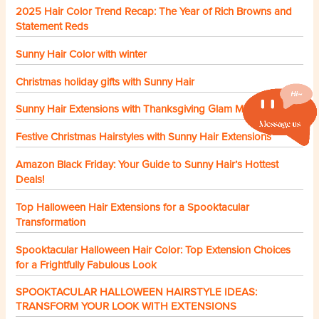
2025 Hair Color Trend Recap: The Year of Rich Browns and
Statement Reds
Sunny Hair Color with winter
Christmas holiday gifts with Sunny Hair
Sunny Hair Extensions with Thanksgiving Glam Made Easy
Festive Christmas Hairstyles with Sunny Hair Extensions
Amazon Black Friday: Your Guide to Sunny Hair’s Hottest
Deals!
Top Halloween Hair Extensions for a Spooktacular
Transformation
Spooktacular Halloween Hair Color: Top Extension Choices
for a Frightfully Fabulous Look
SPOOKTACULAR HALLOWEEN HAIRSTYLE IDEAS:
TRANSFORM YOUR LOOK WITH EXTENSIONS