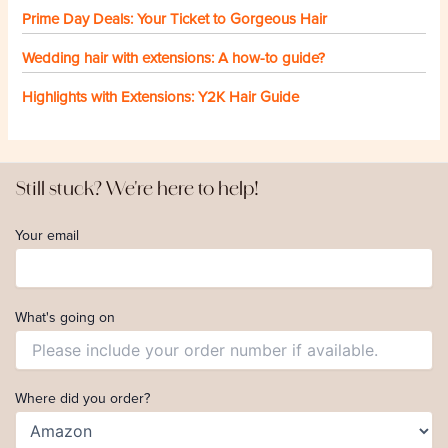
Prime Day Deals: Your Ticket to Gorgeous Hair
Wedding hair with extensions: A how-to guide?
Highlights with Extensions: Y2K Hair Guide
Still stuck? We're here to help!
Your email
What's going on
Where did you order?