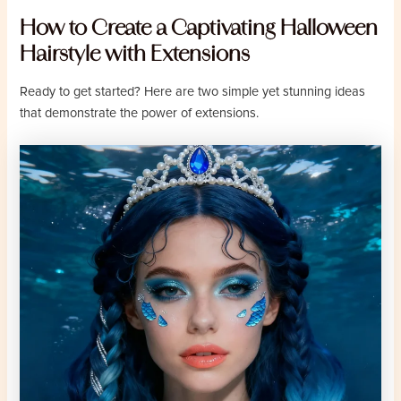
How to Create a Captivating Halloween
Hairstyle with Extensions
Ready to get started? Here are two simple yet stunning ideas
that demonstrate the power of extensions.