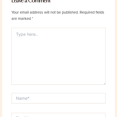
Leave a Comment
Your email address will not be published.
Required fields
are marked
*
Type
here..
Name*
Email*