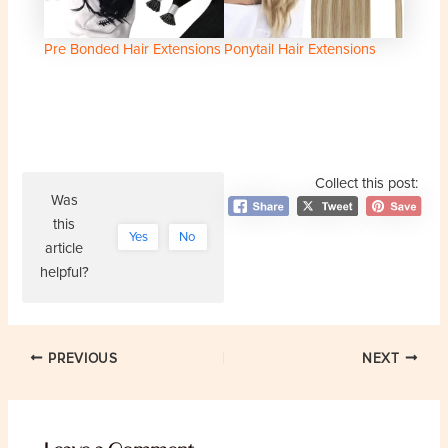
Pre Bonded Hair Extensions
Ponytail Hair Extensions
Collect this post:
Was
this
Yes
No
article
helpful?
Post
PREVIOUS
NEXT
navigation