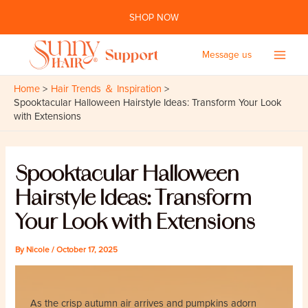
Skip
SHOP NOW
to
content
Message us
Main
Home
Hair Trends ＆ Inspiration
Men
Spooktacular Halloween Hairstyle Ideas: Transform Your Look
with Extensions
Spooktacular Halloween
Hairstyle Ideas: Transform
Your Look with Extensions
By
Nicole
/
October 17, 2025
As the crisp autumn air arrives and pumpkins adorn