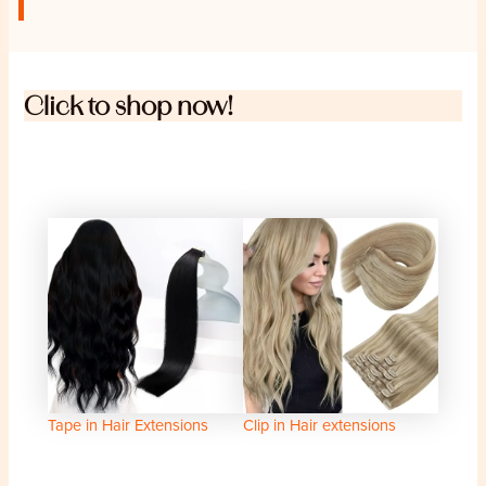
Click to shop now!
Tape in Hair Extensions
Clip in Hair extensions