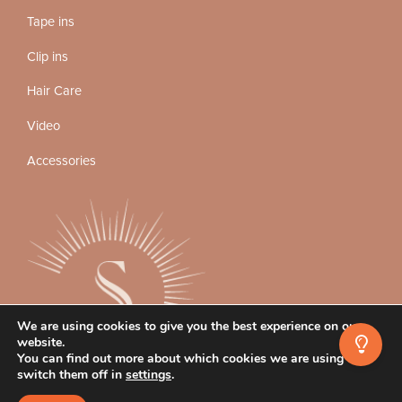
Tape ins
Clip ins
Hair Care
Video
Accessories
We are using cookies to give you the best experience on our
website.
You can find out more about which cookies we are using or
switch them off in
settings
.
Instagram
Facebook
TikTok