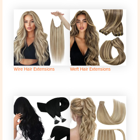
Wire Hair Extensions
Weft Hair Extensions