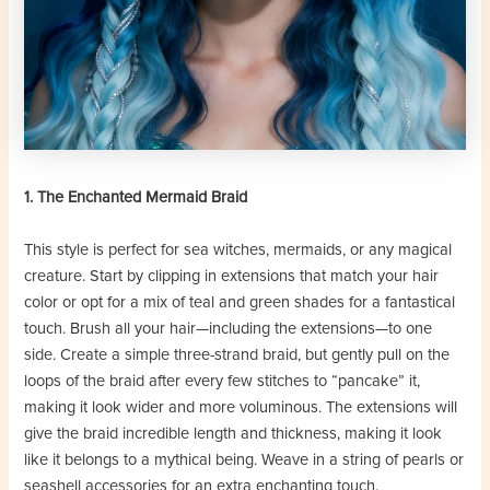
1. The Enchanted Mermaid Braid
This style is perfect for sea witches, mermaids, or any magical
creature. Start by clipping in extensions that match your hair
color or opt for a mix of teal and green shades for a fantastical
touch. Brush all your hair—including the extensions—to one
side. Create a simple three-strand braid, but gently pull on the
loops of the braid after every few stitches to “pancake” it,
making it look wider and more voluminous. The extensions will
give the braid incredible length and thickness, making it look
like it belongs to a mythical being. Weave in a string of pearls or
seashell accessories for an extra enchanting touch.