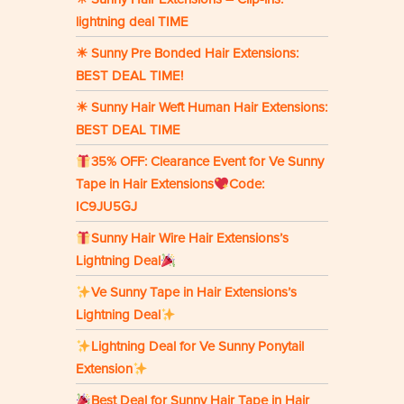
lightning deal TIME
☀ Sunny Pre Bonded Hair Extensions:
BEST DEAL TIME!
☀ Sunny Hair Weft Human Hair Extensions:
BEST DEAL TIME
35% OFF: Clearance Event for Ve Sunny
Tape in Hair Extensions
Code:
IC9JU5GJ
Sunny Hair Wire Hair Extensions’s
Lightning Deal
Ve Sunny Tape in Hair Extensions’s
Lightning Deal
Lightning Deal for Ve Sunny Ponytail
Extension
Best Deal for Sunny Hair Tape in Hair