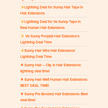
Lightning Deal for Sunny Hair Tape in
Hair Extensions
Lightning Deal for Ve Sunny Tape in
Real Human Hair Extensions
Ve Sunny Ponytail Hair Extension’s
Lightning Deal Time
Sunny Hair Wire Hair Extensions‘
Lightning Deal Time
☀ Sunny Hair – Clip in Hair Extensions:
lightning deal time!
☀ Sunny Hair Weft Human Hair Extensions:
BEST DEAL TIME!
☀ Sunny Pre Bonded Hair Extensions: Best
deal time!