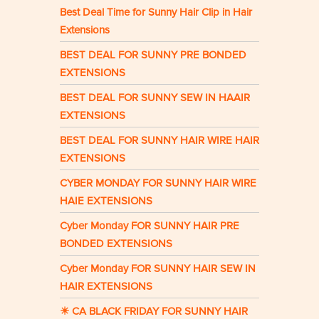
Best Deal Time for Sunny Hair Clip in Hair
Extensions
BEST DEAL FOR SUNNY PRE BONDED
EXTENSIONS
BEST DEAL FOR SUNNY SEW IN HAAIR
EXTENSIONS
BEST DEAL FOR SUNNY HAIR WIRE HAIR
EXTENSIONS
CYBER MONDAY FOR SUNNY HAIR WIRE
HAIE EXTENSIONS
Cyber Monday FOR SUNNY HAIR PRE
BONDED EXTENSIONS
Cyber Monday FOR SUNNY HAIR SEW IN
HAIR EXTENSIONS
☀ CA BLACK FRIDAY FOR SUNNY HAIR