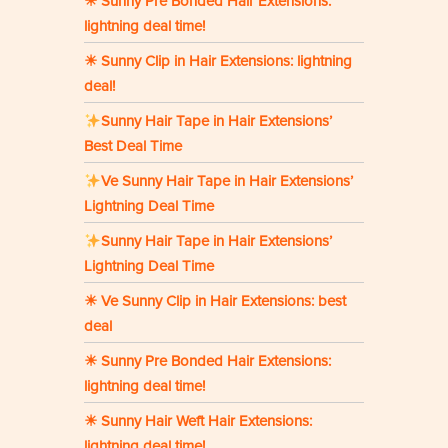
☀ Sunny Pre Bonded Hair Extensions:
lightning deal time!
☀ Sunny Clip in Hair Extensions: lightning
deal!
Sunny Hair Tape in Hair Extensions’
Best Deal Time
Ve Sunny Hair Tape in Hair Extensions’
Lightning Deal Time
Sunny Hair Tape in Hair Extensions’
Lightning Deal Time
☀ Ve Sunny Clip in Hair Extensions: best
deal
☀ Sunny Pre Bonded Hair Extensions:
lightning deal time!
☀ Sunny Hair Weft Hair Extensions:
lightning deal time!