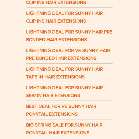
CLIP INS HAIR EXTENSIONS
LIGHTNING DEAL FOR SUNNY HAIR
CLIP INS HAIR EXTENSIONS
LIGHTNING DEAL FOR SUNNY HAIR PRE
BONDED HAIR EXTENSIONS
LIGHTNING DEAL FOR VE SUNNY HAIR
PRE BONDED HAIR EXTENSIONS
LIGHTNING DEAL FOR SUNNY HAIR
TAPE IN HAIR EXTENSIONS
LIGHTNING DEAL FOR SUNNY HAIR
SEW IN HAIR ETENSIONS
BEST DEAL FOR VE SUNNY HAIR
PONYTAIL EXTENSIONS
BIG SPRING SALE FOR SUNNY HAIR
PONYTAIL HAIR EXTENSIONS