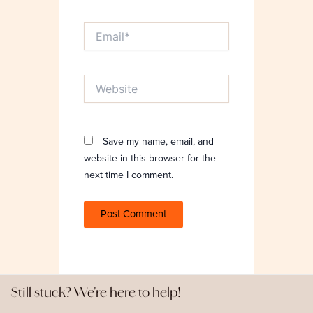
Email*
Website
Save my name, email, and
website in this browser for the
next time I comment.
Still stuck? We're here to help!