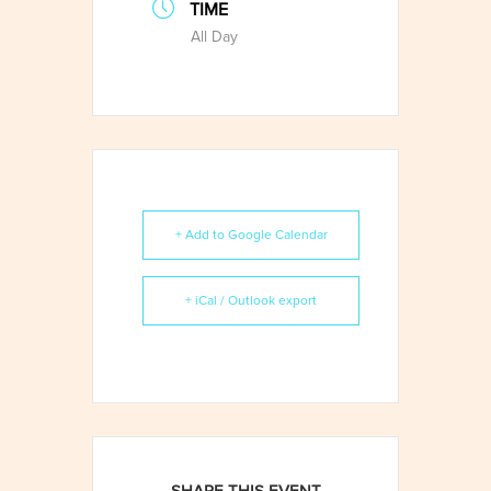
TIME
All Day
+ Add to Google Calendar
+ iCal / Outlook export