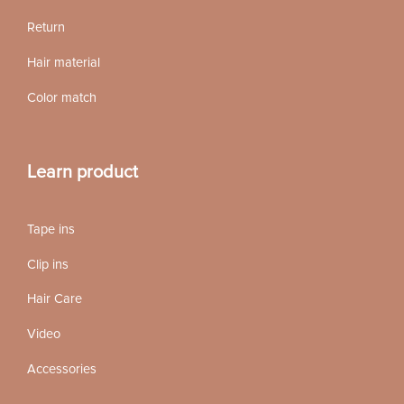
Return
Hair material
Color match
Learn product
Tape ins
Clip ins
Hair Care
Video
Accessories