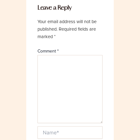
Leave a Reply
Your email address will not be
published.
Required fields are
marked
*
Comment
*
Name*