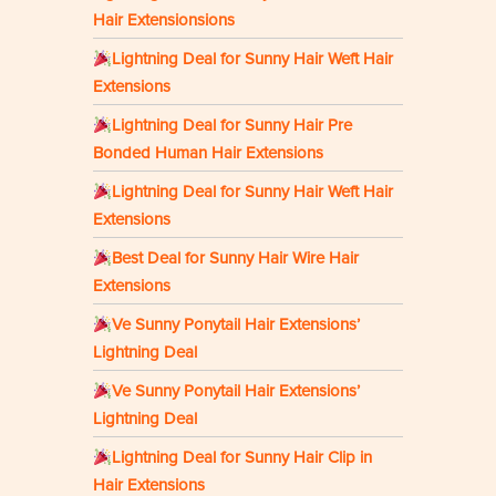
Hair Extensionsions
Lightning Deal for Sunny Hair Weft Hair
Extensions
Lightning Deal for Sunny Hair Pre
Bonded Human Hair Extensions
Lightning Deal for Sunny Hair Weft Hair
Extensions
Best Deal for Sunny Hair Wire Hair
Extensions
Ve Sunny Ponytail Hair Extensions’
Lightning Deal
Ve Sunny Ponytail Hair Extensions’
Lightning Deal
Lightning Deal for Sunny Hair Clip in
Hair Extensions