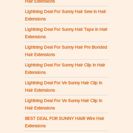
Hair Extensions
Lightning Deal For Sunny Hair Sew in Hair
Extensions
Lightning Deal For Sunny Hair Tape in Hair
Extensions
Lightning Deal For Sunny Hair Pre Bonded
Hair Extensions
Lightning Deal For Sunny Hair Clip in Hair
Extensions
Lightning Deal For Ve Sunny Hair Clip in
Hair Extensions
Lightning Deal For Ve Sunny Hair Clip in
Hair Extensions
BEST DEAL FOR SUNNY HAIR Wire Hair
Extensions