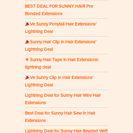
BEST DEAL FOR SUNNY HAIR Pre
Bonded Extensions
Ve Sunny Ponytail Hair Extensions’
Lightning Deal
Sunny Hair Clip in Hair Extensions’
Lightning Deal
☀ Sunny Hair Tape in Hair Extensions:
lightning deal
Ve Sunny Clip in Hair Extensions’
Lightning Deal
Lightning Deal for Sunny Hair Wire Hair
Extensions
Best Deal for Sunny Hair Sew in Hair
Extensions
Lightning Deal for Sunny Hair Beaded Weft