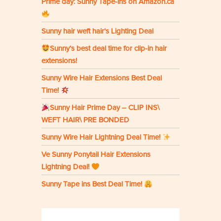
Prime day: Sunny Tape-ins on Amazon.ca
Sunny hair weft hair’s Lighting Deal
Sunny’s best deal time for clip-in hair
extensions!
Sunny Wire Hair Extensions Best Deal
Time!
Sunny Hair Prime Day – CLIP INS\
WEFT HAIR\ PRE BONDED
Sunny Wire Hair Lightning Deal Time!
Ve Sunny Ponytail Hair Extensions
Lightning Deal!
Sunny Tape ins Best Deal Time!