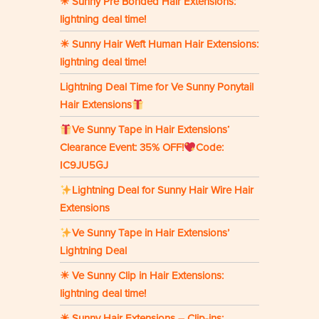
☀ Sunny Pre Bonded Hair Extensions:
lightning deal time!
☀ Sunny Hair Weft Human Hair Extensions:
lightning deal time!
Lightning Deal Time for Ve Sunny Ponytail
Hair Extensions
Ve Sunny Tape in Hair Extensions‘
Clearance Event: 35% OFF!
Code:
IC9JU5GJ
Lightning Deal for Sunny Hair Wire Hair
Extensions
Ve Sunny Tape in Hair Extensions’
Lightning Deal
☀ Ve Sunny Clip in Hair Extensions:
lightning deal time!
☀ Sunny Hair Extensions – Clip-ins: