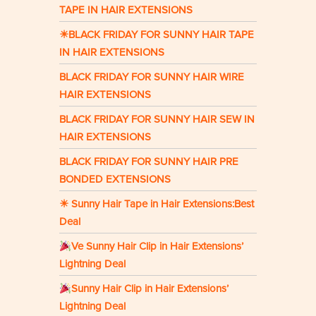
TAPE IN HAIR EXTENSIONS
☀BLACK FRIDAY FOR SUNNY HAIR TAPE
IN HAIR EXTENSIONS
BLACK FRIDAY FOR SUNNY HAIR WIRE
HAIR EXTENSIONS
BLACK FRIDAY FOR SUNNY HAIR SEW IN
HAIR EXTENSIONS
BLACK FRIDAY FOR SUNNY HAIR PRE
BONDED EXTENSIONS
☀ Sunny Hair Tape in Hair Extensions:Best
Deal
Ve Sunny Hair Clip in Hair Extensions’
Lightning Deal
Sunny Hair Clip in Hair Extensions’
Lightning Deal