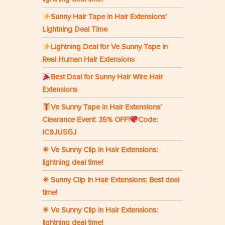
Sunny Hair Tape in Hair Extensions’
Lightning Deal Time
Lightning Deal for Ve Sunny Tape in
Real Human Hair Extensions
Best Deal for Sunny Hair Wire Hair
Extensions
Ve Sunny Tape in Hair Extensions‘
Clearance Event: 35% OFF!
Code:
IC9JU5GJ
☀ Ve Sunny Clip in Hair Extensions:
lightning deal time!
☀ Sunny Clip in Hair Extensions: Best deal
time!
☀ Ve Sunny Clip in Hair Extensions:
lightning deal time!