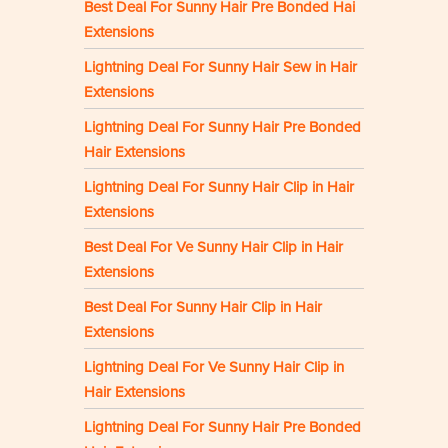
Best Deal For Sunny Hair Pre Bonded Hai
Extensions
Lightning Deal For Sunny Hair Sew in Hair
Extensions
Lightning Deal For Sunny Hair Pre Bonded
Hair Extensions
Lightning Deal For Sunny Hair Clip in Hair
Extensions
Best Deal For Ve Sunny Hair Clip in Hair
Extensions
Best Deal For Sunny Hair Clip in Hair
Extensions
Lightning Deal For Ve Sunny Hair Clip in
Hair Extensions
Lightning Deal For Sunny Hair Pre Bonded