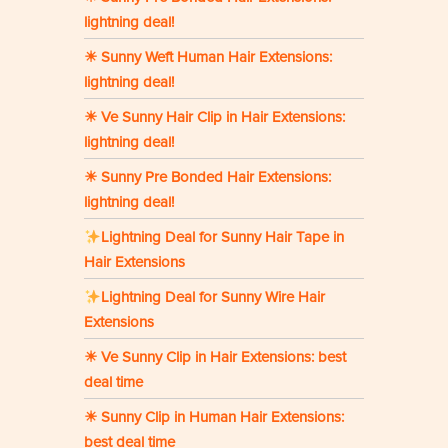
lightning deal!
☀ Sunny Weft Human Hair Extensions:
lightning deal!
☀ Ve Sunny Hair Clip in Hair Extensions:
lightning deal!
☀ Sunny Pre Bonded Hair Extensions:
lightning deal!
Lightning Deal for Sunny Hair Tape in
Hair Extensions
Lightning Deal for Sunny Wire Hair
Extensions
☀ Ve Sunny Clip in Hair Extensions: best
deal time
☀ Sunny Clip in Human Hair Extensions:
best deal time