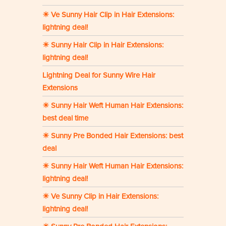
☀ Ve Sunny Hair Clip in Hair Extensions:
lightning deal!
☀ Sunny Hair Clip in Hair Extensions:
lightning deal!
Lightning Deal for Sunny Wire Hair
Extensions
☀ Sunny Hair Weft Human Hair Extensions:
best deal time
☀ Sunny Pre Bonded Hair Extensions: best
deal
☀ Sunny Hair Weft Human Hair Extensions:
lightning deal!
☀ Ve Sunny Clip in Hair Extensions:
lightning deal!