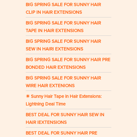
BIG SPRING SALE FOR SUNNY HAIR
CLIP IN HAIR EXTENSIONS
BIG SPRING SALE FOR SUNNY HAIR
TAPE IN HAIR EXTENSIONS
BIG SPRING SALE FOR SUNNY HAIR
SEW IN HAIRI EXTENSIONS
BIG SPRING SALE FOR SUNNY HAIR PRE
BONDED HAIR EXTENSIONS
BIG SPRING SALE FOR SUNNY HAIR
WIRE HAIR EXTENIONS
☀ Sunny Hair Tape in Hair Extensions:
Lightning Deal Time
BEST DEAL FOR SUNNY HAIR SEW IN
HAIR IEXTENSIONS
BEST DEAL FOR SUNNY HAIR PRE