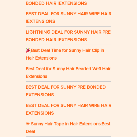
BONDED HAIR IEXTENSIONS
BEST DEAL FOR SUNNY HAIR WIRE HAIR
IEXTENSIONS
LIGHTNING DEAL FOR SUNNY HAIR PRE
BONDED HAIR IEXTENSIONS
Best Deal Time for Sunny Hair Clip in
Hair Extensions
Best Deal for Sunny Hair Beaded Weft Hair
Extensions
BEST DEAL FOR SUNNY PRE BONDED
EXTENSIONS
BEST DEAL FOR SUNNY HAIR WIRE HAIR
EXTENSIONS
☀ Sunny Hair Tape in Hair Extensions:Best
Deal