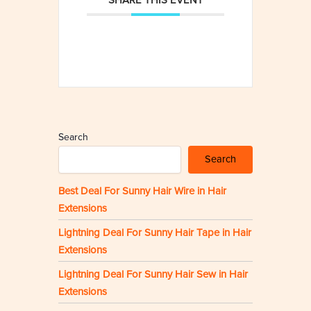
SHARE THIS EVENT
Search
Search
Best Deal For Sunny Hair Wire in Hair
Extensions
Lightning Deal For Sunny Hair Tape in Hair
Extensions
Lightning Deal For Sunny Hair Sew in Hair
Extensions