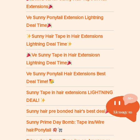
Extensions
Ve Sunny Ponytail Extension Lightning
Deal Time
Sunny Hair Tape in Hair Extensions
Lightning Deal Time
Ve Sunny Tape in Hair Extensiosn
Lightning Deal Time
Ve Sunny Ponytail Hair Extensions Best
Deal Time!
Sunny Tape in hair extensions LIGHTNING
DEAL!
Sunny hair pre bonded hair’s best deal
Sunny Prime Day Bomb: Tape ins/Wire
hair/Ponytail