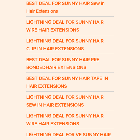
BEST DEAL FOR SUNNY HAIR Sew in
Hair Extensions
LIGHTNING DEAL FOR SUNNY HAIR
WIRE HAIR EXTENSIONS
LIGHTNING DEAL FOR SUNNY HAIR
CLIP IN HAIR EXTENSIONS
BEST DEAL FOR SUNNY HAIR PRE
BONDEDHAIR EXTENSIONS
BEST DEAL FOR SUNNY HAIR TAPE IN
HAIR EXTENSIONS
LIGHTNING DEAL FOR SUNNY HAIR
SEW IN HAIR EXTENSIONS
LIGHTNING DEAL FOR SUNNY HAIR
WIRE HAIR EXTENSIONS
LIGHTNING DEAL FOR VE SUNNY HAIR