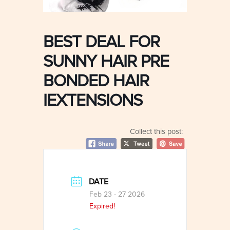
BEST DEAL FOR
SUNNY HAIR PRE
BONDED HAIR
IEXTENSIONS
Collect this post:
DATE
Feb 23 - 27 2026
Expired!