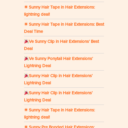
☀ Sunny Hair Tape in Hair Extensions:
lightning deal!
☀ Sunny Hair Tape in Hair Extensions: Best
Deal Time
Ve Sunny Clip in Hair Extensions’ Best
Deal
Ve Sunny Ponytail Hair Extensions’
Lightning Deal
Sunny Hair Clip in Hair Extensions’
Lightning Deal
Sunny Hair Clip in Hair Extensions’
Lightning Deal
☀ Sunny Hair Tape in Hair Extensions:
lightning deal!
☀ Sunny Pre Bonded Hair Extensions: