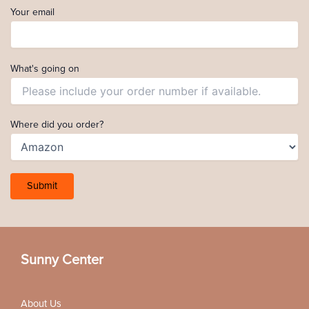
Your email
What's going on
Where did you order?
Sunny Center
About Us