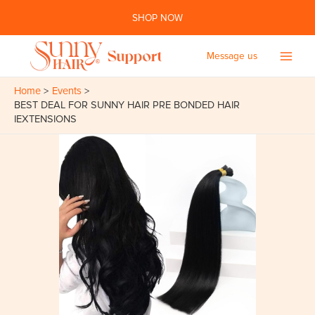
Skip
SHOP NOW
to
content
Message us
Main
Home
Events
Men
BEST DEAL FOR SUNNY HAIR PRE BONDED HAIR
IEXTENSIONS