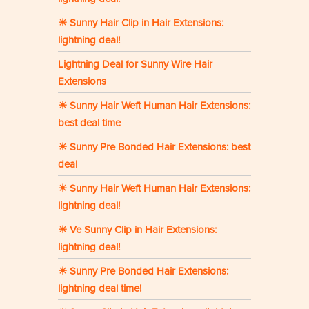
☀ Sunny Hair Clip in Hair Extensions:
lightning deal!
Lightning Deal for Sunny Wire Hair
Extensions
☀ Sunny Hair Weft Human Hair Extensions:
best deal time
☀ Sunny Pre Bonded Hair Extensions: best
deal
☀ Sunny Hair Weft Human Hair Extensions:
lightning deal!
☀ Ve Sunny Clip in Hair Extensions:
lightning deal!
☀ Sunny Pre Bonded Hair Extensions:
lightning deal time!