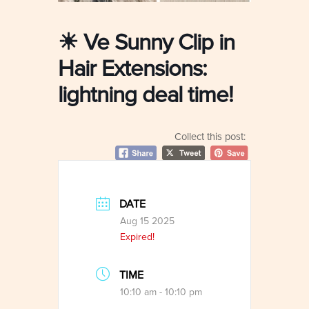
☀ Ve Sunny Clip in
Hair Extensions:
lightning deal time!
Collect this post:
DATE
Aug 15 2025
Expired!
TIME
10:10 am - 10:10 pm