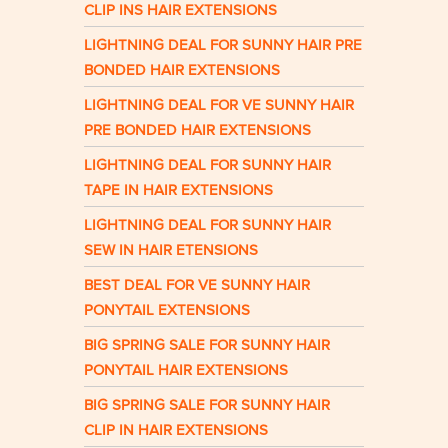
CLIP INS HAIR EXTENSIONS
LIGHTNING DEAL FOR SUNNY HAIR PRE
BONDED HAIR EXTENSIONS
LIGHTNING DEAL FOR VE SUNNY HAIR
PRE BONDED HAIR EXTENSIONS
LIGHTNING DEAL FOR SUNNY HAIR
TAPE IN HAIR EXTENSIONS
LIGHTNING DEAL FOR SUNNY HAIR
SEW IN HAIR ETENSIONS
BEST DEAL FOR VE SUNNY HAIR
PONYTAIL EXTENSIONS
BIG SPRING SALE FOR SUNNY HAIR
PONYTAIL HAIR EXTENSIONS
BIG SPRING SALE FOR SUNNY HAIR
CLIP IN HAIR EXTENSIONS