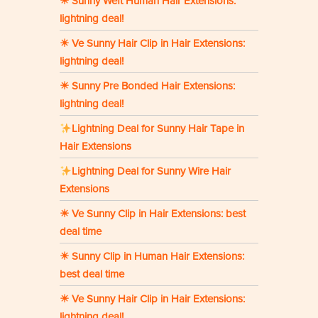
☀ Sunny Weft Human Hair Extensions:
lightning deal!
☀ Ve Sunny Hair Clip in Hair Extensions:
lightning deal!
☀ Sunny Pre Bonded Hair Extensions:
lightning deal!
Lightning Deal for Sunny Hair Tape in
Hair Extensions
Lightning Deal for Sunny Wire Hair
Extensions
☀ Ve Sunny Clip in Hair Extensions: best
deal time
☀ Sunny Clip in Human Hair Extensions:
best deal time
☀ Ve Sunny Hair Clip in Hair Extensions:
lightning deal!