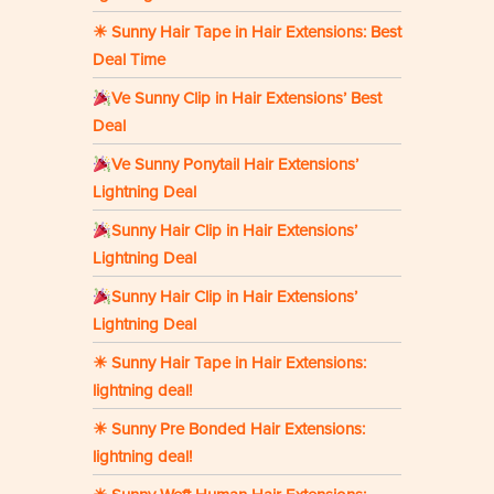
☀ Sunny Hair Tape in Hair Extensions: Best
Deal Time
Ve Sunny Clip in Hair Extensions’ Best
Deal
Ve Sunny Ponytail Hair Extensions’
Lightning Deal
Sunny Hair Clip in Hair Extensions’
Lightning Deal
Sunny Hair Clip in Hair Extensions’
Lightning Deal
☀ Sunny Hair Tape in Hair Extensions:
lightning deal!
☀ Sunny Pre Bonded Hair Extensions:
lightning deal!