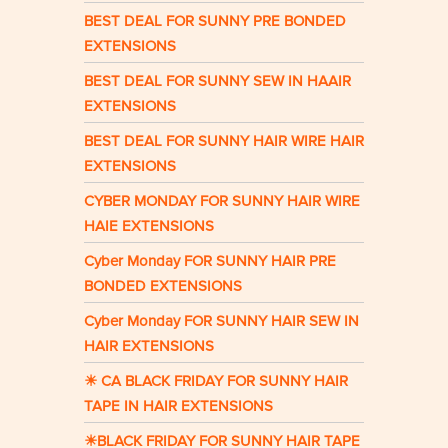
BEST DEAL FOR SUNNY PRE BONDED
EXTENSIONS
BEST DEAL FOR SUNNY SEW IN HAAIR
EXTENSIONS
BEST DEAL FOR SUNNY HAIR WIRE HAIR
EXTENSIONS
CYBER MONDAY FOR SUNNY HAIR WIRE
HAIE EXTENSIONS
Cyber Monday FOR SUNNY HAIR PRE
BONDED EXTENSIONS
Cyber Monday FOR SUNNY HAIR SEW IN
HAIR EXTENSIONS
☀ CA BLACK FRIDAY FOR SUNNY HAIR
TAPE IN HAIR EXTENSIONS
☀BLACK FRIDAY FOR SUNNY HAIR TAPE