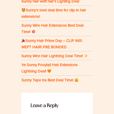
Sunny hair weft hair’s Lighting Deal
Sunny’s best deal time for clip-in hair
extensions!
Sunny Wire Hair Extensions Best Deal
Time!
Sunny Hair Prime Day – CLIP INS\
WEFT HAIR\ PRE BONDED
Sunny Wire Hair Lightning Deal Time!
Ve Sunny Ponytail Hair Extensions
Lightning Deal!
Sunny Tape ins Best Deal Time!
Leave a Reply