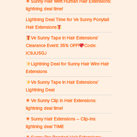
☀ Sunny Hair Weft Human Hair Extensions:
lightning deal time!
Lightning Deal Time for Ve Sunny Ponytail
Hair Extensions
Ve Sunny Tape in Hair Extensions‘
Clearance Event: 35% OFF!
Code:
IC9JU5GJ
Lightning Deal for Sunny Hair Wire Hair
Extensions
Ve Sunny Tape in Hair Extensions’
Lightning Deal
☀ Ve Sunny Clip in Hair Extensions:
lightning deal time!
☀ Sunny Hair Extensions – Clip-ins:
lightning deal TIME