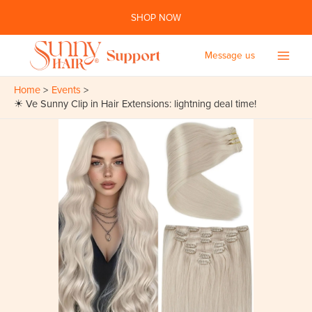
Skip
SHOP NOW
to
content
Message us
Main
Home
Events
Men
☀ Ve Sunny Clip in Hair Extensions: lightning deal time!