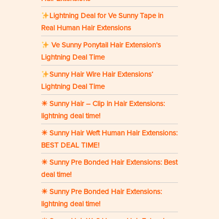
Lightning Deal for Ve Sunny Tape in
Real Human Hair Extensions
Ve Sunny Ponytail Hair Extension’s
Lightning Deal Time
Sunny Hair Wire Hair Extensions‘
Lightning Deal Time
☀ Sunny Hair – Clip in Hair Extensions:
lightning deal time!
☀ Sunny Hair Weft Human Hair Extensions:
BEST DEAL TIME!
☀ Sunny Pre Bonded Hair Extensions: Best
deal time!
☀ Sunny Pre Bonded Hair Extensions:
lightning deal time!