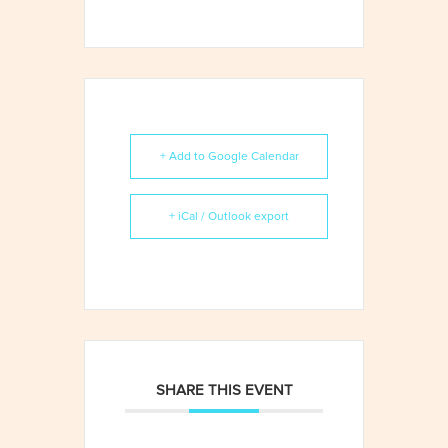
+ Add to Google Calendar
+ iCal / Outlook export
SHARE THIS EVENT