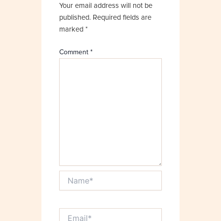
Your email address will not be
published.
Required fields are
marked
*
Comment
*
Name*
Email*