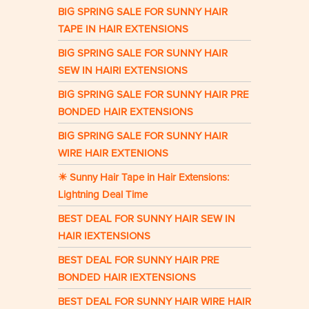
BIG SPRING SALE FOR SUNNY HAIR
TAPE IN HAIR EXTENSIONS
BIG SPRING SALE FOR SUNNY HAIR
SEW IN HAIRI EXTENSIONS
BIG SPRING SALE FOR SUNNY HAIR PRE
BONDED HAIR EXTENSIONS
BIG SPRING SALE FOR SUNNY HAIR
WIRE HAIR EXTENIONS
☀ Sunny Hair Tape in Hair Extensions:
Lightning Deal Time
BEST DEAL FOR SUNNY HAIR SEW IN
HAIR IEXTENSIONS
BEST DEAL FOR SUNNY HAIR PRE
BONDED HAIR IEXTENSIONS
BEST DEAL FOR SUNNY HAIR WIRE HAIR