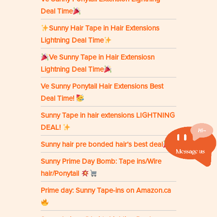
Deal Time
Sunny Hair Tape in Hair Extensions
Lightning Deal Time
Ve Sunny Tape in Hair Extensiosn
Lightning Deal Time
Ve Sunny Ponytail Hair Extensions Best
Deal Time!
Sunny Tape in hair extensions LIGHTNING
DEAL!
Sunny hair pre bonded hair’s best deal
Sunny Prime Day Bomb: Tape ins/Wire
hair/Ponytail
Prime day: Sunny Tape-ins on Amazon.ca