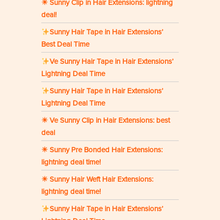
☀ Sunny Clip in Hair Extensions: lightning
deal!
Sunny Hair Tape in Hair Extensions’
Best Deal Time
Ve Sunny Hair Tape in Hair Extensions’
Lightning Deal Time
Sunny Hair Tape in Hair Extensions’
Lightning Deal Time
☀ Ve Sunny Clip in Hair Extensions: best
deal
☀ Sunny Pre Bonded Hair Extensions:
lightning deal time!
☀ Sunny Hair Weft Hair Extensions:
lightning deal time!
Sunny Hair Tape in Hair Extensions’