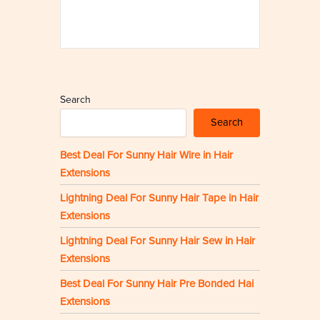
Search
Search
Best Deal For Sunny Hair Wire in Hair
Extensions
Lightning Deal For Sunny Hair Tape in Hair
Extensions
Lightning Deal For Sunny Hair Sew in Hair
Extensions
Best Deal For Sunny Hair Pre Bonded Hai
Extensions