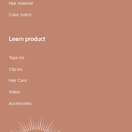
Hair material
Color match
Learn product
Tape ins
Clip ins
Hair Care
Video
Accessories