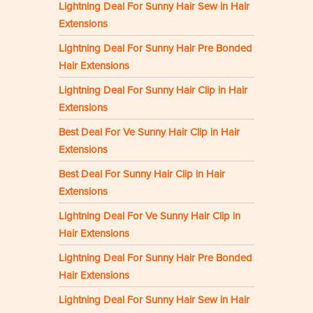
Lightning Deal For Sunny Hair Sew in Hair
Extensions
Lightning Deal For Sunny Hair Pre Bonded
Hair Extensions
Lightning Deal For Sunny Hair Clip in Hair
Extensions
Best Deal For Ve Sunny Hair Clip in Hair
Extensions
Best Deal For Sunny Hair Clip in Hair
Extensions
Lightning Deal For Ve Sunny Hair Clip in
Hair Extensions
Lightning Deal For Sunny Hair Pre Bonded
Hair Extensions
Lightning Deal For Sunny Hair Sew in Hair