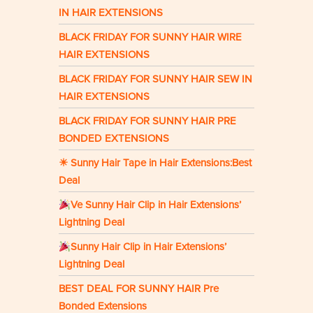
IN HAIR EXTENSIONS
BLACK FRIDAY FOR SUNNY HAIR WIRE
HAIR EXTENSIONS
BLACK FRIDAY FOR SUNNY HAIR SEW IN
HAIR EXTENSIONS
BLACK FRIDAY FOR SUNNY HAIR PRE
BONDED EXTENSIONS
☀ Sunny Hair Tape in Hair Extensions:Best
Deal
Ve Sunny Hair Clip in Hair Extensions’
Lightning Deal
Sunny Hair Clip in Hair Extensions’
Lightning Deal
BEST DEAL FOR SUNNY HAIR Pre
Bonded Extensions