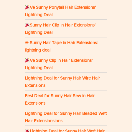
Ve Sunny Ponytail Hair Extensions’
Lightning Deal
Sunny Hair Clip in Hair Extensions’
Lightning Deal
☀ Sunny Hair Tape in Hair Extensions:
lightning deal
Ve Sunny Clip in Hair Extensions’
Lightning Deal
Lightning Deal for Sunny Hair Wire Hair
Extensions
Best Deal for Sunny Hair Sew in Hair
Extensions
Lightning Deal for Sunny Hair Beaded Weft
Hair Extensionsions
Lightning Deal for Sunny Hair Weft Hair