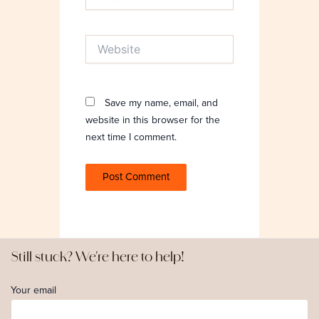
Website
Save my name, email, and
website in this browser for the
next time I comment.
Still stuck? We're here to help!
Your email