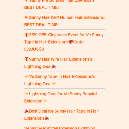
☀ Sunny Pre Bonded Hair Extensions:
BEST DEAL TIME!
☀ Sunny Hair Weft Human Hair Extensions:
BEST DEAL TIME
35% OFF: Clearance Event for Ve Sunny
Tape in Hair Extensions
Code:
IC9JU5GJ
Sunny Hair Wire Hair Extensions’s
Lightning Deal
Ve Sunny Tape in Hair Extensions’s
Lightning Deal
Lightning Deal for Ve Sunny Ponytail
Extension
Best Deal for Sunny Hair Tape in Hair
Extensions
Ve Sunny Ponytail Extension Lightning