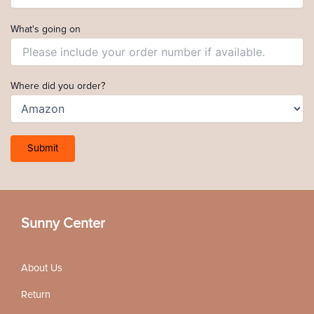
What's going on
Where did you order?
Sunny Center
About Us
Return