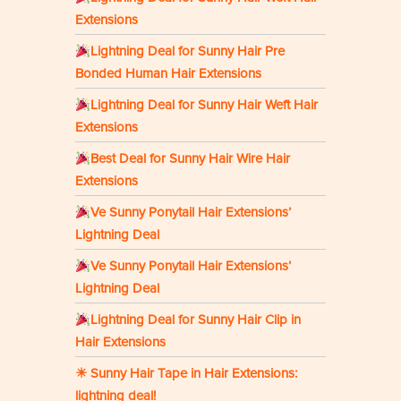
Extensions
Lightning Deal for Sunny Hair Pre
Bonded Human Hair Extensions
Lightning Deal for Sunny Hair Weft Hair
Extensions
Best Deal for Sunny Hair Wire Hair
Extensions
Ve Sunny Ponytail Hair Extensions’
Lightning Deal
Ve Sunny Ponytail Hair Extensions’
Lightning Deal
Lightning Deal for Sunny Hair Clip in
Hair Extensions
☀ Sunny Hair Tape in Hair Extensions:
lightning deal!