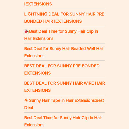
IEXTENSIONS
LIGHTNING DEAL FOR SUNNY HAIR PRE
BONDED HAIR IEXTENSIONS
Best Deal Time for Sunny Hair Clip in
Hair Extensions
Best Deal for Sunny Hair Beaded Weft Hair
Extensions
BEST DEAL FOR SUNNY PRE BONDED
EXTENSIONS
BEST DEAL FOR SUNNY HAIR WIRE HAIR
EXTENSIONS
☀ Sunny Hair Tape in Hair Extensions:Best
Deal
Best Deal Time for Sunny Hair Clip in Hair
Extensions