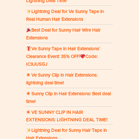
Lightning Deal Time
Lightning Deal for Ve Sunny Tape in
Real Human Hair Extensions
Best Deal for Sunny Hair Wire Hair
Extensions
Ve Sunny Tape in Hair Extensions‘
Clearance Event: 35% OFF!
Code:
IC9JU5GJ
☀ Ve Sunny Clip in Hair Extensions:
lightning deal time!
☀ Sunny Clip in Hair Extensions: Best deal
time!
☀ VE SUNNY CLIP IN HAIR
EXTENSIONS: LIGHTNING DEAL TIME!
Lightning Deal for Sunny Hair Tape in
Hair Extensions