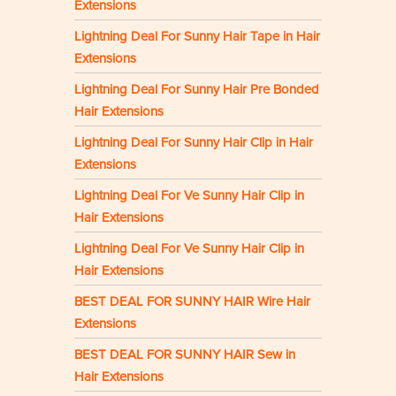
Extensions
Lightning Deal For Sunny Hair Tape in Hair
Extensions
Lightning Deal For Sunny Hair Pre Bonded
Hair Extensions
Lightning Deal For Sunny Hair Clip in Hair
Extensions
Lightning Deal For Ve Sunny Hair Clip in
Hair Extensions
Lightning Deal For Ve Sunny Hair Clip in
Hair Extensions
BEST DEAL FOR SUNNY HAIR Wire Hair
Extensions
BEST DEAL FOR SUNNY HAIR Sew in
Hair Extensions