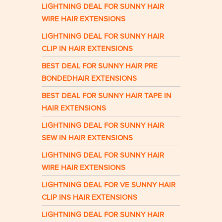
LIGHTNING DEAL FOR SUNNY HAIR
WIRE HAIR EXTENSIONS
LIGHTNING DEAL FOR SUNNY HAIR
CLIP IN HAIR EXTENSIONS
BEST DEAL FOR SUNNY HAIR PRE
BONDEDHAIR EXTENSIONS
BEST DEAL FOR SUNNY HAIR TAPE IN
HAIR EXTENSIONS
LIGHTNING DEAL FOR SUNNY HAIR
SEW IN HAIR EXTENSIONS
LIGHTNING DEAL FOR SUNNY HAIR
WIRE HAIR EXTENSIONS
LIGHTNING DEAL FOR VE SUNNY HAIR
CLIP INS HAIR EXTENSIONS
LIGHTNING DEAL FOR SUNNY HAIR