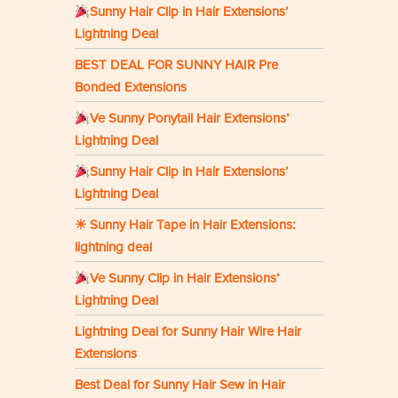
Sunny Hair Clip in Hair Extensions’
Lightning Deal
BEST DEAL FOR SUNNY HAIR Pre
Bonded Extensions
Ve Sunny Ponytail Hair Extensions’
Lightning Deal
Sunny Hair Clip in Hair Extensions’
Lightning Deal
☀ Sunny Hair Tape in Hair Extensions:
lightning deal
Ve Sunny Clip in Hair Extensions’
Lightning Deal
Lightning Deal for Sunny Hair Wire Hair
Extensions
Best Deal for Sunny Hair Sew in Hair