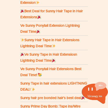
Extension
Best Deal for Sunny Hair Tape in Hair
Extensions
Ve Sunny Ponytail Extension Lightning
Deal Time
Sunny Hair Tape in Hair Extensions
Lightning Deal Time
Ve Sunny Tape in Hair Extensiosn
Lightning Deal Time
Ve Sunny Ponytail Hair Extensions Best
Deal Time!
Sunny Tape in hair extensions LIGHTNING
DEAL!
Sunny hair pre bonded hair’s best deal
Sunny Prime Day Bomb: Tape ins/Wire