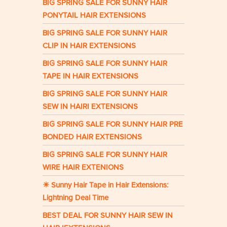
BIG SPRING SALE FOR SUNNY HAIR
PONYTAIL HAIR EXTENSIONS
BIG SPRING SALE FOR SUNNY HAIR
CLIP IN HAIR EXTENSIONS
BIG SPRING SALE FOR SUNNY HAIR
TAPE IN HAIR EXTENSIONS
BIG SPRING SALE FOR SUNNY HAIR
SEW IN HAIRI EXTENSIONS
BIG SPRING SALE FOR SUNNY HAIR PRE
BONDED HAIR EXTENSIONS
BIG SPRING SALE FOR SUNNY HAIR
WIRE HAIR EXTENIONS
☀ Sunny Hair Tape in Hair Extensions:
Lightning Deal Time
BEST DEAL FOR SUNNY HAIR SEW IN