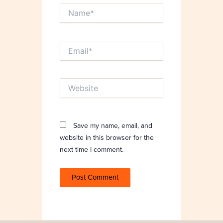
Name*
Email*
Website
Save my name, email, and
website in this browser for the
next time I comment.