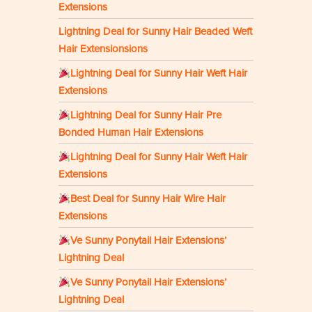
Extensions
Lightning Deal for Sunny Hair Beaded Weft
Hair Extensionsions
Lightning Deal for Sunny Hair Weft Hair
Extensions
Lightning Deal for Sunny Hair Pre
Bonded Human Hair Extensions
Lightning Deal for Sunny Hair Weft Hair
Extensions
Best Deal for Sunny Hair Wire Hair
Extensions
Ve Sunny Ponytail Hair Extensions’
Lightning Deal
Ve Sunny Ponytail Hair Extensions’
Lightning Deal