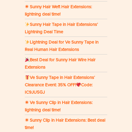
☀ Sunny Hair Weft Hair Extensions:
lightning deal time!
Sunny Hair Tape in Hair Extensions’
Lightning Deal Time
Lightning Deal for Ve Sunny Tape in
Real Human Hair Extensions
Best Deal for Sunny Hair Wire Hair
Extensions
Ve Sunny Tape in Hair Extensions‘
Clearance Event: 35% OFF!
Code:
IC9JU5GJ
☀ Ve Sunny Clip in Hair Extensions:
lightning deal time!
☀ Sunny Clip in Hair Extensions: Best deal
time!