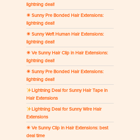
lightning deal!
☀ Sunny Pre Bonded Hair Extensions:
lightning deal!
☀ Sunny Weft Human Hair Extensions:
lightning deal!
☀ Ve Sunny Hair Clip in Hair Extensions:
lightning deal!
☀ Sunny Pre Bonded Hair Extensions:
lightning deal!
Lightning Deal for Sunny Hair Tape in
Hair Extensions
Lightning Deal for Sunny Wire Hair
Extensions
☀ Ve Sunny Clip in Hair Extensions: best
deal time