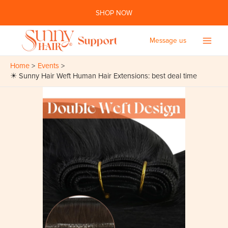
Skip
SHOP NOW
to
content
Message us
Main
Home
Events
Men
☀ Sunny Hair Weft Human Hair Extensions: best deal time