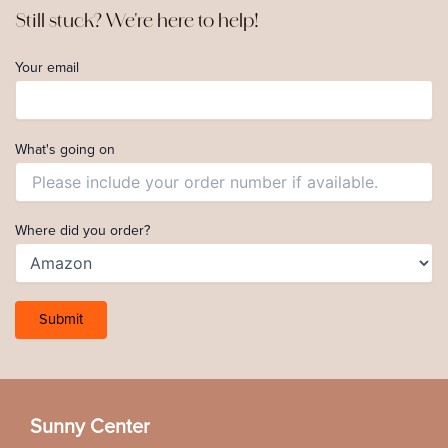
Still stuck? We're here to help!
Your email
What's going on
Where did you order?
Sunny Center