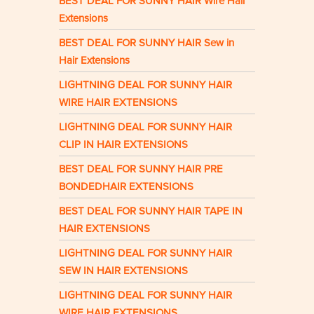
BEST DEAL FOR SUNNY HAIR Wire Hair
Extensions
BEST DEAL FOR SUNNY HAIR Sew in
Hair Extensions
LIGHTNING DEAL FOR SUNNY HAIR
WIRE HAIR EXTENSIONS
LIGHTNING DEAL FOR SUNNY HAIR
CLIP IN HAIR EXTENSIONS
BEST DEAL FOR SUNNY HAIR PRE
BONDEDHAIR EXTENSIONS
BEST DEAL FOR SUNNY HAIR TAPE IN
HAIR EXTENSIONS
LIGHTNING DEAL FOR SUNNY HAIR
SEW IN HAIR EXTENSIONS
LIGHTNING DEAL FOR SUNNY HAIR
WIRE HAIR EXTENSIONS