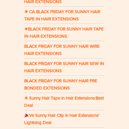
HAIR EXTENSIONS
☀ CA BLACK FRIDAY FOR SUNNY HAIR
TAPE IN HAIR EXTENSIONS
☀BLACK FRIDAY FOR SUNNY HAIR TAPE
IN HAIR EXTENSIONS
BLACK FRIDAY FOR SUNNY HAIR WIRE
HAIR EXTENSIONS
BLACK FRIDAY FOR SUNNY HAIR SEW IN
HAIR EXTENSIONS
BLACK FRIDAY FOR SUNNY HAIR PRE
BONDED EXTENSIONS
☀ Sunny Hair Tape in Hair Extensions:Best
Deal
Ve Sunny Hair Clip in Hair Extensions’
Lightning Deal