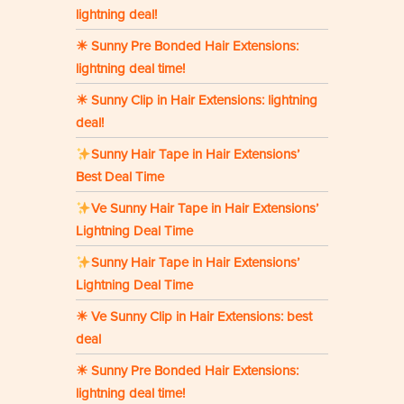
lightning deal!
☀ Sunny Pre Bonded Hair Extensions:
lightning deal time!
☀ Sunny Clip in Hair Extensions: lightning
deal!
Sunny Hair Tape in Hair Extensions’
Best Deal Time
Ve Sunny Hair Tape in Hair Extensions’
Lightning Deal Time
Sunny Hair Tape in Hair Extensions’
Lightning Deal Time
☀ Ve Sunny Clip in Hair Extensions: best
deal
☀ Sunny Pre Bonded Hair Extensions:
lightning deal time!