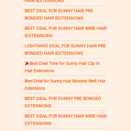
HAIR IEXTENSIONS
BEST DEAL FOR SUNNY HAIR PRE
BONDED HAIR IEXTENSIONS
BEST DEAL FOR SUNNY HAIR WIRE HAIR
IEXTENSIONS
LIGHTNING DEAL FOR SUNNY HAIR PRE
BONDED HAIR IEXTENSIONS
Best Deal Time for Sunny Hair Clip in
Hair Extensions
Best Deal for Sunny Hair Beaded Weft Hair
Extensions
BEST DEAL FOR SUNNY PRE BONDED
EXTENSIONS
BEST DEAL FOR SUNNY HAIR WIRE HAIR
EXTENSIONS