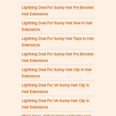
Lightning Deal For Sunny Hair Pre Bonded
Hair Extensions
Lightning Deal For Sunny Hair Sew in Hair
Extensions
Lightning Deal For Sunny Hair Tape in Hair
Extensions
Lightning Deal For Sunny Hair Pre Bonded
Hair Extensions
Lightning Deal For Sunny Hair Clip in Hair
Extensions
Lightning Deal For Ve Sunny Hair Clip in
Hair Extensions
Lightning Deal For Ve Sunny Hair Clip in
Hair Extensions