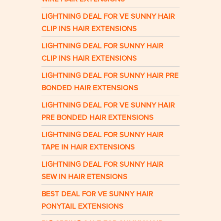
LIGHTNING DEAL FOR VE SUNNY HAIR
CLIP INS HAIR EXTENSIONS
LIGHTNING DEAL FOR SUNNY HAIR
CLIP INS HAIR EXTENSIONS
LIGHTNING DEAL FOR SUNNY HAIR PRE
BONDED HAIR EXTENSIONS
LIGHTNING DEAL FOR VE SUNNY HAIR
PRE BONDED HAIR EXTENSIONS
LIGHTNING DEAL FOR SUNNY HAIR
TAPE IN HAIR EXTENSIONS
LIGHTNING DEAL FOR SUNNY HAIR
SEW IN HAIR ETENSIONS
BEST DEAL FOR VE SUNNY HAIR
PONYTAIL EXTENSIONS