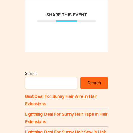
SHARE THIS EVENT
Search
Search
Best Deal For Sunny Hair Wire in Hair
Extensions
Lightning Deal For Sunny Hair Tape in Hair
Extensions
Lightning Deal For Sunny Hair Sew in Hair