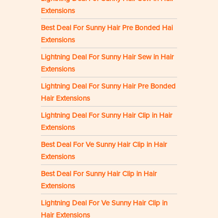
Extensions
Best Deal For Sunny Hair Pre Bonded Hai
Extensions
Lightning Deal For Sunny Hair Sew in Hair
Extensions
Lightning Deal For Sunny Hair Pre Bonded
Hair Extensions
Lightning Deal For Sunny Hair Clip in Hair
Extensions
Best Deal For Ve Sunny Hair Clip in Hair
Extensions
Best Deal For Sunny Hair Clip in Hair
Extensions
Lightning Deal For Ve Sunny Hair Clip in
Hair Extensions