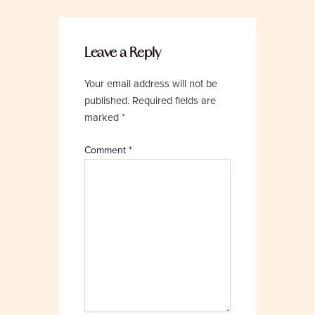
Leave a Reply
Your email address will not be
published.
Required fields are
marked
*
Comment
*