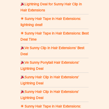
Lightning Deal for Sunny Hair Clip in
Hair Extensions
☀ Sunny Hair Tape in Hair Extensions:
lightning deal!
☀ Sunny Hair Tape in Hair Extensions: Best
Deal Time
Ve Sunny Clip in Hair Extensions’ Best
Deal
Ve Sunny Ponytail Hair Extensions’
Lightning Deal
Sunny Hair Clip in Hair Extensions’
Lightning Deal
Sunny Hair Clip in Hair Extensions’
Lightning Deal
☀ Sunny Hair Tape in Hair Extensions: