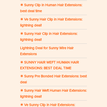
☀ Sunny Clip in Human Hair Extensions:
best deal time
☀ Ve Sunny Hair Clip in Hair Extensions:
lightning deal!
☀ Sunny Hair Clip in Hair Extensions:
lightning deal!
Lightning Deal for Sunny Wire Hair
Extensions
☀ SUNNY HAIR WEFT HUMAN HAIR
EXTENSIONS: BEST DEAL TIME
☀ Sunny Pre Bonded Hair Extensions: best
deal
☀ Sunny Hair Weft Human Hair Extensions:
lightning deal!
☀ Ve Sunny Clip in Hair Extensions: