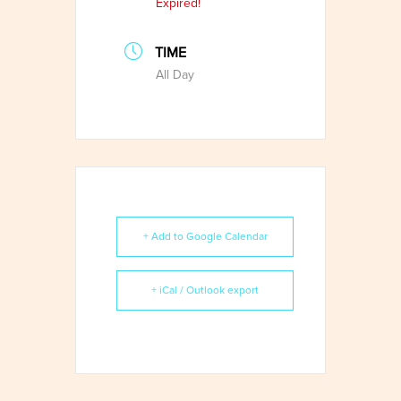
Expired!
TIME
All Day
+ Add to Google Calendar
+ iCal / Outlook export