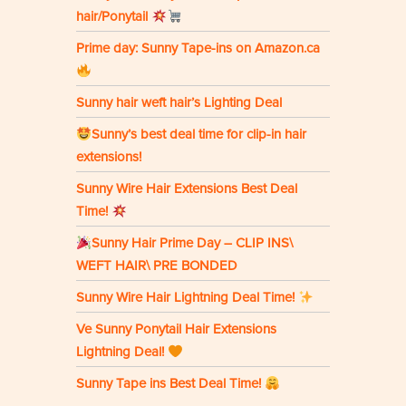
hair/Ponytail
Prime day: Sunny Tape-ins on Amazon.ca
Sunny hair weft hair’s Lighting Deal
Sunny’s best deal time for clip-in hair
extensions!
Sunny Wire Hair Extensions Best Deal
Time!
Sunny Hair Prime Day – CLIP INS\
WEFT HAIR\ PRE BONDED
Sunny Wire Hair Lightning Deal Time!
Ve Sunny Ponytail Hair Extensions
Lightning Deal!
Sunny Tape ins Best Deal Time!