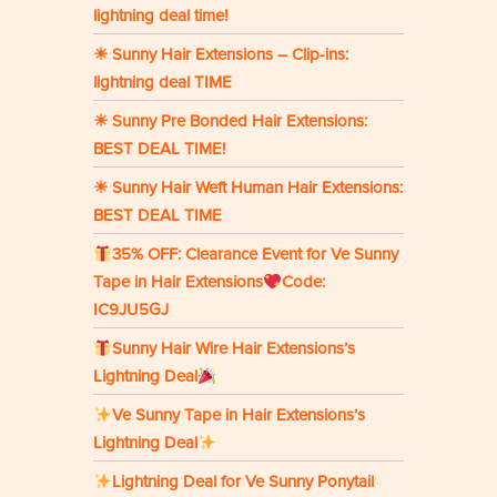
lightning deal time!
☀ Sunny Hair Extensions – Clip-ins:
lightning deal TIME
☀ Sunny Pre Bonded Hair Extensions:
BEST DEAL TIME!
☀ Sunny Hair Weft Human Hair Extensions:
BEST DEAL TIME
35% OFF: Clearance Event for Ve Sunny
Tape in Hair Extensions
Code:
IC9JU5GJ
Sunny Hair Wire Hair Extensions’s
Lightning Deal
Ve Sunny Tape in Hair Extensions’s
Lightning Deal
Lightning Deal for Ve Sunny Ponytail