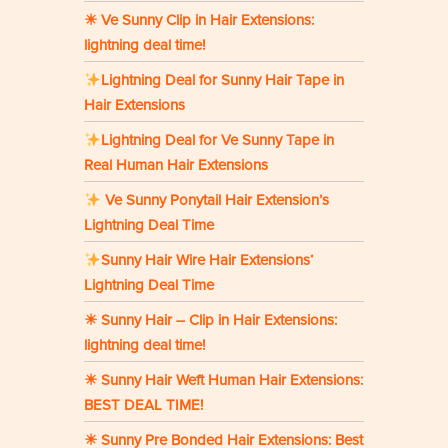
☀ Ve Sunny Clip in Hair Extensions:
lightning deal time!
Lightning Deal for Sunny Hair Tape in
Hair Extensions
Lightning Deal for Ve Sunny Tape in
Real Human Hair Extensions
Ve Sunny Ponytail Hair Extension’s
Lightning Deal Time
Sunny Hair Wire Hair Extensions‘
Lightning Deal Time
☀ Sunny Hair – Clip in Hair Extensions:
lightning deal time!
☀ Sunny Hair Weft Human Hair Extensions:
BEST DEAL TIME!
☀ Sunny Pre Bonded Hair Extensions: Best