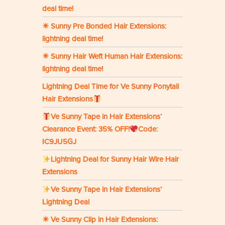
deal time!
☀ Sunny Pre Bonded Hair Extensions:
lightning deal time!
☀ Sunny Hair Weft Human Hair Extensions:
lightning deal time!
Lightning Deal Time for Ve Sunny Ponytail
Hair Extensions
Ve Sunny Tape in Hair Extensions‘
Clearance Event: 35% OFF!
Code:
IC9JU5GJ
Lightning Deal for Sunny Hair Wire Hair
Extensions
Ve Sunny Tape in Hair Extensions’
Lightning Deal
☀ Ve Sunny Clip in Hair Extensions: