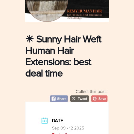
☀ Sunny Hair Weft
Human Hair
Extensions: best
deal time
Collect this post:
DATE
Sep 09 - 12 2025