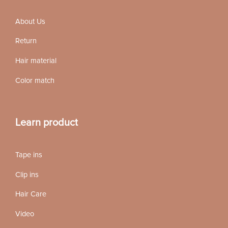
About Us
Return
Hair material
Color match
Learn product
Tape ins
Clip ins
Hair Care
Video