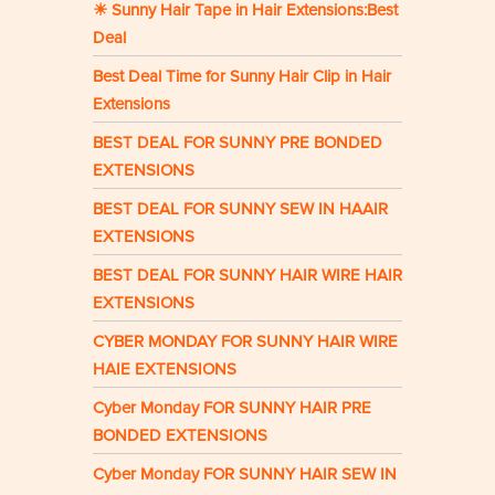
☀ Sunny Hair Tape in Hair Extensions:Best
Deal
Best Deal Time for Sunny Hair Clip in Hair
Extensions
BEST DEAL FOR SUNNY PRE BONDED
EXTENSIONS
BEST DEAL FOR SUNNY SEW IN HAAIR
EXTENSIONS
BEST DEAL FOR SUNNY HAIR WIRE HAIR
EXTENSIONS
CYBER MONDAY FOR SUNNY HAIR WIRE
HAIE EXTENSIONS
Cyber Monday FOR SUNNY HAIR PRE
BONDED EXTENSIONS
Cyber Monday FOR SUNNY HAIR SEW IN