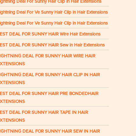
ightning Deal For Sunny Hair Clip in Hair Extensions
ightning Deal For Ve Sunny Hair Clip in Hair Extensions
ightning Deal For Ve Sunny Hair Clip in Hair Extensions
EST DEAL FOR SUNNY HAIR Wire Hair Extensions
EST DEAL FOR SUNNY HAIR Sew in Hair Extensions
IGHTNING DEAL FOR SUNNY HAIR WIRE HAIR
XTENSIONS
IGHTNING DEAL FOR SUNNY HAIR CLIP IN HAIR
XTENSIONS
EST DEAL FOR SUNNY HAIR PRE BONDEDHAIR
XTENSIONS
EST DEAL FOR SUNNY HAIR TAPE IN HAIR
XTENSIONS
IGHTNING DEAL FOR SUNNY HAIR SEW IN HAIR