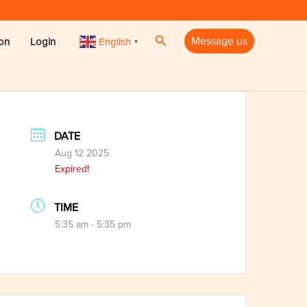
Search
Message us
English
ion
Login
▼
DATE
Aug 12 2025
Expired!
TIME
5:35 am - 5:35 pm