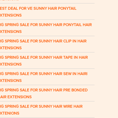
EST DEAL FOR VE SUNNY HAIR PONYTAIL
XTENSIONS
IG SPRING SALE FOR SUNNY HAIR PONYTAIL HAIR
XTENSIONS
IG SPRING SALE FOR SUNNY HAIR CLIP IN HAIR
XTENSIONS
IG SPRING SALE FOR SUNNY HAIR TAPE IN HAIR
XTENSIONS
IG SPRING SALE FOR SUNNY HAIR SEW IN HAIRI
XTENSIONS
IG SPRING SALE FOR SUNNY HAIR PRE BONDED
AIR EXTENSIONS
IG SPRING SALE FOR SUNNY HAIR WIRE HAIR
XTENIONS