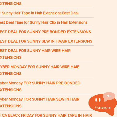
XTENSIONS
 Sunny Hair Tape in Hair Extensions:Best Deal
est Deal Time for Sunny Hair Clip in Hair Extensions
EST DEAL FOR SUNNY PRE BONDED EXTENSIONS
EST DEAL FOR SUNNY SEW IN HAAIR EXTENSIONS
EST DEAL FOR SUNNY HAIR WIRE HAIR
XTENSIONS
YBER MONDAY FOR SUNNY HAIR WIRE HAIE
XTENSIONS
yber Monday FOR SUNNY HAIR PRE BONDED
XTENSIONS
yber Monday FOR SUNNY HAIR SEW IN HAIR
XTENSIONS
 CA BLACK FRIDAY FOR SUNNY HAIR TAPE IN HAIR