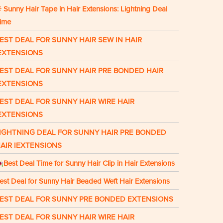
 Sunny Hair Tape in Hair Extensions: Lightning Deal
ime
EST DEAL FOR SUNNY HAIR SEW IN HAIR
EXTENSIONS
EST DEAL FOR SUNNY HAIR PRE BONDED HAIR
EXTENSIONS
EST DEAL FOR SUNNY HAIR WIRE HAIR
EXTENSIONS
IGHTNING DEAL FOR SUNNY HAIR PRE BONDED
AIR IEXTENSIONS
Best Deal Time for Sunny Hair Clip in Hair Extensions
est Deal for Sunny Hair Beaded Weft Hair Extensions
EST DEAL FOR SUNNY PRE BONDED EXTENSIONS
EST DEAL FOR SUNNY HAIR WIRE HAIR