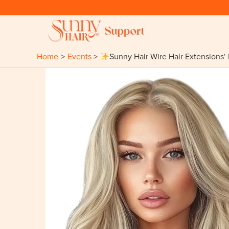
Skip
to
content
Home
Events
Sunny Hair Wire Hair Extensions‘