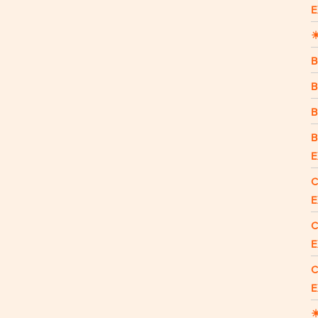
E
☀
B
B
B
B
E
C
E
C
E
C
E
☀