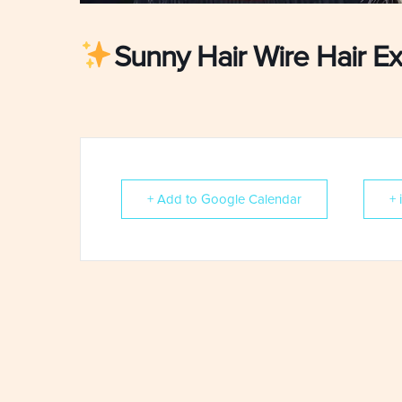
Sunny Hair Wire Hair Ex
+ Add to Google Calendar
+ 