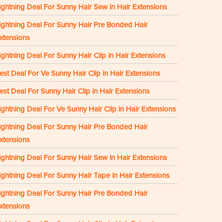
ightning Deal For Sunny Hair Sew in Hair Extensions
ightning Deal For Sunny Hair Pre Bonded Hair
xtensions
ightning Deal For Sunny Hair Clip in Hair Extensions
est Deal For Ve Sunny Hair Clip in Hair Extensions
est Deal For Sunny Hair Clip in Hair Extensions
ightning Deal For Ve Sunny Hair Clip in Hair Extensions
ightning Deal For Sunny Hair Pre Bonded Hair
xtensions
ightning Deal For Sunny Hair Sew in Hair Extensions
ightning Deal For Sunny Hair Tape in Hair Extensions
ightning Deal For Sunny Hair Pre Bonded Hair
xtensions