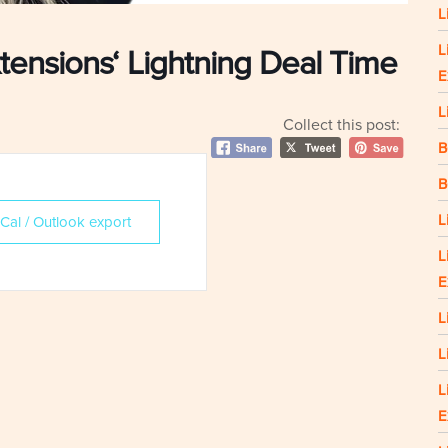
L
L
tensions‘ Lightning Deal Time
E
L
Collect this post:
B
B
L
iCal / Outlook export
L
E
L
L
L
E