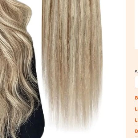
S
B
L
L
B