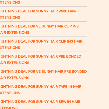
XTENSIONS
IGHTNING DEAL FOR SUNNY HAIR WIRE HAIR
XTENSIONS
IGHTNING DEAL FOR VE SUNNY HAIR CLIP INS
AIR EXTENSIONS
IGHTNING DEAL FOR SUNNY HAIR CLIP INS HAIR
XTENSIONS
IGHTNING DEAL FOR SUNNY HAIR PRE BONDED
AIR EXTENSIONS
IGHTNING DEAL FOR VE SUNNY HAIR PRE BONDED
AIR EXTENSIONS
IGHTNING DEAL FOR SUNNY HAIR TAPE IN HAIR
XTENSIONS
IGHTNING DEAL FOR SUNNY HAIR SEW IN HAIR
TENSIONS