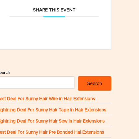
SHARE THIS EVENT
earch
Search
est Deal For Sunny Hair Wire in Hair Extensions
ightning Deal For Sunny Hair Tape in Hair Extensions
ightning Deal For Sunny Hair Sew in Hair Extensions
est Deal For Sunny Hair Pre Bonded Hai Extensions