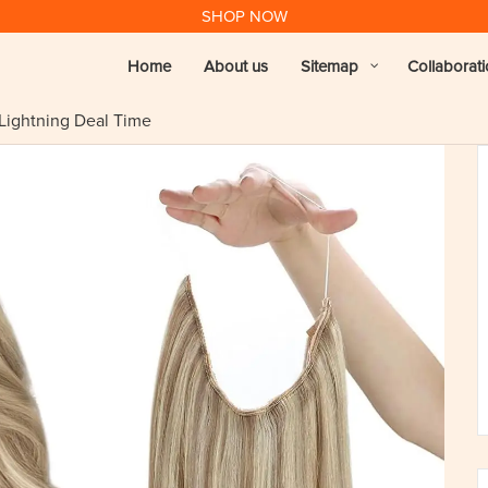
SHOP NOW
Home
About us
Sitemap
Collaborat
 Lightning Deal Time