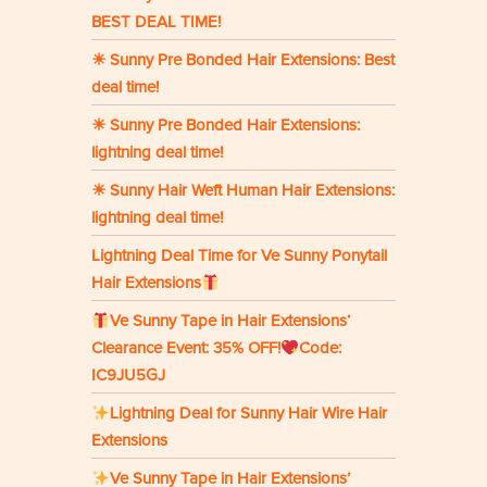
BEST DEAL TIME!
☀ Sunny Pre Bonded Hair Extensions: Best
deal time!
☀ Sunny Pre Bonded Hair Extensions:
lightning deal time!
☀ Sunny Hair Weft Human Hair Extensions:
lightning deal time!
Lightning Deal Time for Ve Sunny Ponytail
Hair Extensions
Ve Sunny Tape in Hair Extensions‘
Clearance Event: 35% OFF!
Code:
IC9JU5GJ
Lightning Deal for Sunny Hair Wire Hair
Extensions
Ve Sunny Tape in Hair Extensions’