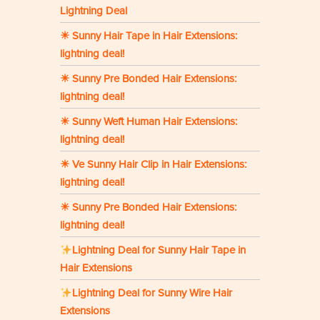
Lightning Deal
☀ Sunny Hair Tape in Hair Extensions:
lightning deal!
☀ Sunny Pre Bonded Hair Extensions:
lightning deal!
☀ Sunny Weft Human Hair Extensions:
lightning deal!
☀ Ve Sunny Hair Clip in Hair Extensions:
lightning deal!
☀ Sunny Pre Bonded Hair Extensions:
lightning deal!
Lightning Deal for Sunny Hair Tape in
Hair Extensions
Lightning Deal for Sunny Wire Hair
Extensions