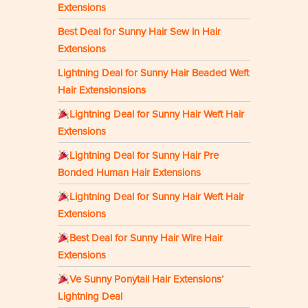
Extensions
Best Deal for Sunny Hair Sew in Hair
Extensions
Lightning Deal for Sunny Hair Beaded Weft
Hair Extensionsions
Lightning Deal for Sunny Hair Weft Hair
Extensions
Lightning Deal for Sunny Hair Pre
Bonded Human Hair Extensions
Lightning Deal for Sunny Hair Weft Hair
Extensions
Best Deal for Sunny Hair Wire Hair
Extensions
Ve Sunny Ponytail Hair Extensions’
Lightning Deal