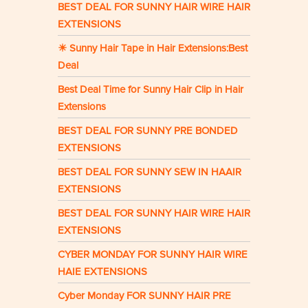
BEST DEAL FOR SUNNY HAIR WIRE HAIR
EXTENSIONS
☀ Sunny Hair Tape in Hair Extensions:Best
Deal
Best Deal Time for Sunny Hair Clip in Hair
Extensions
BEST DEAL FOR SUNNY PRE BONDED
EXTENSIONS
BEST DEAL FOR SUNNY SEW IN HAAIR
EXTENSIONS
BEST DEAL FOR SUNNY HAIR WIRE HAIR
EXTENSIONS
CYBER MONDAY FOR SUNNY HAIR WIRE
HAIE EXTENSIONS
Cyber Monday FOR SUNNY HAIR PRE