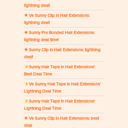
lightning deal!
☀ Ve Sunny Clip in Hair Extensions:
lightning deal!
☀ Sunny Pre Bonded Hair Extensions:
lightning deal time!
☀ Sunny Clip in Hair Extensions: lightning
deal!
Sunny Hair Tape in Hair Extensions’
Best Deal Time
Ve Sunny Hair Tape in Hair Extensions’
Lightning Deal Time
Sunny Hair Tape in Hair Extensions’
Lightning Deal Time
☀ Ve Sunny Clip in Hair Extensions: best
deal