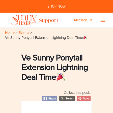
Skip
SHOP NOW
to
content
Message us
Main
Home
Events
Men
Ve Sunny Ponytail Extension Lightning Deal Time
Ve Sunny Ponytail
Extension Lightning
Deal Time
Collect this post: