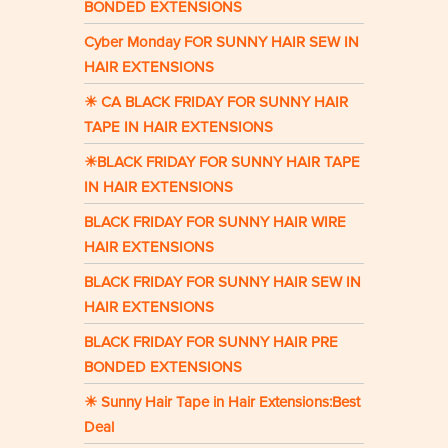
BONDED EXTENSIONS
Cyber Monday FOR SUNNY HAIR SEW IN
HAIR EXTENSIONS
☀ CA BLACK FRIDAY FOR SUNNY HAIR
TAPE IN HAIR EXTENSIONS
☀BLACK FRIDAY FOR SUNNY HAIR TAPE
IN HAIR EXTENSIONS
BLACK FRIDAY FOR SUNNY HAIR WIRE
HAIR EXTENSIONS
BLACK FRIDAY FOR SUNNY HAIR SEW IN
HAIR EXTENSIONS
BLACK FRIDAY FOR SUNNY HAIR PRE
BONDED EXTENSIONS
☀ Sunny Hair Tape in Hair Extensions:Best
Deal