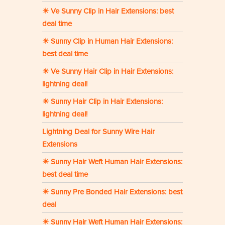
☀ Ve Sunny Clip in Hair Extensions: best
deal time
☀ Sunny Clip in Human Hair Extensions:
best deal time
☀ Ve Sunny Hair Clip in Hair Extensions:
lightning deal!
☀ Sunny Hair Clip in Hair Extensions:
lightning deal!
Lightning Deal for Sunny Wire Hair
Extensions
☀ Sunny Hair Weft Human Hair Extensions:
best deal time
☀ Sunny Pre Bonded Hair Extensions: best
deal
☀ Sunny Hair Weft Human Hair Extensions: