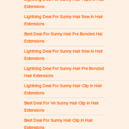
Extensions
Lightning Deal For Sunny Hair Sew in Hair
Extensions
Best Deal For Sunny Hair Pre Bonded Hai
Extensions
Lightning Deal For Sunny Hair Sew in Hair
Extensions
Lightning Deal For Sunny Hair Pre Bonded
Hair Extensions
Lightning Deal For Sunny Hair Clip in Hair
Extensions
Best Deal For Ve Sunny Hair Clip in Hair
Extensions
Best Deal For Sunny Hair Clip in Hair
Extensions