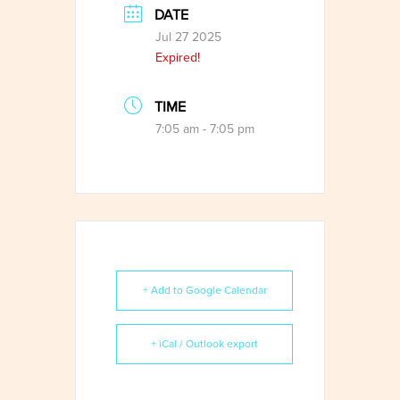
DATE
Jul 27 2025
Expired!
TIME
7:05 am - 7:05 pm
+ Add to Google Calendar
+ iCal / Outlook export