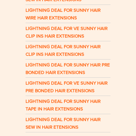
LIGHTNING DEAL FOR SUNNY HAIR
WIRE HAIR EXTENSIONS
LIGHTNING DEAL FOR VE SUNNY HAIR
CLIP INS HAIR EXTENSIONS
LIGHTNING DEAL FOR SUNNY HAIR
CLIP INS HAIR EXTENSIONS
LIGHTNING DEAL FOR SUNNY HAIR PRE
BONDED HAIR EXTENSIONS
LIGHTNING DEAL FOR VE SUNNY HAIR
PRE BONDED HAIR EXTENSIONS
LIGHTNING DEAL FOR SUNNY HAIR
TAPE IN HAIR EXTENSIONS
LIGHTNING DEAL FOR SUNNY HAIR
SEW IN HAIR ETENSIONS