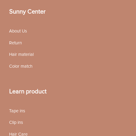
Sunny Center
About Us
Return
Hair material
Color match
Learn product
Tape ins
Clip ins
Hair Care