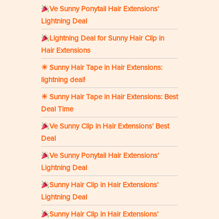
Ve Sunny Ponytail Hair Extensions’
Lightning Deal
Lightning Deal for Sunny Hair Clip in
Hair Extensions
☀ Sunny Hair Tape in Hair Extensions:
lightning deal!
☀ Sunny Hair Tape in Hair Extensions: Best
Deal Time
Ve Sunny Clip in Hair Extensions’ Best
Deal
Ve Sunny Ponytail Hair Extensions’
Lightning Deal
Sunny Hair Clip in Hair Extensions’
Lightning Deal
Sunny Hair Clip in Hair Extensions’