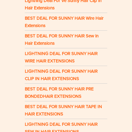
Lightning Deal For Ve Sunny Hair Clip in
Hair Extensions
BEST DEAL FOR SUNNY HAIR Wire Hair
Extensions
BEST DEAL FOR SUNNY HAIR Sew in
Hair Extensions
LIGHTNING DEAL FOR SUNNY HAIR
WIRE HAIR EXTENSIONS
LIGHTNING DEAL FOR SUNNY HAIR
CLIP IN HAIR EXTENSIONS
BEST DEAL FOR SUNNY HAIR PRE
BONDEDHAIR EXTENSIONS
BEST DEAL FOR SUNNY HAIR TAPE IN
HAIR EXTENSIONS
LIGHTNING DEAL FOR SUNNY HAIR
SEW IN HAIR EXTENSIONS