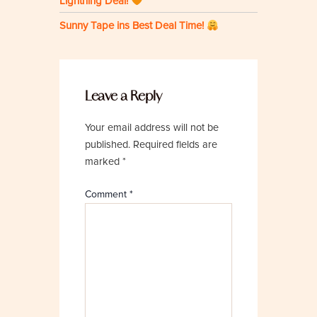
Lightning Deal!
Sunny Tape ins Best Deal Time!
Leave a Reply
Your email address will not be
published.
Required fields are
marked
*
Comment
*