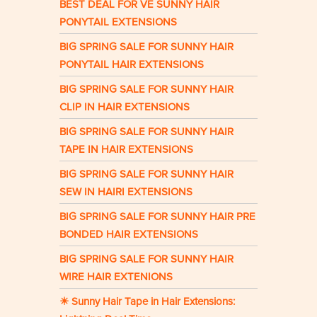
BEST DEAL FOR VE SUNNY HAIR
PONYTAIL EXTENSIONS
BIG SPRING SALE FOR SUNNY HAIR
PONYTAIL HAIR EXTENSIONS
BIG SPRING SALE FOR SUNNY HAIR
CLIP IN HAIR EXTENSIONS
BIG SPRING SALE FOR SUNNY HAIR
TAPE IN HAIR EXTENSIONS
BIG SPRING SALE FOR SUNNY HAIR
SEW IN HAIRI EXTENSIONS
BIG SPRING SALE FOR SUNNY HAIR PRE
BONDED HAIR EXTENSIONS
BIG SPRING SALE FOR SUNNY HAIR
WIRE HAIR EXTENIONS
☀ Sunny Hair Tape in Hair Extensions: