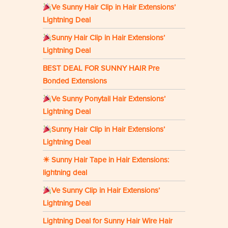
Ve Sunny Hair Clip in Hair Extensions’
Lightning Deal
Sunny Hair Clip in Hair Extensions’
Lightning Deal
BEST DEAL FOR SUNNY HAIR Pre
Bonded Extensions
Ve Sunny Ponytail Hair Extensions’
Lightning Deal
Sunny Hair Clip in Hair Extensions’
Lightning Deal
☀ Sunny Hair Tape in Hair Extensions:
lightning deal
Ve Sunny Clip in Hair Extensions’
Lightning Deal
Lightning Deal for Sunny Hair Wire Hair