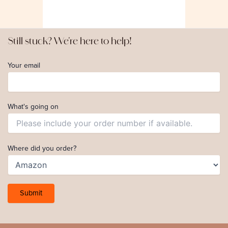
Still stuck? We're here to help!
Your email
What's going on
Where did you order?