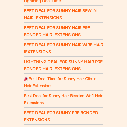
Lightning Deal Time
BEST DEAL FOR SUNNY HAIR SEW IN
HAIR IEXTENSIONS
BEST DEAL FOR SUNNY HAIR PRE
BONDED HAIR IEXTENSIONS
BEST DEAL FOR SUNNY HAIR WIRE HAIR
IEXTENSIONS
LIGHTNING DEAL FOR SUNNY HAIR PRE
BONDED HAIR IEXTENSIONS
Best Deal Time for Sunny Hair Clip in
Hair Extensions
Best Deal for Sunny Hair Beaded Weft Hair
Extensions
BEST DEAL FOR SUNNY PRE BONDED
EXTENSIONS