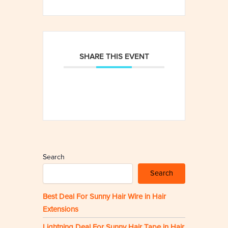
SHARE THIS EVENT
Search
Search
Best Deal For Sunny Hair Wire in Hair
Extensions
Lightning Deal For Sunny Hair Tape in Hair