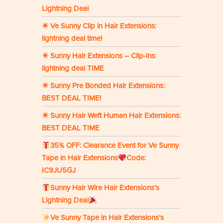
Lightning Deal
☀ Ve Sunny Clip in Hair Extensions:
lightning deal time!
☀ Sunny Hair Extensions – Clip-ins:
lightning deal TIME
☀ Sunny Pre Bonded Hair Extensions:
BEST DEAL TIME!
☀ Sunny Hair Weft Human Hair Extensions:
BEST DEAL TIME
35% OFF: Clearance Event for Ve Sunny
Tape in Hair Extensions
Code:
IC9JU5GJ
Sunny Hair Wire Hair Extensions’s
Lightning Deal
Ve Sunny Tape in Hair Extensions’s