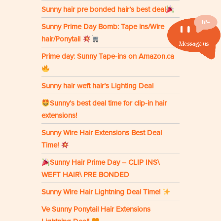
Sunny hair pre bonded hair’s best deal
Sunny Prime Day Bomb: Tape ins/Wire
hair/Ponytail
Prime day: Sunny Tape-ins on Amazon.ca
Sunny hair weft hair’s Lighting Deal
Sunny’s best deal time for clip-in hair
extensions!
Sunny Wire Hair Extensions Best Deal
Time!
Sunny Hair Prime Day – CLIP INS\
WEFT HAIR\ PRE BONDED
Sunny Wire Hair Lightning Deal Time!
Ve Sunny Ponytail Hair Extensions