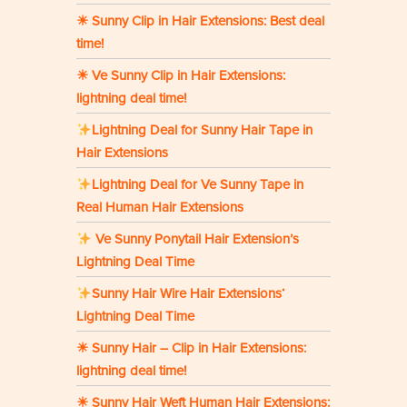
☀ Sunny Clip in Hair Extensions: Best deal
time!
☀ Ve Sunny Clip in Hair Extensions:
lightning deal time!
Lightning Deal for Sunny Hair Tape in
Hair Extensions
Lightning Deal for Ve Sunny Tape in
Real Human Hair Extensions
Ve Sunny Ponytail Hair Extension’s
Lightning Deal Time
Sunny Hair Wire Hair Extensions‘
Lightning Deal Time
☀ Sunny Hair – Clip in Hair Extensions:
lightning deal time!
☀ Sunny Hair Weft Human Hair Extensions: