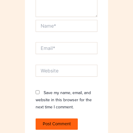
Name*
Email*
Website
Save my name, email, and
website in this browser for the
next time I comment.