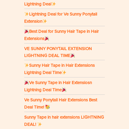
Lightning Deal
Lightning Deal for Ve Sunny Ponytail
Extension
Best Deal for Sunny Hair Tape in Hair
Extensions
VE SUNNY PONYTAIL EXTENSION
LIGHTNING DEAL TIME
Sunny Hair Tape in Hair Extensions
Lightning Deal Time
Ve Sunny Tape in Hair Extensiosn
Lightning Deal Time
Ve Sunny Ponytail Hair Extensions Best
Deal Time!
Sunny Tape in hair extensions LIGHTNING
DEAL!