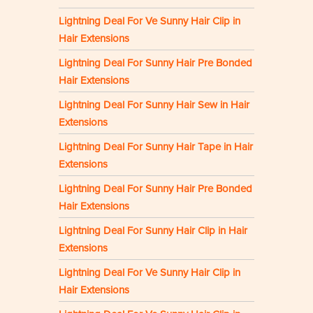
Lightning Deal For Ve Sunny Hair Clip in
Hair Extensions
Lightning Deal For Sunny Hair Pre Bonded
Hair Extensions
Lightning Deal For Sunny Hair Sew in Hair
Extensions
Lightning Deal For Sunny Hair Tape in Hair
Extensions
Lightning Deal For Sunny Hair Pre Bonded
Hair Extensions
Lightning Deal For Sunny Hair Clip in Hair
Extensions
Lightning Deal For Ve Sunny Hair Clip in
Hair Extensions