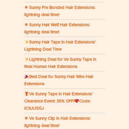
☀ Sunny Pre Bonded Hair Extensions:
lightning deal time!
☀ Sunny Hair Weft Hair Extensions:
lightning deal time!
Sunny Hair Tape in Hair Extensions’
Lightning Deal Time
Lightning Deal for Ve Sunny Tape in
Real Human Hair Extensions
Best Deal for Sunny Hair Wire Hair
Extensions
Ve Sunny Tape in Hair Extensions‘
Clearance Event: 35% OFF!
Code:
IC9JU5GJ
☀ Ve Sunny Clip in Hair Extensions:
lightning deal time!