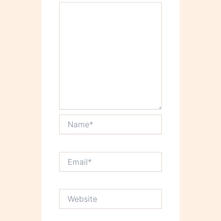
Name*
Email*
Website