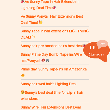
Ve Sunny Tape in Hair Extensiosn
Lightning Deal Time
Ve Sunny Ponytail Hair Extensions Best
Deal Time!
Sunny Tape in hair extensions LIGHTNING
DEAL!
Sunny hair pre bonded hair’s best deal
Sunny Prime Day Bomb: Tape ins/Wire
hair/Ponytail
Prime day: Sunny Tape-ins on Amazon.ca
Sunny hair weft hair’s Lighting Deal
Sunny’s best deal time for clip-in hair
extensions!
Sunny Wire Hair Extensions Best Deal