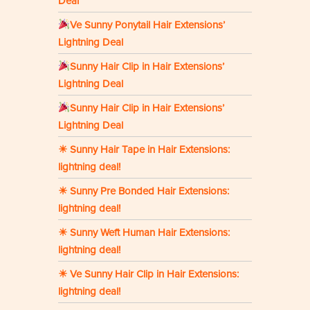
Deal
Ve Sunny Ponytail Hair Extensions’
Lightning Deal
Sunny Hair Clip in Hair Extensions’
Lightning Deal
Sunny Hair Clip in Hair Extensions’
Lightning Deal
☀ Sunny Hair Tape in Hair Extensions:
lightning deal!
☀ Sunny Pre Bonded Hair Extensions:
lightning deal!
☀ Sunny Weft Human Hair Extensions:
lightning deal!
☀ Ve Sunny Hair Clip in Hair Extensions:
lightning deal!