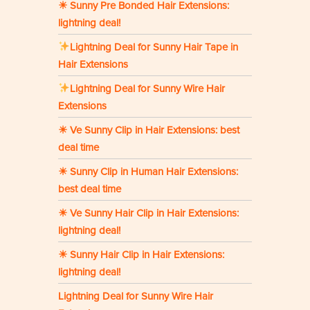
☀ Sunny Pre Bonded Hair Extensions:
lightning deal!
Lightning Deal for Sunny Hair Tape in
Hair Extensions
Lightning Deal for Sunny Wire Hair
Extensions
☀ Ve Sunny Clip in Hair Extensions: best
deal time
☀ Sunny Clip in Human Hair Extensions:
best deal time
☀ Ve Sunny Hair Clip in Hair Extensions:
lightning deal!
☀ Sunny Hair Clip in Hair Extensions:
lightning deal!
Lightning Deal for Sunny Wire Hair