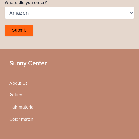
Where did you order?
Sunny Center
About Us
Return
Hair material
Color match