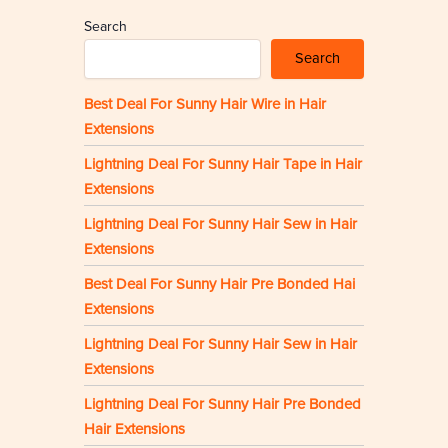
Search
Search
Best Deal For Sunny Hair Wire in Hair
Extensions
Lightning Deal For Sunny Hair Tape in Hair
Extensions
Lightning Deal For Sunny Hair Sew in Hair
Extensions
Best Deal For Sunny Hair Pre Bonded Hai
Extensions
Lightning Deal For Sunny Hair Sew in Hair
Extensions
Lightning Deal For Sunny Hair Pre Bonded
Hair Extensions