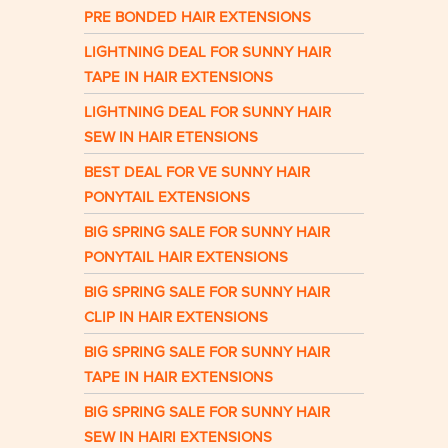
PRE BONDED HAIR EXTENSIONS
LIGHTNING DEAL FOR SUNNY HAIR
TAPE IN HAIR EXTENSIONS
LIGHTNING DEAL FOR SUNNY HAIR
SEW IN HAIR ETENSIONS
BEST DEAL FOR VE SUNNY HAIR
PONYTAIL EXTENSIONS
BIG SPRING SALE FOR SUNNY HAIR
PONYTAIL HAIR EXTENSIONS
BIG SPRING SALE FOR SUNNY HAIR
CLIP IN HAIR EXTENSIONS
BIG SPRING SALE FOR SUNNY HAIR
TAPE IN HAIR EXTENSIONS
BIG SPRING SALE FOR SUNNY HAIR
SEW IN HAIRI EXTENSIONS