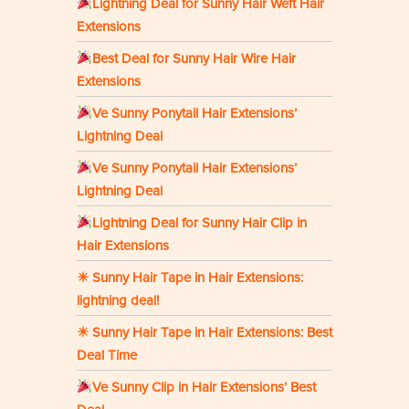
Lightning Deal for Sunny Hair Weft Hair
Extensions
Best Deal for Sunny Hair Wire Hair
Extensions
Ve Sunny Ponytail Hair Extensions’
Lightning Deal
Ve Sunny Ponytail Hair Extensions’
Lightning Deal
Lightning Deal for Sunny Hair Clip in
Hair Extensions
☀ Sunny Hair Tape in Hair Extensions:
lightning deal!
☀ Sunny Hair Tape in Hair Extensions: Best
Deal Time
Ve Sunny Clip in Hair Extensions’ Best