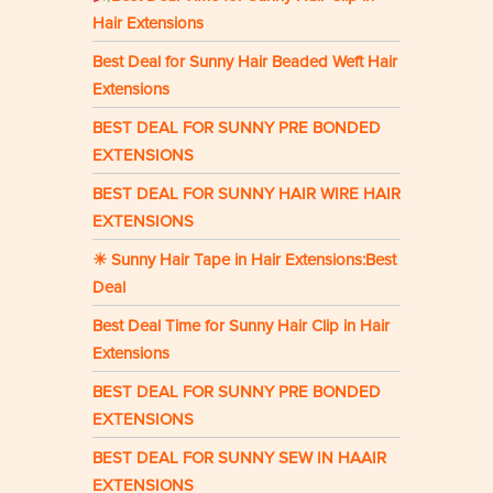
Hair Extensions
Best Deal for Sunny Hair Beaded Weft Hair
Extensions
BEST DEAL FOR SUNNY PRE BONDED
EXTENSIONS
BEST DEAL FOR SUNNY HAIR WIRE HAIR
EXTENSIONS
☀ Sunny Hair Tape in Hair Extensions:Best
Deal
Best Deal Time for Sunny Hair Clip in Hair
Extensions
BEST DEAL FOR SUNNY PRE BONDED
EXTENSIONS
BEST DEAL FOR SUNNY SEW IN HAAIR
EXTENSIONS