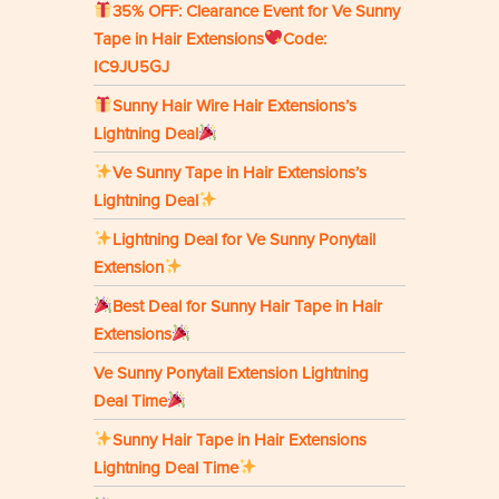
35% OFF: Clearance Event for Ve Sunny
Tape in Hair Extensions
Code:
IC9JU5GJ
Sunny Hair Wire Hair Extensions’s
Lightning Deal
Ve Sunny Tape in Hair Extensions’s
Lightning Deal
Lightning Deal for Ve Sunny Ponytail
Extension
Best Deal for Sunny Hair Tape in Hair
Extensions
Ve Sunny Ponytail Extension Lightning
Deal Time
Sunny Hair Tape in Hair Extensions
Lightning Deal Time