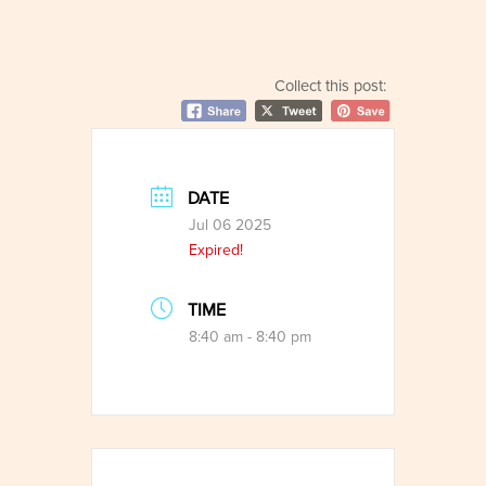
Collect this post:
DATE
Jul 06 2025
Expired!
TIME
8:40 am - 8:40 pm