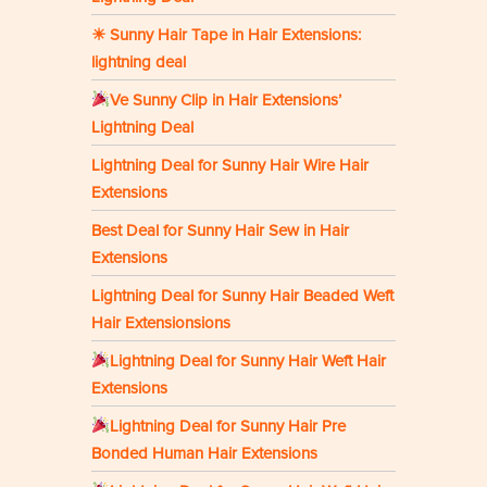
☀ Sunny Hair Tape in Hair Extensions:
lightning deal
Ve Sunny Clip in Hair Extensions’
Lightning Deal
Lightning Deal for Sunny Hair Wire Hair
Extensions
Best Deal for Sunny Hair Sew in Hair
Extensions
Lightning Deal for Sunny Hair Beaded Weft
Hair Extensionsions
Lightning Deal for Sunny Hair Weft Hair
Extensions
Lightning Deal for Sunny Hair Pre
Bonded Human Hair Extensions