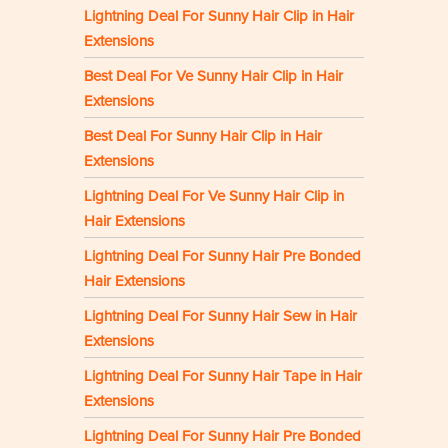
Lightning Deal For Sunny Hair Clip in Hair
Extensions
Best Deal For Ve Sunny Hair Clip in Hair
Extensions
Best Deal For Sunny Hair Clip in Hair
Extensions
Lightning Deal For Ve Sunny Hair Clip in
Hair Extensions
Lightning Deal For Sunny Hair Pre Bonded
Hair Extensions
Lightning Deal For Sunny Hair Sew in Hair
Extensions
Lightning Deal For Sunny Hair Tape in Hair
Extensions
Lightning Deal For Sunny Hair Pre Bonded