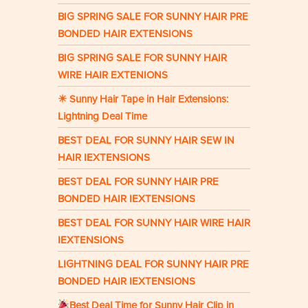
BIG SPRING SALE FOR SUNNY HAIR PRE
BONDED HAIR EXTENSIONS
BIG SPRING SALE FOR SUNNY HAIR
WIRE HAIR EXTENIONS
☀ Sunny Hair Tape in Hair Extensions:
Lightning Deal Time
BEST DEAL FOR SUNNY HAIR SEW IN
HAIR IEXTENSIONS
BEST DEAL FOR SUNNY HAIR PRE
BONDED HAIR IEXTENSIONS
BEST DEAL FOR SUNNY HAIR WIRE HAIR
IEXTENSIONS
LIGHTNING DEAL FOR SUNNY HAIR PRE
BONDED HAIR IEXTENSIONS
Best Deal Time for Sunny Hair Clip in