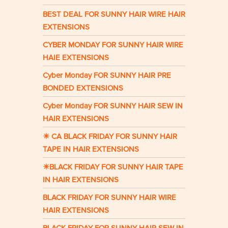
BEST DEAL FOR SUNNY HAIR WIRE HAIR
EXTENSIONS
CYBER MONDAY FOR SUNNY HAIR WIRE
HAIE EXTENSIONS
Cyber Monday FOR SUNNY HAIR PRE
BONDED EXTENSIONS
Cyber Monday FOR SUNNY HAIR SEW IN
HAIR EXTENSIONS
☀ CA BLACK FRIDAY FOR SUNNY HAIR
TAPE IN HAIR EXTENSIONS
☀BLACK FRIDAY FOR SUNNY HAIR TAPE
IN HAIR EXTENSIONS
BLACK FRIDAY FOR SUNNY HAIR WIRE
HAIR EXTENSIONS
BLACK FRIDAY FOR SUNNY HAIR SEW IN