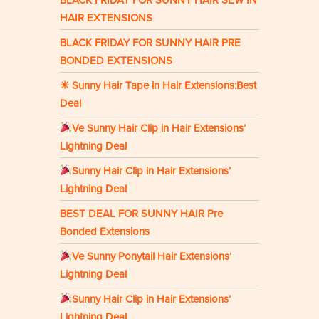
HAIR EXTENSIONS
BLACK FRIDAY FOR SUNNY HAIR PRE
BONDED EXTENSIONS
☀ Sunny Hair Tape in Hair Extensions:Best
Deal
Ve Sunny Hair Clip in Hair Extensions’
Lightning Deal
Sunny Hair Clip in Hair Extensions’
Lightning Deal
BEST DEAL FOR SUNNY HAIR Pre
Bonded Extensions
Ve Sunny Ponytail Hair Extensions’
Lightning Deal
Sunny Hair Clip in Hair Extensions’
Lightning Deal