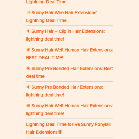
Lightning Deal Time
Sunny Hair Wire Hair Extensions‘
Lightning Deal Time
☀ Sunny Hair – Clip in Hair Extensions:
lightning deal time!
☀ Sunny Hair Weft Human Hair Extensions:
BEST DEAL TIME!
☀ Sunny Pre Bonded Hair Extensions: Best
deal time!
☀ Sunny Pre Bonded Hair Extensions:
lightning deal time!
☀ Sunny Hair Weft Human Hair Extensions:
lightning deal time!
Lightning Deal Time for Ve Sunny Ponytail
Hair Extensions