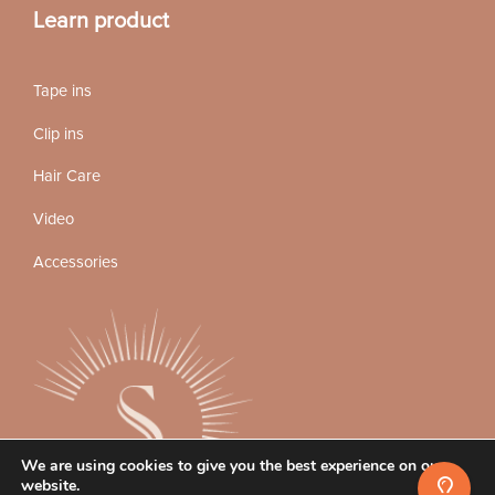
Learn product
Tape ins
Clip ins
Hair Care
Video
Accessories
We are using cookies to give you the best experience on our
website.