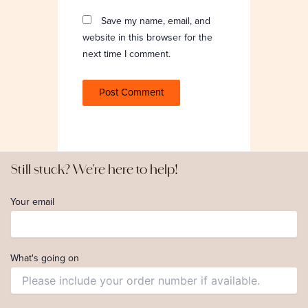
Save my name, email, and
website in this browser for the
next time I comment.
Still stuck? We're here to help!
Your email
What's going on