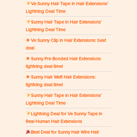
Ve Sunny Hair Tape in Hair Extensions’
Lightning Deal Time
Sunny Hair Tape in Hair Extensions’
Lightning Deal Time
☀ Ve Sunny Clip in Hair Extensions: best
deal
☀ Sunny Pre Bonded Hair Extensions:
lightning deal time!
☀ Sunny Hair Weft Hair Extensions:
lightning deal time!
Sunny Hair Tape in Hair Extensions’
Lightning Deal Time
Lightning Deal for Ve Sunny Tape in
Real Human Hair Extensions
Best Deal for Sunny Hair Wire Hair