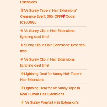
Extensions
Ve Sunny Tape in Hair Extensions‘
Clearance Event: 35% OFF!
Code:
IC9JU5GJ
☀ Ve Sunny Clip in Hair Extensions:
lightning deal time!
☀ Sunny Clip in Hair Extensions: Best deal
time!
☀ Ve Sunny Clip in Hair Extensions:
lightning deal time!
Lightning Deal for Sunny Hair Tape in
Hair Extensions
Lightning Deal for Ve Sunny Tape in
Real Human Hair Extensions
Ve Sunny Ponytail Hair Extension’s