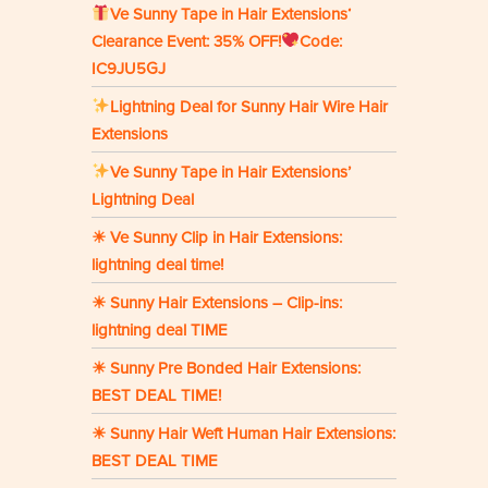
Ve Sunny Tape in Hair Extensions‘
Clearance Event: 35% OFF!
Code:
IC9JU5GJ
Lightning Deal for Sunny Hair Wire Hair
Extensions
Ve Sunny Tape in Hair Extensions’
Lightning Deal
☀ Ve Sunny Clip in Hair Extensions:
lightning deal time!
☀ Sunny Hair Extensions – Clip-ins:
lightning deal TIME
☀ Sunny Pre Bonded Hair Extensions:
BEST DEAL TIME!
☀ Sunny Hair Weft Human Hair Extensions:
BEST DEAL TIME