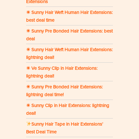
Extensions
☀ Sunny Hair Weft Human Hair Extensions:
best deal time
☀ Sunny Pre Bonded Hair Extensions: best
deal
☀ Sunny Hair Weft Human Hair Extensions:
lightning deal!
☀ Ve Sunny Clip in Hair Extensions:
lightning deal!
☀ Sunny Pre Bonded Hair Extensions:
lightning deal time!
☀ Sunny Clip in Hair Extensions: lightning
deal!
Sunny Hair Tape in Hair Extensions’
Best Deal Time