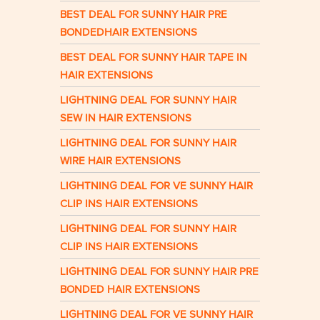
BEST DEAL FOR SUNNY HAIR PRE
BONDEDHAIR EXTENSIONS
BEST DEAL FOR SUNNY HAIR TAPE IN
HAIR EXTENSIONS
LIGHTNING DEAL FOR SUNNY HAIR
SEW IN HAIR EXTENSIONS
LIGHTNING DEAL FOR SUNNY HAIR
WIRE HAIR EXTENSIONS
LIGHTNING DEAL FOR VE SUNNY HAIR
CLIP INS HAIR EXTENSIONS
LIGHTNING DEAL FOR SUNNY HAIR
CLIP INS HAIR EXTENSIONS
LIGHTNING DEAL FOR SUNNY HAIR PRE
BONDED HAIR EXTENSIONS
LIGHTNING DEAL FOR VE SUNNY HAIR