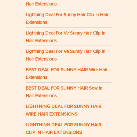
Hair Extensions
Lightning Deal For Sunny Hair Clip in Hair
Extensions
Lightning Deal For Ve Sunny Hair Clip in
Hair Extensions
Lightning Deal For Ve Sunny Hair Clip in
Hair Extensions
BEST DEAL FOR SUNNY HAIR Wire Hair
Extensions
BEST DEAL FOR SUNNY HAIR Sew in
Hair Extensions
LIGHTNING DEAL FOR SUNNY HAIR
WIRE HAIR EXTENSIONS
LIGHTNING DEAL FOR SUNNY HAIR
CLIP IN HAIR EXTENSIONS