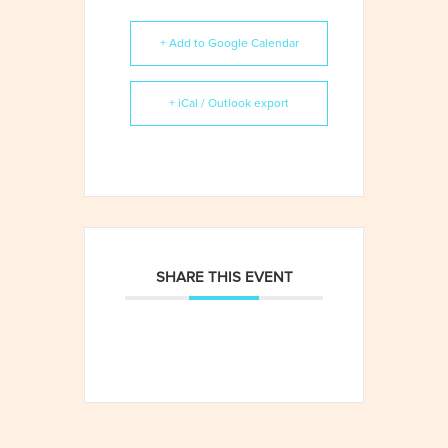
+ Add to Google Calendar
+ iCal / Outlook export
SHARE THIS EVENT