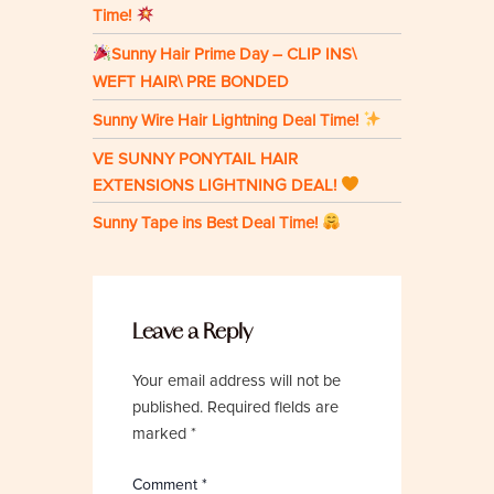
Time!
Sunny Hair Prime Day – CLIP INS\
WEFT HAIR\ PRE BONDED
Sunny Wire Hair Lightning Deal Time!
VE SUNNY PONYTAIL HAIR
EXTENSIONS LIGHTNING DEAL!
Sunny Tape ins Best Deal Time!
Leave a Reply
Your email address will not be
published.
Required fields are
marked
*
Comment
*