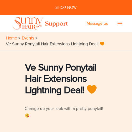
Skip
SHOP NOW
to
content
Message us
Main
Home
Events
Men
Ve Sunny Ponytail Hair Extensions Lightning Deal!
Ve Sunny Ponytail
Hair Extensions
Lightning Deal!
Change up your look with a pretty ponytail!